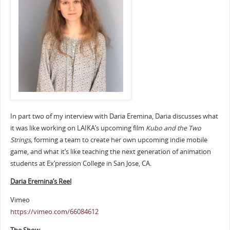
In part two of my interview with Daria Eremina, Daria discusses what
it was like working on LAIKA’s upcoming film
Kubo and the Two
Strings,
forming a team to create her own upcoming indie mobile
game, and what it’s like teaching the next generation of animation
students at Ex’pression College in San Jose, CA.
Daria Eremina’s Reel
Vimeo
https://vimeo.com/66084612