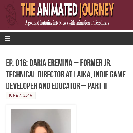
Ep. 016: Daria Eremina – Former Jr.
Technical Director at LAIKA, Indie Game
Developer and Educator – Part II
JUNE 7, 2016