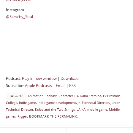
Instagram
@Sketchy_Soul
Podcast:
Play in new window
|
Download
Subscribe:
Apple Podcasts
|
Email
|
RSS
TAGGED
Animation Podcast
,
Character TD
,
Daria Eremina
,
Ex'Pression
College
,
Indie game
,
indie game development
,
Jr. Technical Director
,
Junior
Technical Director
,
Kubo and the Two Strings
,
LAIKA
,
mobile game
,
Mobile
games
,
Rigger
.
BOOKMARK THE
PERMALINK
.