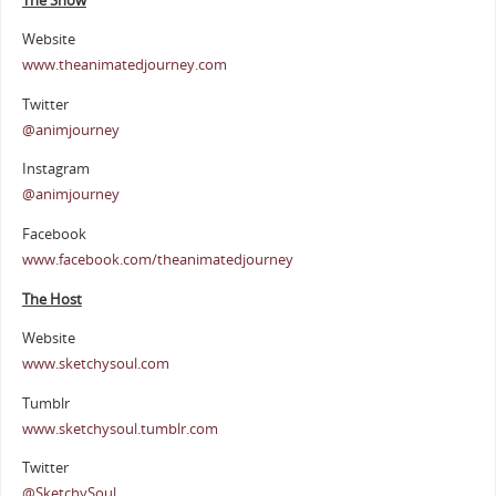
The Show
Website
www.theanimatedjourney.com
Twitter
@animjourney
Instagram
@animjourney
Facebook
www.facebook.com/theanimatedjourney
The Host
Website
www.sketchysoul.com
Tumblr
www.sketchysoul.tumblr.com
Twitter
@SketchySoul