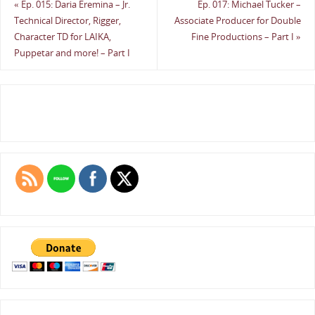
«
Ep. 015: Daria Eremina – Jr.
Ep. 017: Michael Tucker –
Technical Director, Rigger,
Associate Producer for Double
Character TD for LAIKA,
Fine Productions – Part I
»
Puppetar and more! – Part I