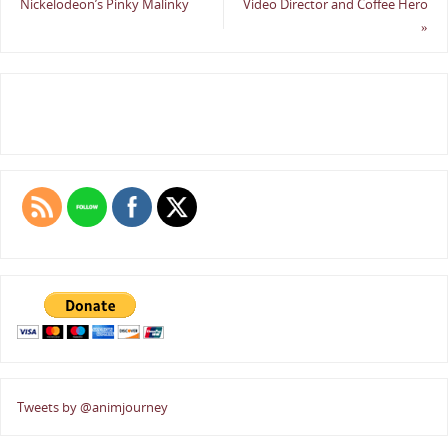
Nickelodeon’s Pinky Malinky
Video Director and Coffee Hero
»
Tweets by @animjourney