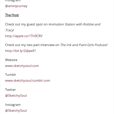
Instagram
@animjourney
The Host
Check out my guest spot on
Animation Station with Robbie and
Tracy!
http://apple.co/1Th9CRV
Check out my two part interview on
The Ink and Paint Girls Podcast!
http://bit.ly/2sJqw41
Website
www.sketchysoul.com
Tumblr
www.sketchysoul.tumblr.com
Twitter
@SketchySoul
Instagram
@SketchySoul