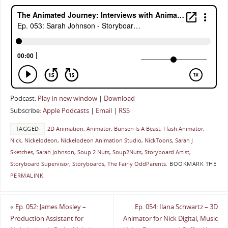
Podcast:
Play in new window
|
Download
Subscribe:
Apple Podcasts
|
Email
|
RSS
TAGGED
2D Animation
,
Animator
,
Bunsen Is A Beast
,
Flash Animator
,
Nick
,
Nickelodeon
,
Nickelodeon Animation Studio
,
NickToons
,
Sarah J
Sketches
,
Sarah Johnson
,
Soup 2 Nuts
,
Soup2Nuts
,
Storyboard Artist
,
Storyboard Supervisor
,
Storyboards
,
The Fairly OddParents
.
BOOKMARK THE
PERMALINK
.
«
Ep. 052: James Mosley –
Ep. 054: Ilana Schwartz – 3D
Production Assistant for
Animator for Nick Digital, Music