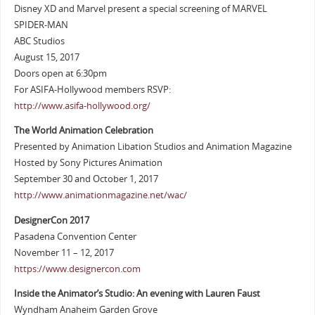
Disney XD and Marvel present a special screening of MARVEL
SPIDER-MAN
ABC Studios
August 15, 2017
Doors open at 6:30pm
For ASIFA-Hollywood members RSVP:
http://www.asifa-hollywood.org/
The World Animation Celebration
Presented by Animation Libation Studios and Animation Magazine
Hosted by Sony Pictures Animation
September 30 and October 1, 2017
http://www.animationmagazine.net/wac/
DesignerCon 2017
Pasadena Convention Center
November 11 – 12, 2017
https://www.designercon.com
Inside the Animator’s Studio: An evening with Lauren Faust
Wyndham Anaheim Garden Grove