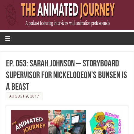
Ep. 053: Sarah Johnson – Storyboard
Supervisor for Nickelodeon’s Bunsen Is
A Beast
AUGUST 9, 2017