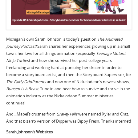
Michigan’s own Sarah Johnson is today’s guest on
The Animated
Journey Podcast!
Sarah shares her experiences growing up in a small
town, her love for all things animation (especially
Teenage Mutant
Ninja Turtles
) and how she survived her post-college years
freelancing and working hard at pursuing her dream in order to
become a storyboard artist, and then the Storyboard Supervisor, for
The Fairly OddParents
and now one of Nickelodeon’s newest shows,
Bunsen Is A Beast.
Tune in and hear how to survive and thrive in the
animation industry as the Nickelodeon Summer miniseries
continues!
And…Mabel’s crushes from
Gravity Falls
were named Xyler and Craz.
And that bizarro version of Dipper was Dippy Fresh. Thanks internet!
Sarah Johnson’s Websites