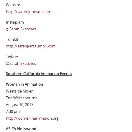
Website
http://sarah-johnson.com
Instagram
@SarahJSketches
Tumblr
http://sarahj-art.tumblr.com
Twitter
@SarahJSketches
Southern California Animation Events
Women in Animation
Westside Mixer
The Wellesbourne
August 10, 2017
7:30 pm
http://womeninanimation.org
ASIFA-Hollywood