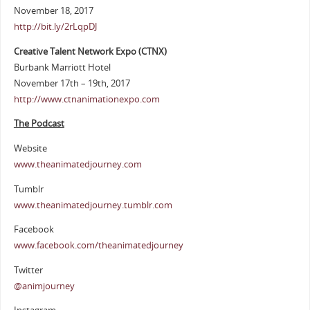
November 18, 2017
http://bit.ly/2rLqpDJ
Creative Talent Network Expo (CTNX)
Burbank Marriott Hotel
November 17th – 19th, 2017
http://www.ctnanimationexpo.com
The Podcast
Website
www.theanimatedjourney.com
Tumblr
www.theanimatedjourney.tumblr.com
Facebook
www.facebook.com/theanimatedjourney
Twitter
@animjourney