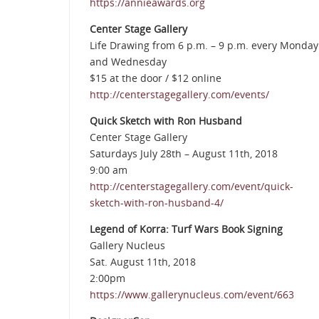
https://annieawards.org
Center Stage Gallery
Life Drawing from 6 p.m. – 9 p.m. every Monday
and Wednesday
$15 at the door / $12 online
http://centerstagegallery.com/events/
Quick Sketch with Ron Husband
Center Stage Gallery
Saturdays July 28th – August 11th, 2018
9:00 am
http://centerstagegallery.com/event/quick-
sketch-with-ron-husband-4/
Legend of Korra: Turf Wars Book Signing
Gallery Nucleus
Sat. August 11th, 2018
2:00pm
https://www.gallerynucleus.com/event/663