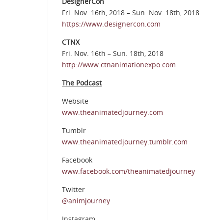
DesignerCon
Fri. Nov. 16th, 2018 – Sun. Nov. 18th, 2018
https://www.designercon.com
CTNX
Fri. Nov. 16th – Sun. 18th, 2018
http://www.ctnanimationexpo.com
The Podcast
Website
www.theanimatedjourney.com
Tumblr
www.theanimatedjourney.tumblr.com
Facebook
www.facebook.com/theanimatedjourney
Twitter
@animjourney
Instagram