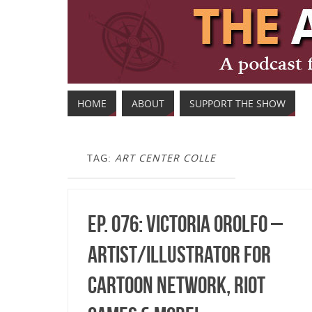
HOME
ABOUT
SUPPORT THE SHOW
TAG:
ART CENTER COLLE
Ep. 076: Victoria Orolfo –
Artist/Illustrator for
Cartoon Network, Riot