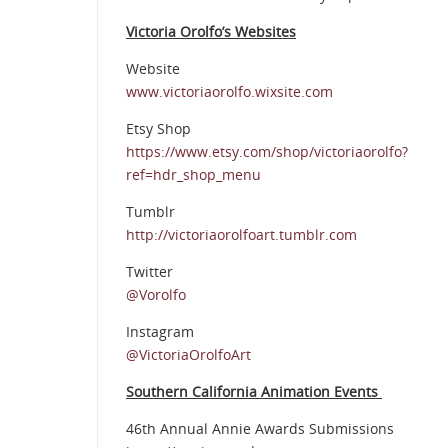
Victoria Orolfo’s Websites
Website
www.victoriaorolfo.wixsite.com
Etsy Shop
https://www.etsy.com/shop/victoriaorolfo?
ref=hdr_shop_menu
Tumblr
http://victoriaorolfoart.tumblr.com
Twitter
@Vorolfo
Instagram
@VictoriaOrolfoArt
Southern California Animation Events
46th Annual Annie Awards Submissions