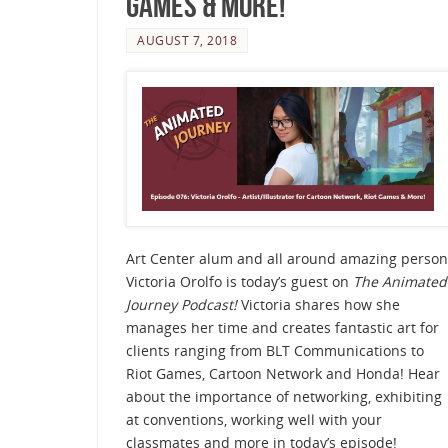
Games & More!
AUGUST 7, 2018
Art Center alum and all around amazing person
Victoria Orolfo is today’s guest on
The Animated
Journey Podcast!
Victoria shares how she
manages her time and creates fantastic art for
clients ranging from BLT Communications to
Riot Games, Cartoon Network and Honda! Hear
about the importance of networking, exhibiting
at conventions, working well with your
classmates and more in today’s episode!