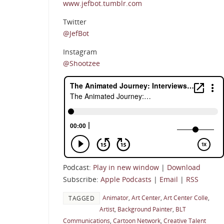
www.jefbot.tumblr.com
Twitter
@JefBot
Instagram
@Shootzee
Podcast:
Play in new window
|
Download
Subscribe:
Apple Podcasts
|
Email
|
RSS
Animator
,
Art Center
,
Art Center Colle
,
TAGGED
Artist
,
Background Painter
,
BLT
Communications
,
Cartoon Network
,
Creative Talent