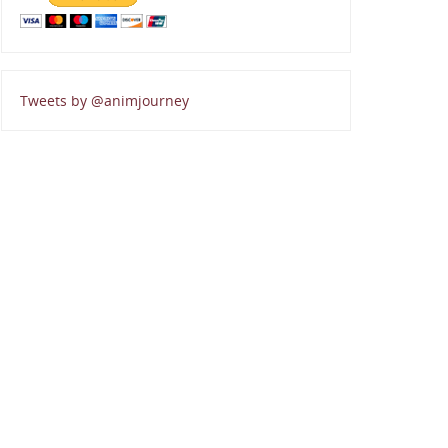
Tweets by @animjourney