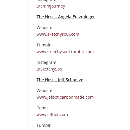
@animjourney
The Host – Angela Entzminger
Website
www.sketchysoul.com
Tumblr
www.sketchysoul.tumblr.com
Instagram
@SketchySoul
The Host – Jeff Schuetze
Website
www.jefbot.carbonmade.com
Comic
www.jefbot.com
Tumblr