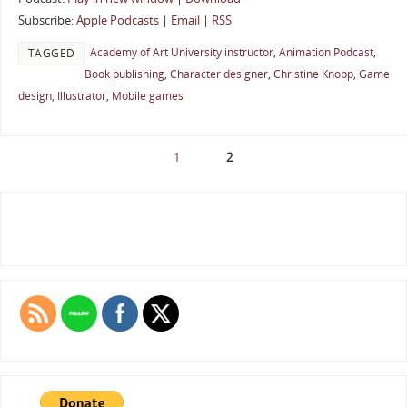
Subscribe:
Apple Podcasts
|
Email
|
RSS
Academy of Art University instructor
,
Animation Podcast
,
TAGGED
Book publishing
,
Character designer
,
Christine Knopp
,
Game
design
,
Illustrator
,
Mobile games
1
2