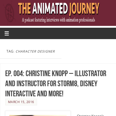
TAG:
CHARACTER DESIGNER
Ep. 004: Christine Knopp – Illustrator
and Instructor for Storm8, Disney
Interactive and more!
MARCH 15, 2016