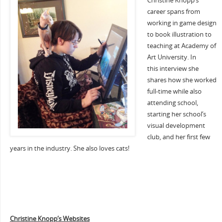
Christine Knopp’s
career spans from
working in game design
to book illustration to
teaching at Academy of
Art University. In
this interview she
shares how she worked
full-time while also
attending school,
starting her school’s
visual development
club, and her first few
years in the industry. She also loves cats!
Christine Knopp’s Websites