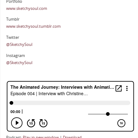
Portfolio
www.sketchysoul.com
Tumblr
www.sketchysoul.tumblr.com
Twitter
@SketchySoul
Instagram
@SketchySoul
Podcast:
Play in new window
|
Download