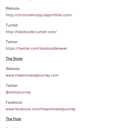
Website
http://christineknopp.daportfolio.com/
Tumblr
http://kikidoodle.tumblr.com/
Twitter
https://twitter.com/kikidoodletweet
The Show
Website
www.theanimatedjourney.com
Twitter
@animjourney
Facebook
www.facebook.com/theanimatedjourney
The Host