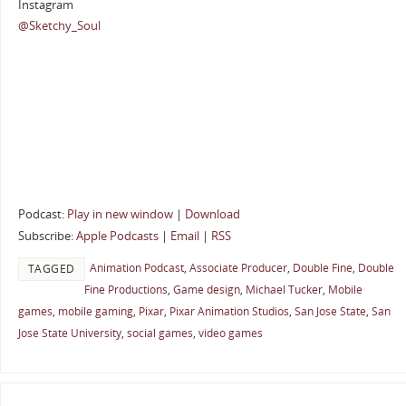
Instagram
@Sketchy_Soul
Podcast:
Play in new window
|
Download
Subscribe:
Apple Podcasts
|
Email
|
RSS
Animation Podcast
,
Associate Producer
,
Double Fine
,
Double
TAGGED
Fine Productions
,
Game design
,
Michael Tucker
,
Mobile
games
,
mobile gaming
,
Pixar
,
Pixar Animation Studios
,
San Jose State
,
San
Jose State University
,
social games
,
video games