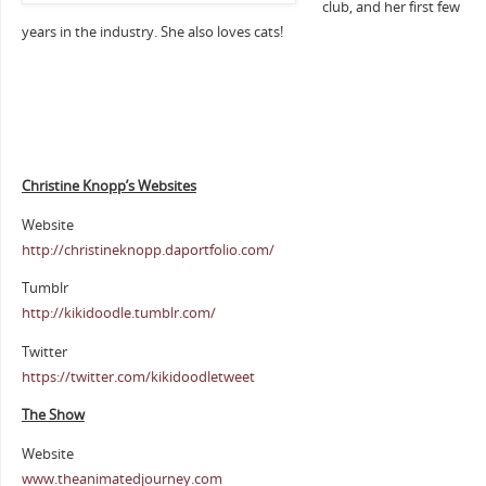
club, and her first few
years in the industry. She also loves cats!
Christine Knopp’s Websites
Website
http://christineknopp.daportfolio.com/
Tumblr
http://kikidoodle.tumblr.com/
Twitter
https://twitter.com/kikidoodletweet
The Show
Website
www.theanimatedjourney.com