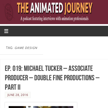
TAG:
GAME DESIGN
Ep. 019: Michael Tucker – Associate
Producer – Double Fine Productions –
Part II
JUNE 28, 2016