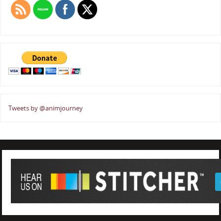
Tweets by @animjourney