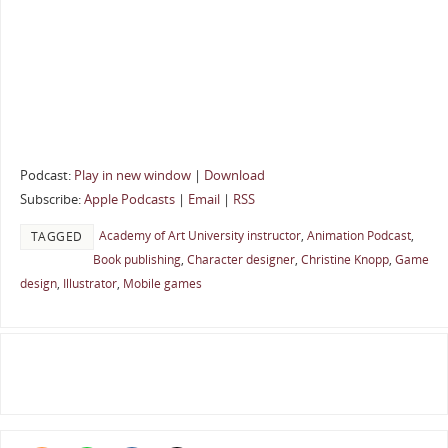
Podcast:
Play in new window
|
Download
Subscribe:
Apple Podcasts
|
Email
|
RSS
Academy of Art University instructor
,
Animation Podcast
,
TAGGED
Book publishing
,
Character designer
,
Christine Knopp
,
Game
design
,
Illustrator
,
Mobile games