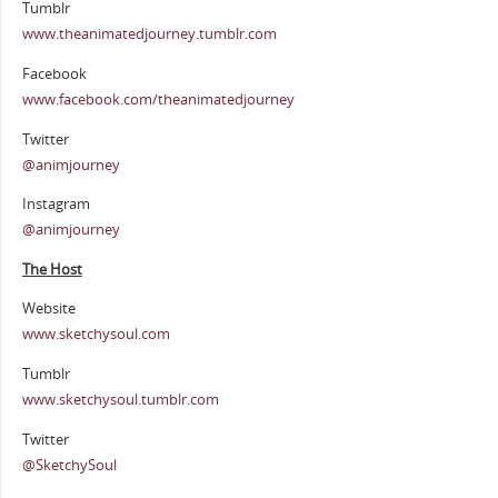
Tumblr
www.theanimatedjourney.tumblr.com
Facebook
www.facebook.com/theanimatedjourney
Twitter
@animjourney
Instagram
@animjourney
The Host
Website
www.sketchysoul.com
Tumblr
www.sketchysoul.tumblr.com
Twitter
@SketchySoul