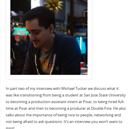
In part two of my interview with Michael Tucker we discuss what it
was like transitioning from being a student at San Jose State University
to becoming a production assistant intern at Pixar, to being hired full-
time at Pixar and then to becoming a producer at Double Fine. He also
talks about the importance of being nice to people, networking and
not being afraid to ask questions. It’s an interview you won’t want to
miss!