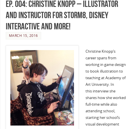
Ep. 004: Christine Knopp – Illustrator
and Instructor for Storm8, Disney
Interactive and more!
MARCH 15, 2016
Christine Knopp’s
career spans from
working in game design
to book illustration to
teaching at Academy of
Art University. In
this interview she
shares how she worked
full-time while also
attending school,
starting her school’s
visual development