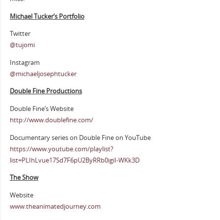
Michael Tucker’s Portfolio
Twitter
@tujomi
Instagram
@michaeljosephtucker
Double Fine Productions
Double Fine’s Website
http://www.doublefine.com/
Documentary series on Double Fine on YouTube
https://www.youtube.com/playlist?
list=PLIhLvue17Sd7F6pU2ByRRb0igiI-WKk3D
The Show
Website
www.theanimatedjourney.com