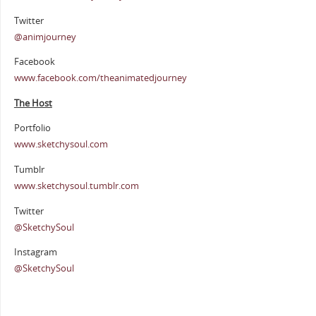
Twitter
@animjourney
Facebook
www.facebook.com/theanimatedjourney
The Host
Portfolio
www.sketchysoul.com
Tumblr
www.sketchysoul.tumblr.com
Twitter
@SketchySoul
Instagram
@SketchySoul