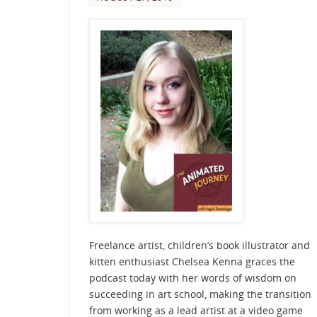
Freelance artist, children’s book illustrator and
kitten enthusiast Chelsea Kenna graces the
podcast today with her words of wisdom on
succeeding in art school, making the transition
from working as a lead artist at a video game