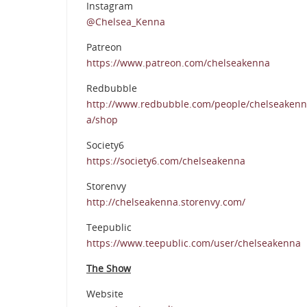
Instagram
@Chelsea_Kenna
Patreon
https://www.patreon.com/chelseakenna
Redbubble
http://www.redbubble.com/people/chelseakenn
a/shop
Society6
https://society6.com/chelseakenna
Storenvy
http://chelseakenna.storenvy.com/
Teepublic
https://www.teepublic.com/user/chelseakenna
The Show
Website