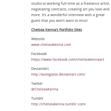
studio to working full-time as a freelance artist,
negotiating contracts, creating art you love and
more. It’s a wonderful interview with a great
guest that you won’t want to miss!
Chelsea Kenna’s Portfolio Sites
Website
www.chelseakenna.com
Facebook
https://www.facebook.com/chelseakennaart
DeviantArt
http://autogatos.deviantart.com/
Twitter
@ChelseaKenna
Tumblr
http://chelseakenna.tumblr.com/