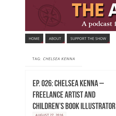
HOME
ABOUT
SUPPORT THE SHOW
TAG:
CHELSEA KENNA
Ep. 026: Chelsea Kenna –
Freelance Artist and
Children’s Book Illustrator
AUGUST 27, 2016