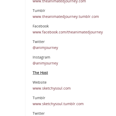
www.theanimatedjourney.com
Tumblr
www.theanimatedjourney.tumblr.com
Facebook
www.facebook.com/theanimatedjourney
Twitter
@animjourney
Instagram
@animjourney
The Host
Website
www.sketchysoul.com
Tumblr
www.sketchysoul.tumblr.com
Twitter