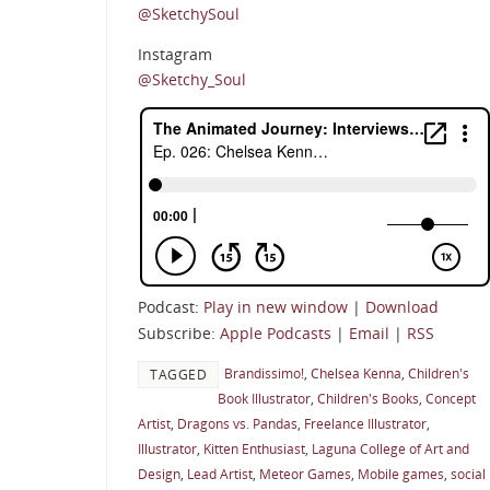
@SketchySoul
Instagram
@Sketchy_Soul
Podcast:
Play in new window
|
Download
Subscribe:
Apple Podcasts
|
Email
|
RSS
Brandissimo!
,
Chelsea Kenna
,
Children's
TAGGED
Book Illustrator
,
Children's Books
,
Concept
Artist
,
Dragons vs. Pandas
,
Freelance Illustrator
,
Illustrator
,
Kitten Enthusiast
,
Laguna College of Art and
Design
,
Lead Artist
,
Meteor Games
,
Mobile games
,
social