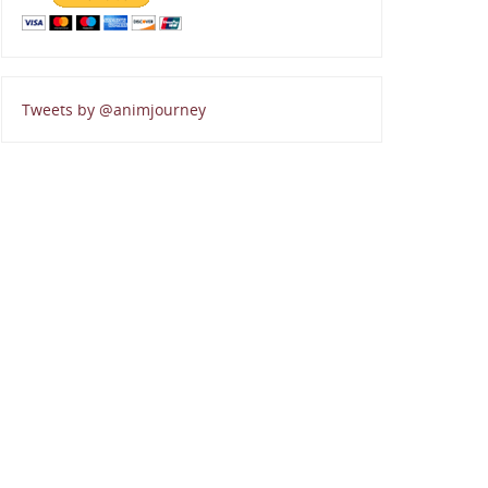
Tweets by @animjourney