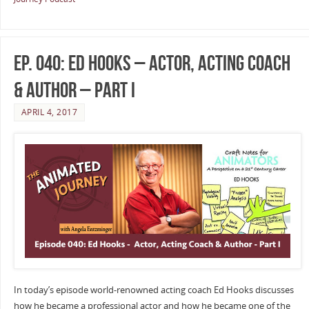
Ep. 040: Ed Hooks – Actor, Acting Coach
& Author – Part I
APRIL 4, 2017
In today’s episode world-renowned acting coach Ed Hooks discusses
how he became a professional actor and how he became one of the