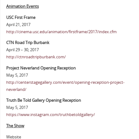
Animation Events
USC First Frame
April 21, 2017
http://cinema.usc.edu/animation/firstframe/2017/index.cfm
CTN Road Trip Burbank
April 29 – 30, 2017
http://ctnroadtripburbank.com/
Project Neverland Opening Reception
May 5, 2017
http://centerstagegallery.com/event/opening-reception-project-
neverland/
Truth Be Told Gallery Opening Reception
May 5, 2017
https://www.instagram.com/truthbetoldgallery/
The Show
Website