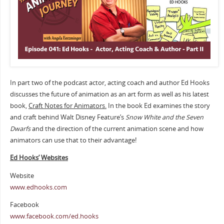
In part two of the podcast actor, acting coach and author Ed Hooks
discusses the future of animation as an art form as well as his latest
book,
Craft Notes for Animators.
In the book Ed examines the story
and craft behind Walt Disney Feature’s
Snow White and the Seven
Dwarfs
and the direction of the current animation scene and how
animators can use that to their advantage!
Ed Hooks’ Websites
Website
www.edhooks.com
Facebook
www.facebook.com/ed.hooks