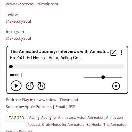
www.sketchysoul.tumblr.com
Twitter
@SketchySoul
Instagram
@SketchySoul
Podcast:
Play in new window
|
Download
Subscribe:
Apple Podcasts
|
Email
|
RSS
Acting
,
Acting for Animators
,
Actor
,
Animation
,
Animation
TAGGED
Podcast
,
Craft Notes for Animators
,
Ed Hooks
,
The Animated
Journey Podcast