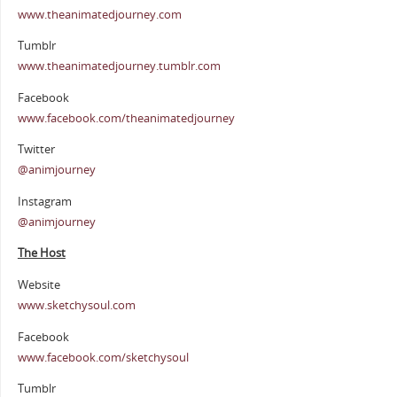
www.theanimatedjourney.com
Tumblr
www.theanimatedjourney.tumblr.com
Facebook
www.facebook.com/theanimatedjourney
Twitter
@animjourney
Instagram
@animjourney
The Host
Website
www.sketchysoul.com
Facebook
www.facebook.com/sketchysoul
Tumblr