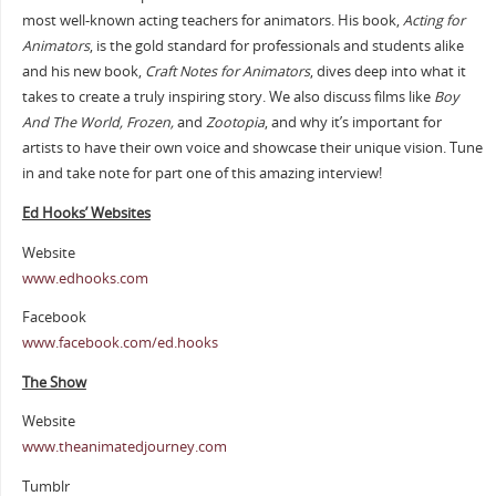
most well-known acting teachers for animators. His book,
Acting for
Animators
, is the gold standard for professionals and students alike
and his new book,
Craft Notes for Animators
, dives deep into what it
takes to create a truly inspiring story. We also discuss films like
Boy
And The World, Frozen,
and
Zootopia
, and why it’s important for
artists to have their own voice and showcase their unique vision. Tune
in and take note for part one of this amazing interview!
Ed Hooks’ Websites
Website
www.edhooks.com
Facebook
www.facebook.com/ed.hooks
The Show
Website
www.theanimatedjourney.com
Tumblr