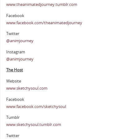
www.theanimatedjourney.tumblr.com
Facebook
www.facebook.com/theanimatedjourney
Twitter
@animjourney
Instagram
@animjourney
The Host
Website
www.sketchysoul.com
Facebook
www.facebook.com/sketchysoul
Tumblr
www.sketchysoul.tumblr.com
Twitter