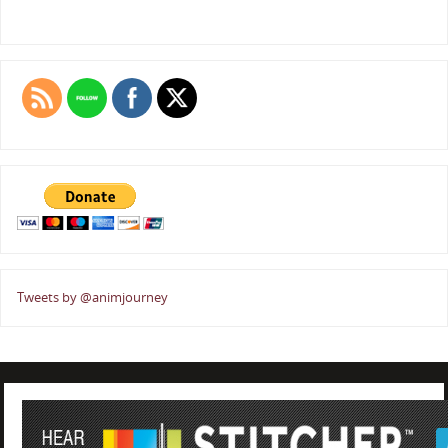
Tweets by @animjourney