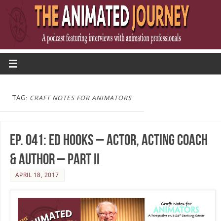
TAG:
CRAFT NOTES FOR ANIMATORS
Ep. 041: Ed Hooks – Actor, Acting Coach
& Author – Part II
APRIL 18, 2017