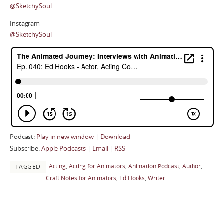
@SketchySoul
Instagram
@SketchySoul
Podcast:
Play in new window
|
Download
Subscribe:
Apple Podcasts
|
Email
|
RSS
Acting
,
Acting for Animators
,
Animation Podcast
,
Author
,
TAGGED
Craft Notes for Animators
,
Ed Hooks
,
Writer