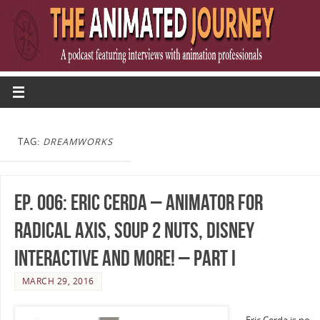
TAG:
DREAMWORKS
Ep. 006: Eric Cerda – Animator for
Radical Axis, Soup 2 Nuts, Disney
Interactive and more! – Part I
MARCH 29, 2016