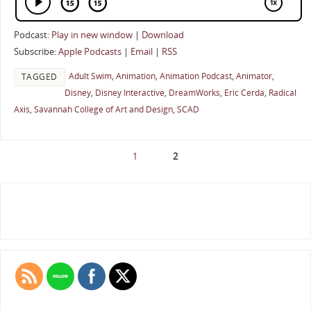
Podcast:
Play in new window
|
Download
Subscribe:
Apple Podcasts
|
Email
|
RSS
Adult Swim
,
Animation
,
Animation Podcast
,
Animator
,
TAGGED
Disney
,
Disney Interactive
,
DreamWorks
,
Eric Cerda
,
Radical
Axis
,
Savannah College of Art and Design
,
SCAD
1
2