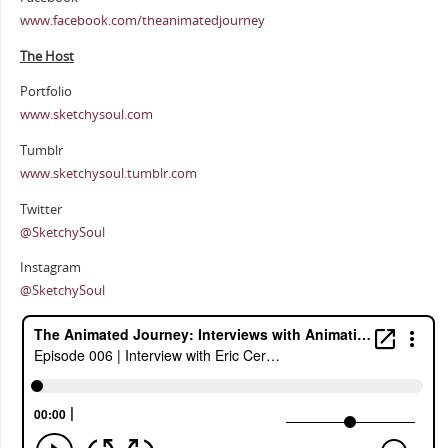
www.facebook.com/theanimatedjourney
The Host
Portfolio
www.sketchysoul.com
Tumblr
www.sketchysoul.tumblr.com
Twitter
@SketchySoul
Instagram
@SketchySoul