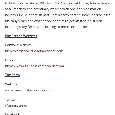
to Nuts to animate on PBS’
Word Girl
, worked at Disney Interactive in
San Francisco and eventually worked with one of his animation
heroes, Eric Goldberg. In part 1 of this two part episode Eric discusses
his early years and what it took for him to get his first job. It’s an
inspiring story for anyone hoping to break into the field!
Eric Cerda’s Websites
Portfolio Website
http://cerdafied-eric.squarespace.com
LinkedIn
https://www.linkedin.com/in/ericcerda
The Show
Website
www.theanimatedjourney.com
Twitter
@animjourney
Facebook