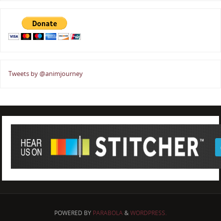
Tweets by @animjourney
POWERED BY
PARABOLA
&
WORDPRESS.