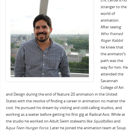
Eric Cerda is no
stranger to the
world of
animation.
After seeing
Who Framed
Roger Rabbit
he knew that
the animator’s
path was the
way for him. He
attended the
Savannah
College of Art
and Design during the end of feature 2D animation in the United
States with the resolve of finding a career in animation no matter the
cost. He pursued his dream by visiting and cold-calling studios, and
working as a waiter before getting his first gig at Radical Axis. While at
the studio he worked on Adult Swim stalwarts like
Squidbillies
and
A
qua Teen Hunger Force.
Later he joined the animation team at Soup