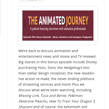
We’re back to discuss animation and
entertainment news and movie and TV reviews!
Big stories in this bonus episode include Disney
purchasing Hulu,
Sonic the Hedgehog’s
less
than stellar design reception, the new
Aladdin
live action re-make, the never-ending plethora
of streaming services and more! Plus we
discuss what we’ve been watching, including
Missing Link, Tuca and Bertie,
Pokémon:
Detective Pikachu, How To Train Your Dragon 3,
Shazam!
and of course, the behemoth still