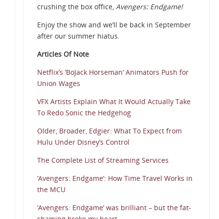
crushing the box office,
Avengers: Endgame!
Enjoy the show and we’ll be back in September
after our summer hiatus.
Articles Of Note
Netflix’s ‘BoJack Horseman’ Animators Push for
Union Wages
VFX Artists Explain What It Would Actually Take
To Redo Sonic the Hedgehog
Older, Broader, Edgier: What To Expect from
Hulu Under Disney’s Control
The Complete List of Streaming Services
‘Avengers: Endgame’: How Time Travel Works in
the MCU
‘Avengers: Endgame’ was brilliant – but the fat-
shaming broke my heart