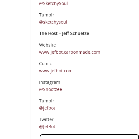
@SketchySoul
Tumblr
@sketchysoul
The Host – Jeff Schuetze
Website
www.jefbot.carbonmade.com
Comic
www.jefbot.com
Instagram
@Shootzee
Tumblr
@jefbot
Twitter
@JefBot