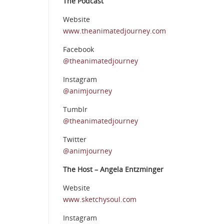
The Podcast
Website
www.theanimatedjourney.com
Facebook
@theanimatedjourney
Instagram
@animjourney
Tumblr
@theanimatedjourney
Twitter
@animjourney
The Host – Angela Entzminger
Website
www.sketchysoul.com
Instagram