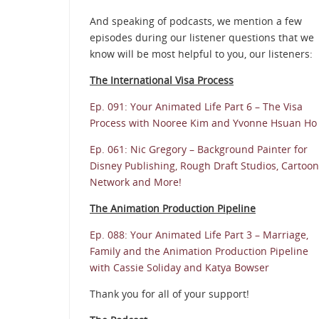
And speaking of podcasts, we mention a few
episodes during our listener questions that we
know will be most helpful to you, our listeners:
The International Visa Process
Ep. 091: Your Animated Life Part 6 – The Visa
Process with Nooree Kim and Yvonne Hsuan Ho
Ep. 061: Nic Gregory – Background Painter for
Disney Publishing, Rough Draft Studios, Cartoon
Network and More!
The Animation Production Pipeline
Ep. 088: Your Animated Life Part 3 – Marriage,
Family and the Animation Production Pipeline
with Cassie Soliday and Katya Bowser
Thank you for all of your support!