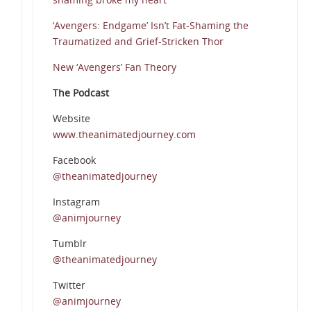
‘Avengers: Endgame’ Isn’t Fat-Shaming the
Traumatized and Grief-Stricken Thor
New ‘Avengers’ Fan Theory
The Podcast
Website
www.theanimatedjourney.com
Facebook
@theanimatedjourney
Instagram
@animjourney
Tumblr
@theanimatedjourney
Twitter
@animjourney