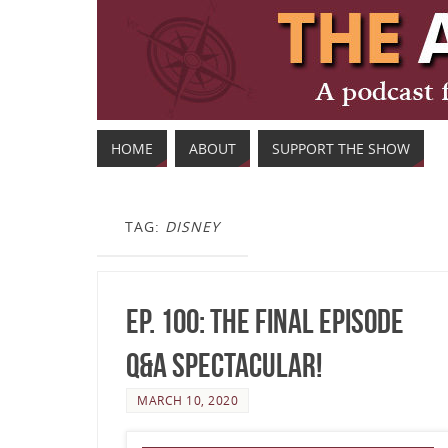
HOME
ABOUT
SUPPORT THE SHOW
TAG:
DISNEY
Ep. 100: The Final Episode
Q&A Spectacular!
MARCH 10, 2020