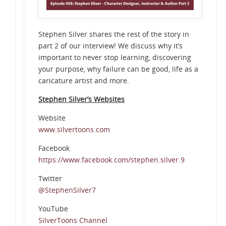
Stephen Silver shares the rest of the story in
part 2 of our interview! We discuss why it’s
important to never stop learning, discovering
your purpose, why failure can be good, life as a
caricature artist and more.
Stephen Silver’s Websites
Website
www.silvertoons.com
Facebook
https://www.facebook.com/stephen.silver.9
Twitter
@StephenSilver7
YouTube
SilverToons Channel