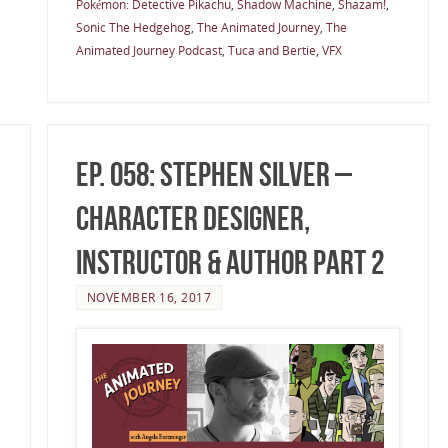
Pokémon: Detective Pikachu
,
Shadow Machine
,
Shazam!
,
Sonic The Hedgehog
,
The Animated Journey
,
The
Animated Journey Podcast
,
Tuca and Bertie
,
VFX
Ep. 058: Stephen Silver –
Character Designer,
Instructor & Author Part 2
NOVEMBER 16, 2017