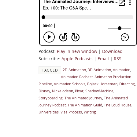
Podcast:
Play in new window
|
Download
Subscribe:
Apple Podcasts
|
Email
|
RSS
2D Animation
,
3D Animation
,
Animation
,
TAGGED
Animation Podcast
,
Animation Production
Pipeline
,
Animation Schools
,
BoJack Horseman
,
Directing
,
Disney
,
Nickelodeon
,
Pixar
,
ShadowMachine
,
Storyboarding
,
The Animated Journey
,
The Animated
Journey Podcast
,
The Animation Guild
,
The Loud House
,
Universities
,
Visa Process
,
Writing