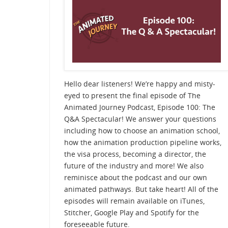
Hello dear listeners! We’re happy and misty-
eyed to present the final episode of The
Animated Journey Podcast, Episode 100: The
Q&A Spectacular! We answer your questions
including how to choose an animation school,
how the animation production pipeline works,
the visa process, becoming a director, the
future of the industry and more! We also
reminisce about the podcast and our own
animated pathways. But take heart! All of the
episodes will remain available on iTunes,
Stitcher, Google Play and Spotify for the
foreseeable future.