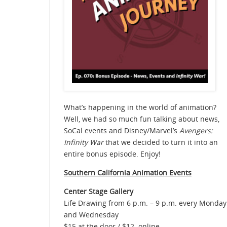
What’s happening in the world of animation?
Well, we had so much fun talking about news,
SoCal events and Disney/Marvel’s
Avengers:
Infinity War
that we decided to turn it into an
entire bonus episode. Enjoy!
Southern Cali
fornia Animation Events
Center Stage Gallery
Life Drawing from 6 p.m. – 9 p.m. every Monday
and Wednesday
$15 at the door / $12 online