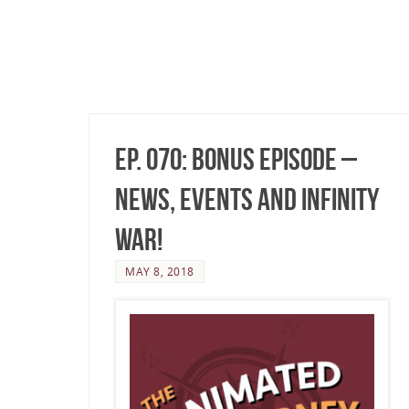
Ep. 070: Bonus Episode –
News, Events and Infinity
War!
MAY 8, 2018