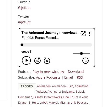
Tumblr
@jefbot
Twitter
@JefBot
Podcast:
Play in new window
|
Download
Subscribe:
Apple Podcasts
|
Email
|
RSS
Animation
,
Animation Guild
,
Animation
TAGGED
Podcast
,
Avengers: Endgame
,
BoJack
Horseman
,
Disney
,
DreamWorks
,
How To Train Your
Dragon 3
,
Hulu
,
LAIKA
,
Marvel
,
Missing Link
,
Podcast
,