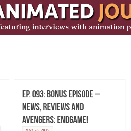
Ep. 093: Bonus Episode –
News, Reviews and
Avengers: Endgame!
MAY 28, 2019