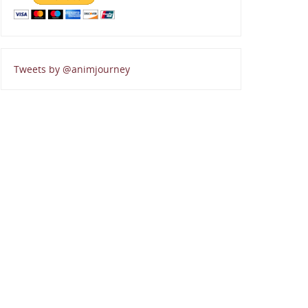
Tweets by @animjourney