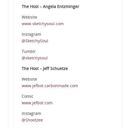
The Host – Angela Entzminger
Website
www.sketchysoul.com
Instagram
@SketchySoul
Tumblr
@sketchysoul
The Host – Jeff Schuetze
Website
www.jefbot.carbonmade.com
Comic
www.jefbot.com
Instagram
@Shootzee