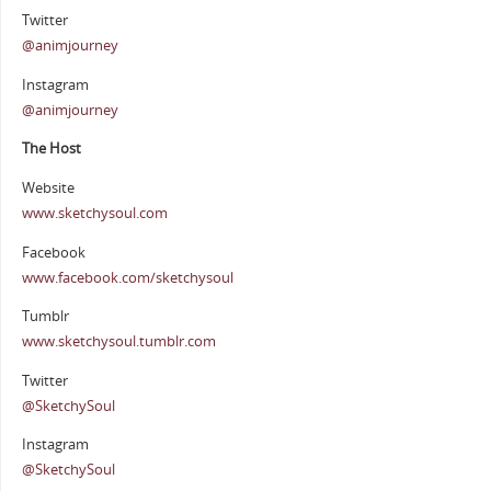
Twitter
@animjourney
Instagram
@animjourney
The Host
Website
www.sketchysoul.com
Facebook
www.facebook.com/sketchysoul
Tumblr
www.sketchysoul.tumblr.com
Twitter
@SketchySoul
Instagram
@SketchySoul