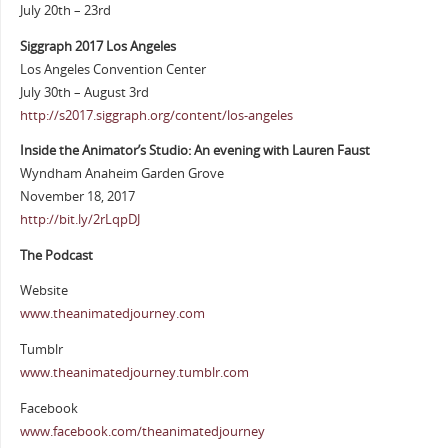
July 20th – 23rd
Siggraph 2017 Los Angeles
Los Angeles Convention Center
July 30th – August 3rd
http://s2017.siggraph.org/content/los-angeles
Inside the Animator’s Studio: An evening with Lauren Faust
Wyndham Anaheim Garden Grove
November 18, 2017
http://bit.ly/2rLqpDJ
The Podcast
Website
www.theanimatedjourney.com
Tumblr
www.theanimatedjourney.tumblr.com
Facebook
www.facebook.com/theanimatedjourney