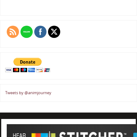
Tweets by @animjourney