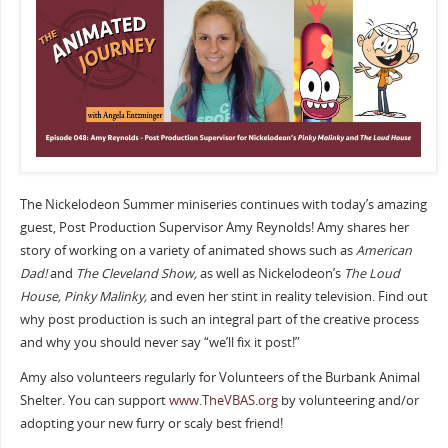
The Nickelodeon Summer miniseries continues with today’s amazing
guest, Post Production Supervisor Amy Reynolds! Amy shares her
story of working on a variety of animated shows such as
American
Dad!
and
The Cleveland Show,
as well as Nickelodeon’s
The Loud
House, Pinky Malinky,
and even her stint in reality television. Find out
why post production is such an integral part of the creative process
and why you should never say “we’ll fix it post!”
Amy also volunteers regularly for Volunteers of the Burbank Animal
Shelter. You can support
www.TheVBAS.org
by volunteering and/or
adopting your new furry or scaly best friend!