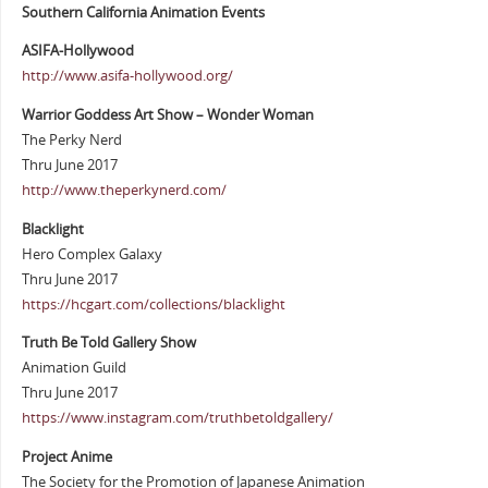
Southern California Animation Events
ASIFA-Hollywood
http://www.asifa-hollywood.org/
Warrior Goddess Art Show – Wonder Woman
The Perky Nerd
Thru June 2017
http://www.theperkynerd.com/
Blacklight
Hero Complex Galaxy
Thru June 2017
https://hcgart.com/collections/blacklight
Truth Be Told Gallery Show
Animation Guild
Thru June 2017
https://www.instagram.com/truthbetoldgallery/
Project Anime
The Society for the Promotion of Japanese Animation