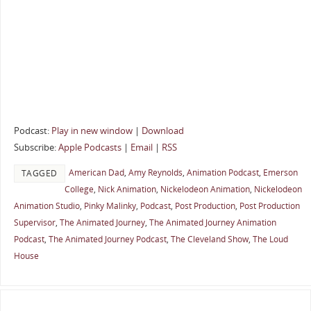
Podcast:
Play in new window
|
Download
Subscribe:
Apple Podcasts
|
Email
|
RSS
American Dad
,
Amy Reynolds
,
Animation Podcast
,
Emerson
TAGGED
College
,
Nick Animation
,
Nickelodeon Animation
,
Nickelodeon
Animation Studio
,
Pinky Malinky
,
Podcast
,
Post Production
,
Post Production
Supervisor
,
The Animated Journey
,
The Animated Journey Animation
Podcast
,
The Animated Journey Podcast
,
The Cleveland Show
,
The Loud
House