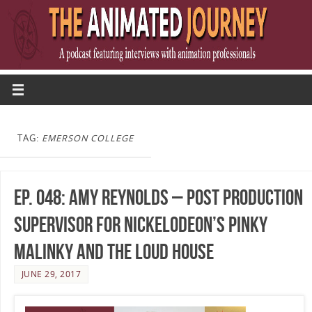
TAG:
EMERSON COLLEGE
Ep. 048: Amy Reynolds – Post Production
Supervisor for Nickelodeon’s Pinky
Malinky and The Loud House
JUNE 29, 2017