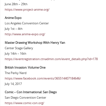
June 28th – 29th
https://www.project-anime.org/
Anime Expo
Los Angeles Convention Center
July 1st – 4th
http://www.anime-expo.org/
Master Drawing Workshop With Henry Yan
Center Stage Gallery
July 14th – 16th
https://eventregistration.ctnadmin.com/event_details.php?id=178
British Invasion: Volume One
The Perky Nerd
https://www.facebook.com/events/365514407184646/
July 14, 2017
Comic – Con International: San Diego
San Diego Convention Center
https://www.comic-con.org/