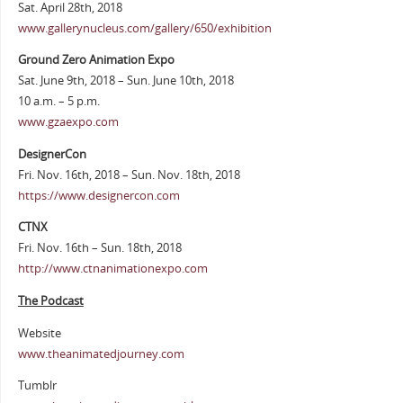
Sat. April 28th, 2018
www.gallerynucleus.com/gallery/650/exhibition
Ground Zero Animation Expo
Sat. June 9th, 2018 – Sun. June 10th, 2018
10 a.m. – 5 p.m.
www.gzaexpo.com
DesignerCon
Fri. Nov. 16th, 2018 – Sun. Nov. 18th, 2018
https://www.designercon.com
CTNX
Fri. Nov. 16th – Sun. 18th, 2018
http://www.ctnanimationexpo.com
The Podcast
Website
www.theanimatedjourney.com
Tumblr