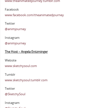
www.theanimatedjourney.tumblr.com
Facebook
www.facebook.com/theanimatedjourney
Twitter
@animjourney
Instagram
@animjourney
The Host – Angela Entzminger
Website
www.sketchysoul.com
Tumblr
www.sketchysoul.tumblr.com
Twitter
@SketchySoul
Instagram