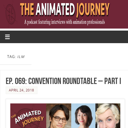
TAG:
ILM
Ep. 069: Convention Roundtable – Part I
APRIL 24, 2018