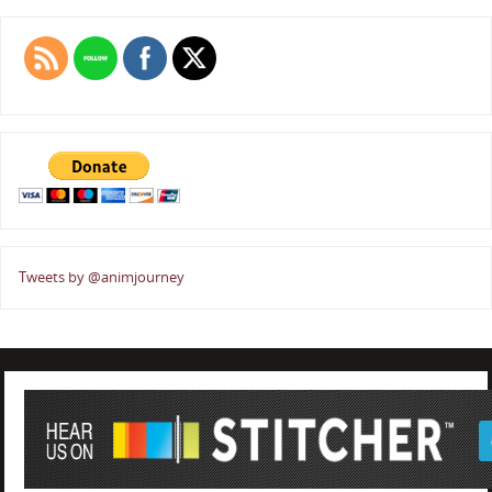
Tweets by @animjourney