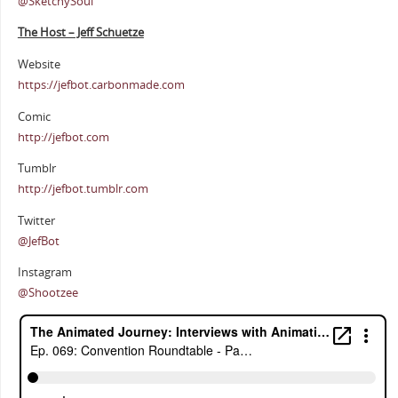
@SketchySoul
The Host – Jeff Schuetze
Website
https://jefbot.carbonmade.com
Comic
http://jefbot.com
Tumblr
http://jefbot.tumblr.com
Twitter
@JefBot
Instagram
@Shootzee