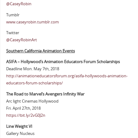
@CaseyRobin
Tumblr
www.caseyrobin.tumblr.com
Twitter
@CaseyRobinArt
Southern Cali
fornia Animation Events
ASIFA – Hollywood’s Animation Educators Forum Scholarships
Deadline Mon. May 7th, 2018
http://animationeducatorsforum.org/asifa-hollywoods-animation-
educators-forum-scholarships/
The Road to Marvel’s Avengers Infinity War
Arc light Cinemas Hollywood
Fri. April 27th, 2018
https://bit.ly/2vG0J2n
Line Weight VI
Gallery Nucleus