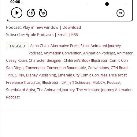
Podcast:
Play in new window
|
Download
Subscribe:
Apple Podcasts
|
Email
|
RSS
Alina Chau
,
Alternative Press Expo
,
Animated Journey
TAGGED
Podcast
,
Animation Convention
,
Animation Podcast
,
Animator
,
Casey Robin
,
Character designer
,
Children's Book Illustrator
,
Comic Con
San Diego
,
Convention
,
Convention Roundtable
,
Conventions
,
CTN Road
Trip
,
CTNX
,
Disney Publishing
,
Emerald City Comic Con
,
freelance artist
,
Freelance Illustrator
,
Illustrator
,
ILM
,
Jeff Schuetze
,
MoCCA
,
Podcast
,
Storyboard Artist
,
The Animated Journey
,
The Animated Journey Animation
Podcast