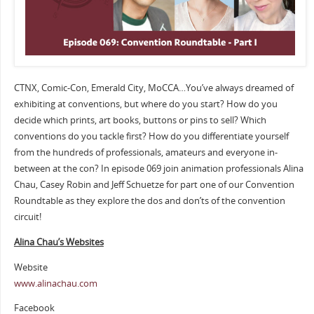
CTNX, Comic-Con, Emerald City, MoCCA…You’ve always dreamed of
exhibiting at conventions, but where do you start? How do you
decide which prints, art books, buttons or pins to sell? Which
conventions do you tackle first? How do you differentiate yourself
from the hundreds of professionals, amateurs and everyone in-
between at the con? In episode 069 join animation professionals Alina
Chau, Casey Robin and Jeff Schuetze for part one of our Convention
Roundtable as they explore the dos and don’ts of the convention
circuit!
Alina Chau’s Websites
Website
www.alinachau.com
Facebook