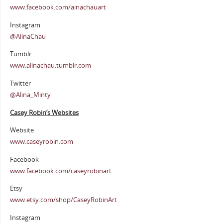
www.facebook.com/ainachauart
Instagram
@AlinaChau
Tumblr
www.alinachau.tumblr.com
Twitter
@Alina_Minty
Casey Robin’s Websites
Website
www.caseyrobin.com
Facebook
www.facebook.com/caseyrobinart
Etsy
www.etsy.com/shop/CaseyRobinArt
Instagram