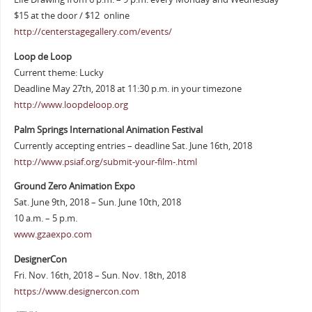
$15 at the door / $12 online
http://centerstagegallery.com/events/
Loop de Loop
Current theme: Lucky
Deadline May 27th, 2018 at 11:30 p.m. in your timezone
http://www.loopdeloop.org
Palm Springs International Animation Festival
Currently accepting entries – deadline Sat. June 16th, 2018
http://www.psiaf.org/submit-your-film-.html
Ground Zero Animation Expo
Sat. June 9th, 2018 – Sun. June 10th, 2018
10 a.m. – 5 p.m.
www.gzaexpo.com
DesignerCon
Fri. Nov. 16th, 2018 – Sun. Nov. 18th, 2018
https://www.designercon.com