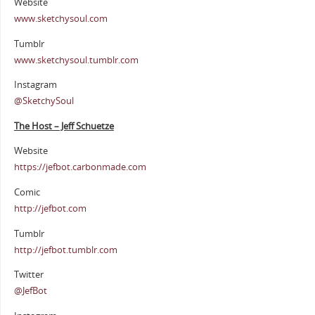
Website
www.sketchysoul.com
Tumblr
www.sketchysoul.tumblr.com
Instagram
@SketchySoul
The Host – Jeff Schuetze
Website
https://jefbot.carbonmade.com
Comic
http://jefbot.com
Tumblr
http://jefbot.tumblr.com
Twitter
@JefBot