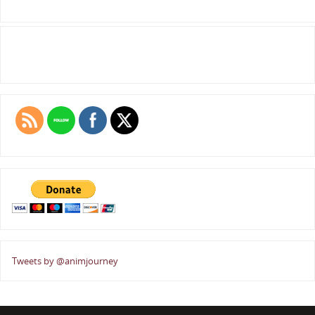
Tweets by @animjourney