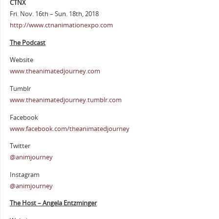
CTNX
Fri. Nov. 16th – Sun. 18th, 2018
http://www.ctnanimationexpo.com
The Podcast
Website
www.theanimatedjourney.com
Tumblr
www.theanimatedjourney.tumblr.com
Facebook
www.facebook.com/theanimatedjourney
Twitter
@animjourney
Instagram
@animjourney
The Host – Angela Entzminger