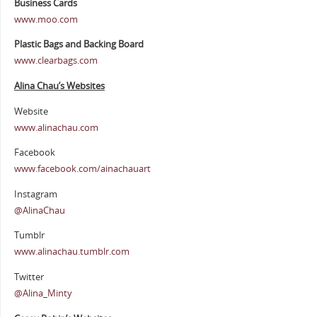
Business Cards
www.moo.com
Plastic Bags and Backing Board
www.clearbags.com
Alina Chau’s Websites
Website
www.alinachau.com
Facebook
www.facebook.com/ainachauart
Instagram
@AlinaChau
Tumblr
www.alinachau.tumblr.com
Twitter
@Alina_Minty