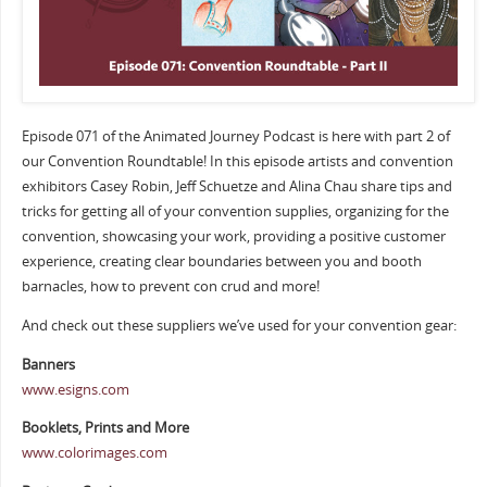
Episode 071 of the Animated Journey Podcast is here with part 2 of
our Convention Roundtable! In this episode artists and convention
exhibitors Casey Robin, Jeff Schuetze and Alina Chau share tips and
tricks for getting all of your convention supplies, organizing for the
convention, showcasing your work, providing a positive customer
experience, creating clear boundaries between you and booth
barnacles, how to prevent con crud and more!
And check out these suppliers we’ve used for your convention gear:
Banners
www.esigns.com
Booklets, Prints and More
www.colorimages.com