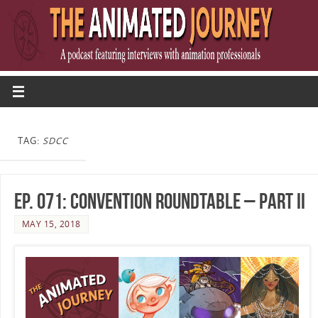
TAG:
SDCC
Ep. 071: Convention Roundtable – Part II
MAY 15, 2018