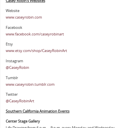
Casey Robin’s Websites
Website
www.caseyrobin.com
Facebook
www.facebook.com/caseyrobinart
Etsy
www.etsy.com/shop/CaseyRobinArt
Instagram
@CaseyRobin
Tumblr
www.caseyrobin.tumblr.com
Twitter
@CaseyRobinArt
Southern Cali
fornia Animation Events
Center Stage Gallery
Life Drawing from 6 p.m. – 9 p.m. every Monday and Wednesday