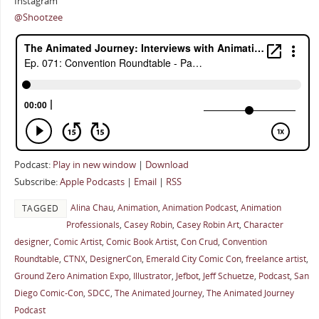
Instagram
@Shootzee
Podcast:
Play in new window
|
Download
Subscribe:
Apple Podcasts
|
Email
|
RSS
Alina Chau
,
Animation
,
Animation Podcast
,
Animation
TAGGED
Professionals
,
Casey Robin
,
Casey Robin Art
,
Character
designer
,
Comic Artist
,
Comic Book Artist
,
Con Crud
,
Convention
Roundtable
,
CTNX
,
DesignerCon
,
Emerald City Comic Con
,
freelance artist
,
Ground Zero Animation Expo
,
Illustrator
,
Jefbot
,
Jeff Schuetze
,
Podcast
,
San
Diego Comic-Con
,
SDCC
,
The Animated Journey
,
The Animated Journey
Podcast