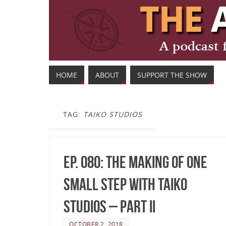
HOME
ABOUT
SUPPORT THE SHOW
TAG:
TAIKO STUDIOS
Ep. 080: The making of One
Small Step with TAIKO
Studios – Part II
OCTOBER 2, 2018