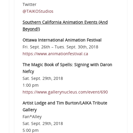
Twitter
@TAIKOStudios
Southern California Animation Events (And
Beyond!)
Ottawa International Animation Festival
Fri. Sept. 26th – Tues. Sept. 30th, 2018
https://www.animationfestival.ca
The Magic Book of Spells: Signing with Daron
Nefcy
Sat. Sept. 29th, 2018
1:00 pm
https://www.gallerynucleus.com/event/690
Artist Lodge and Tim Burton/LAIKA Tribute
Gallery
Fan*Alley
Sat. Sept. 29th, 2018
5:00 pm