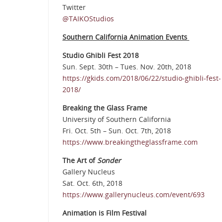
Twitter
@TAIKOStudios
Southern California Animation Events
Studio Ghibli Fest 2018
Sun. Sept. 30th – Tues. Nov. 20th, 2018
https://gkids.com/2018/06/22/studio-ghibli-fest-
2018/
Breaking the Glass Frame
University of Southern California
Fri. Oct. 5th – Sun. Oct. 7th, 2018
https://www.breakingtheglassframe.com
The Art of
Sonder
Gallery Nucleus
Sat. Oct. 6th, 2018
https://www.gallerynucleus.com/event/693
Animation is Film Festival