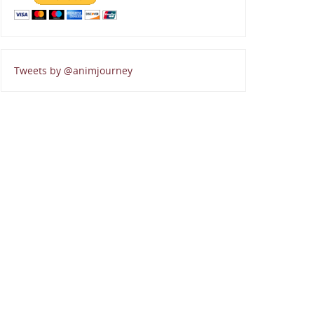
Tweets by @animjourney