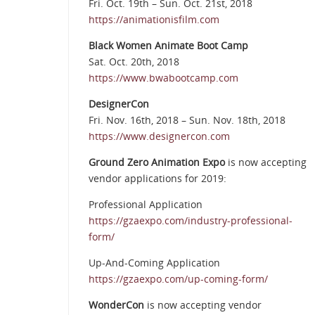
Fri. Oct. 19th – Sun. Oct. 21st, 2018
https://animationisfilm.com
Black Women Animate Boot Camp
Sat. Oct. 20th, 2018
https://www.bwabootcamp.com
DesignerCon
Fri. Nov. 16th, 2018 – Sun. Nov. 18th, 2018
https://www.designercon.com
Ground Zero Animation Expo
is now accepting
vendor applications for 2019:
Professional Application
https://gzaexpo.com/industry-professional-
form/
Up-And-Coming Application
https://gzaexpo.com/up-coming-form/
WonderCon
is now accepting vendor