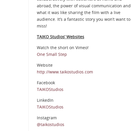
abroad, the power of visual communication and
what it was like sharing the film with a live
audience. It’s a fantastic story you won’t want to
miss!
TAIKO Studios’ Websites
Watch the short on Vimeo!
One Small Step
Website
http://www.taikostudios.com
Facebook
TAIKOStudios
LinkedIn
TAIKOStudios
Instagram
@taikostudios