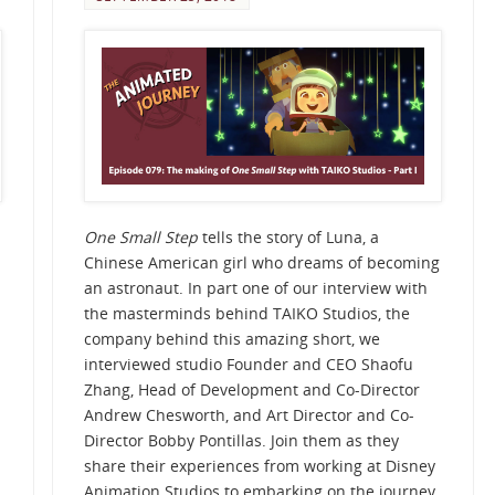
One Small Step
tells the story of Luna, a
Chinese American girl who dreams of becoming
an astronaut. In part one of our interview with
the masterminds behind TAIKO Studios, the
company behind this amazing short, we
interviewed studio Founder and CEO Shaofu
Zhang, Head of Development and Co-Director
Andrew Chesworth, and Art Director and Co-
Director Bobby Pontillas. Join them as they
share their experiences from working at Disney
Animation Studios to embarking on the journey