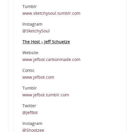
Tumblr
www.sketchysoul.tumblr.com
Instagram
@SketchySoul
The Host – Jeff Schuetze
Website
www.jefbot.carbonmade.com
Comic
www.jefbot.com
Tumblr
www.jefbot.tumblr.com
Twitter
@JefBot
Instagram
@Shootzee