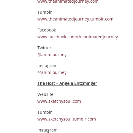
www.theanimatedjourney.com
Tumblr
www.theanimatedjourney.tumblr.com
Facebook
www.facebook.com/theanimatedjourney
Twitter
@animjourney
Instagram
@animjourney
The Host – Angela Entzminger
Website
www.sketchysoul.com
Tumblr
www.sketchysoul.tumblr.com
Instagram