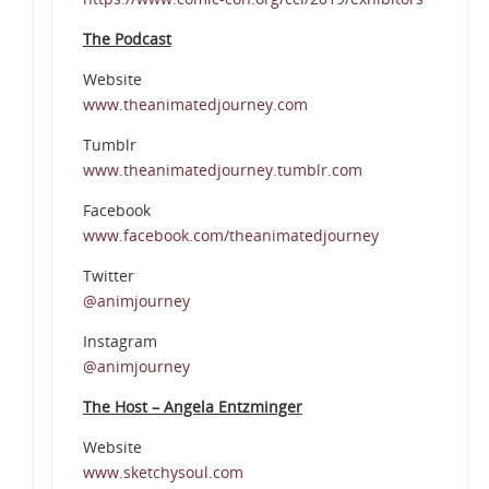
The Podcast
Website
www.theanimatedjourney.com
Tumblr
www.theanimatedjourney.tumblr.com
Facebook
www.facebook.com/theanimatedjourney
Twitter
@animjourney
Instagram
@animjourney
The Host – Angela Entzminger
Website
www.sketchysoul.com