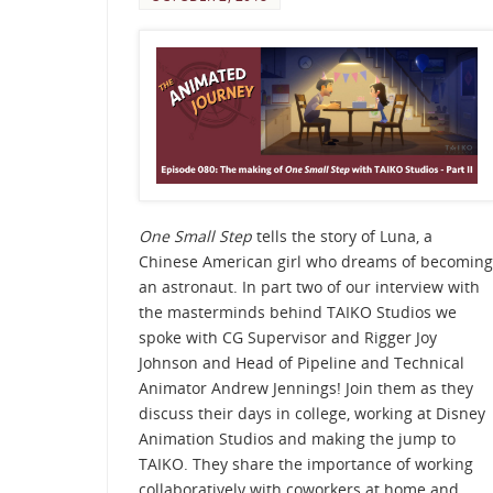
One Small Step
tells the story of Luna, a
Chinese American girl who dreams of becoming
an astronaut. In part two of our interview with
the masterminds behind TAIKO Studios we
spoke with CG Supervisor and Rigger Joy
Johnson and Head of Pipeline and Technical
Animator Andrew Jennings! Join them as they
discuss their days in college, working at Disney
Animation Studios and making the jump to
TAIKO. They share the importance of working
collaboratively with coworkers at home and