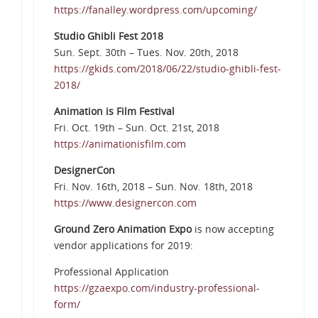
https://fanalley.wordpress.com/upcoming/
Studio Ghibli Fest 2018
Sun. Sept. 30th – Tues. Nov. 20th, 2018
https://gkids.com/2018/06/22/studio-ghibli-fest-
2018/
Animation is Film Festival
Fri. Oct. 19th – Sun. Oct. 21st, 2018
https://animationisfilm.com
DesignerCon
Fri. Nov. 16th, 2018 – Sun. Nov. 18th, 2018
https://www.designercon.com
Ground Zero Animation Expo
is now accepting
vendor applications for 2019:
Professional Application
https://gzaexpo.com/industry-professional-
form/