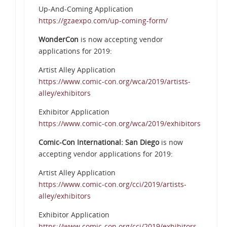
Up-And-Coming Application
https://gzaexpo.com/up-coming-form/
WonderCon
is now accepting vendor
applications for 2019:
Artist Alley Application
https://www.comic-con.org/wca/2019/artists-
alley/exhibitors
Exhibitor Application
https://www.comic-con.org/wca/2019/exhibitors
Comic-Con International: San Diego
is now
accepting vendor applications for 2019:
Artist Alley Application
https://www.comic-con.org/cci/2019/artists-
alley/exhibitors
Exhibitor Application
https://www.comic-con.org/cci/2019/exhibitors