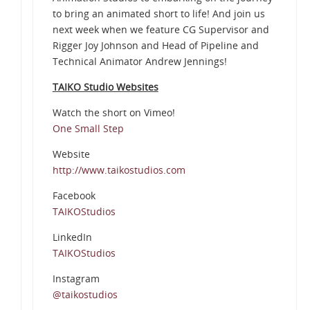
to bring an animated short to life! And join us
next week when we feature CG Supervisor and
Rigger Joy Johnson and Head of Pipeline and
Technical Animator Andrew Jennings!
TAIKO Studio Websites
Watch the short on Vimeo!
One Small Step
Website
http://www.taikostudios.com
Facebook
TAIKOStudios
LinkedIn
TAIKOStudios
Instagram
@taikostudios