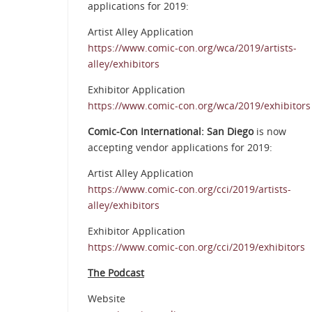
applications for 2019:
Artist Alley Application
https://www.comic-con.org/wca/2019/artists-
alley/exhibitors
Exhibitor Application
https://www.comic-con.org/wca/2019/exhibitors
Comic-Con International: San Diego
is now
accepting vendor applications for 2019:
Artist Alley Application
https://www.comic-con.org/cci/2019/artists-
alley/exhibitors
Exhibitor Application
https://www.comic-con.org/cci/2019/exhibitors
The Podcast
Website