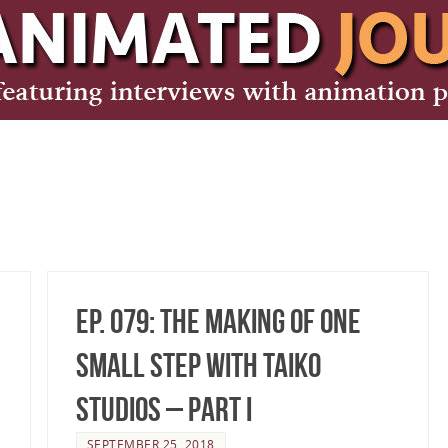
Ep. 079: The making of One
Small Step with TAIKO
Studios – Part I
SEPTEMBER 25, 2018