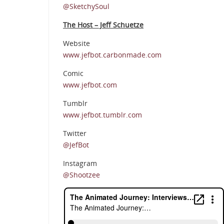
@SketchySoul
The Host – Jeff Schuetze
Website
www.jefbot.carbonmade.com
Comic
www.jefbot.com
Tumblr
www.jefbot.tumblr.com
Twitter
@JefBot
Instagram
@Shootzee