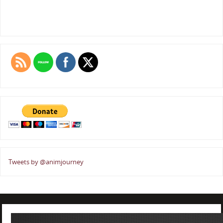
Tweets by @animjourney