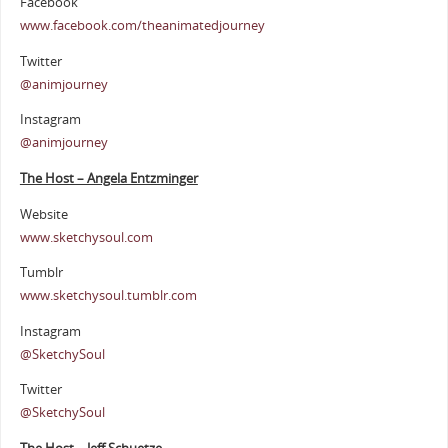
Facebook
www.facebook.com/theanimatedjourney
Twitter
@animjourney
Instagram
@animjourney
The Host – Angela Entzminger
Website
www.sketchysoul.com
Tumblr
www.sketchysoul.tumblr.com
Instagram
@SketchySoul
Twitter
@SketchySoul