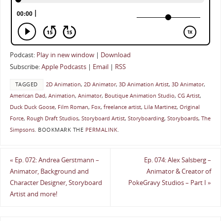
Podcast:
Play in new window
|
Download
Subscribe:
Apple Podcasts
|
Email
|
RSS
TAGGED
2D Animation
,
2D Animator
,
3D Animation Artist
,
3D Animator
,
American Dad
,
Animation
,
Animator
,
Boutique Animation Studio
,
CG Artist
,
Duck Duck Goose
,
Film Roman
,
Fox
,
freelance artist
,
Lila Martinez
,
Original
Force
,
Rough Draft Studios
,
Storyboard Artist
,
Storyboarding
,
Storyboards
,
The
Simpsons
.
BOOKMARK THE
PERMALINK
.
«
Ep. 072: Andrea Gerstmann –
Ep. 074: Alex Salsberg –
Animator, Background and
Animator & Creator of
Character Designer, Storyboard
PokeGravy Studios – Part I
»
Artist and more!