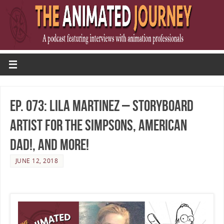
Ep. 073: Lila Martinez – Storyboard
Artist for The Simpsons, American
Dad!, and More!
JUNE 12, 2018