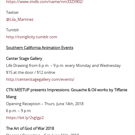
https://www.imdb.com/name/nm3325902/
Twitter
@Lila_Martinez
Tumblr
http://toinglicity.tumblr.com
Southern California Animation Events
Center Stage Gallery
Life Drawing from 6 p.m. – 9 p.m. every Monday and Wednesday
$15 at the door / $12 online
http://centerstagegallery.com/events/
CTN MEETUP presents Impressions: Gouache & Oil works by Tiffanie
Mang
Opening Reception – Thurs. June 14th, 2018
6 p.m. – 9 p.m.
https://bit.ly/2sgIgp2
The Art of God of War 2018