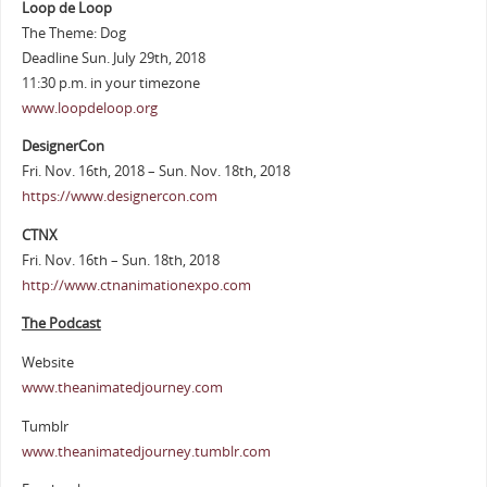
Loop de Loop
The Theme: Dog
Deadline Sun. July 29th, 2018
11:30 p.m. in your timezone
www.loopdeloop.org
DesignerCon
Fri. Nov. 16th, 2018 – Sun. Nov. 18th, 2018
https://www.designercon.com
CTNX
Fri. Nov. 16th – Sun. 18th, 2018
http://www.ctnanimationexpo.com
The Podcast
Website
www.theanimatedjourney.com
Tumblr
www.theanimatedjourney.tumblr.com