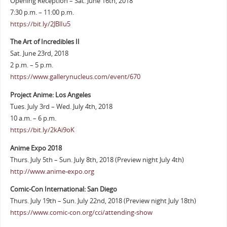
Opening Reception – Sat. June 16th, 2018
7:30 p.m. – 11:00 p.m.
https://bit.ly/2JBlIu5
The Art of Incredibles II
Sat. June 23rd, 2018
2 p.m. – 5 p.m.
https://www.gallerynucleus.com/event/670
Project Anime: Los Angeles
Tues. July 3rd – Wed. July 4th, 2018
10 a.m. – 6 p.m.
https://bit.ly/2kAi9oK
Anime Expo 2018
Thurs. July 5th – Sun. July 8th, 2018 (Preview night July 4th)
http://www.anime-expo.org
Comic-Con International: San Diego
Thurs. July 19th – Sun. July 22nd, 2018 (Preview night July 18th)
https://www.comic-con.org/cci/attending-show