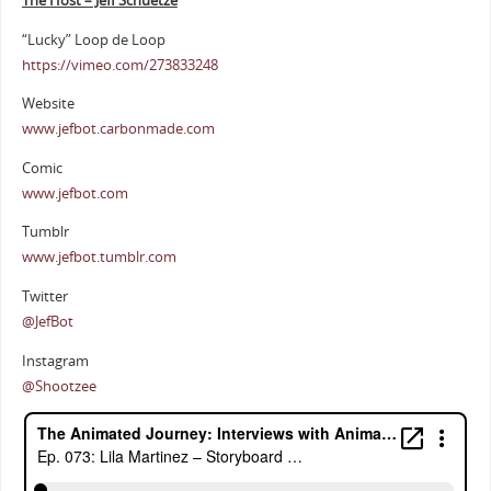
The Host – Jeff Schuetze
“Lucky” Loop de Loop
https://vimeo.com/273833248
Website
www.jefbot.carbonmade.com
Comic
www.jefbot.com
Tumblr
www.jefbot.tumblr.com
Twitter
@JefBot
Instagram
@Shootzee