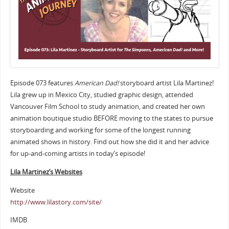
Episode 073 features
American Dad!
storyboard artist Lila Martinez!
Lila grew up in Mexico City, studied graphic design, attended
Vancouver Film School to study animation, and created her own
animation boutique studio BEFORE moving to the states to pursue
storyboarding and working for some of the longest running
animated shows in history. Find out how she did it and her advice
for up-and-coming artists in today’s episode!
Lila Martinez’s Websites
Website
http://www.lilastory.com/site/
IMDB