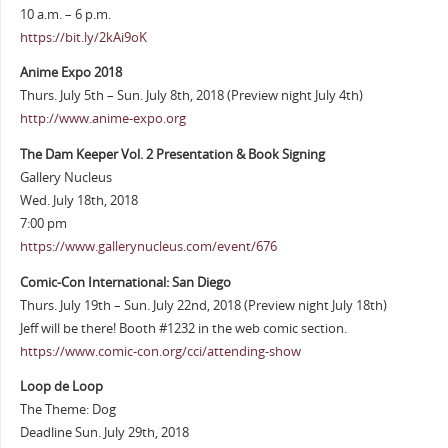
10 a.m. – 6 p.m.
https://bit.ly/2kAi9oK
Anime Expo 2018
Thurs. July 5th – Sun. July 8th, 2018 (Preview night July 4th)
http://www.anime-expo.org
The Dam Keeper Vol. 2 Presentation & Book Signing
Gallery Nucleus
Wed. July 18th, 2018
7:00 pm
https://www.gallerynucleus.com/event/676
Comic-Con International: San Diego
Thurs. July 19th – Sun. July 22nd, 2018 (Preview night July 18th)
Jeff will be there! Booth #1232 in the web comic section.
https://www.comic-con.org/cci/attending-show
Loop de Loop
The Theme: Dog
Deadline Sun. July 29th, 2018