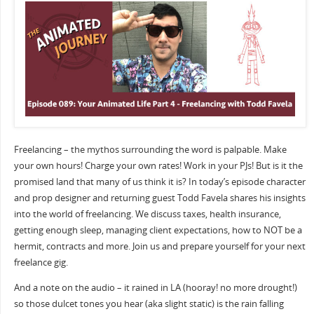
Freelancing – the mythos surrounding the word is palpable. Make
your own hours! Charge your own rates! Work in your PJs! But is it the
promised land that many of us think it is? In today’s episode character
and prop designer and returning guest Todd Favela shares his insights
into the world of freelancing. We discuss taxes, health insurance,
getting enough sleep, managing client expectations, how to NOT be a
hermit, contracts and more. Join us and prepare yourself for your next
freelance gig.
And a note on the audio – it rained in LA (hooray! no more drought!)
so those dulcet tones you hear (aka slight static) is the rain falling