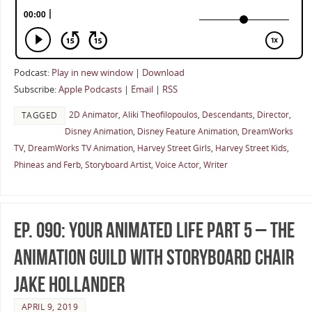
Podcast:
Play in new window
|
Download
Subscribe:
Apple Podcasts
|
Email
|
RSS
2D Animator
,
Aliki Theofilopoulos
,
Descendants
,
Director
,
TAGGED
Disney Animation
,
Disney Feature Animation
,
DreamWorks
TV
,
DreamWorks TV Animation
,
Harvey Street Girls
,
Harvey Street Kids
,
Phineas and Ferb
,
Storyboard Artist
,
Voice Actor
,
Writer
Ep. 090: Your Animated Life Part 5 – The
Animation Guild with Storyboard Chair
Jake Hollander
APRIL 9, 2019