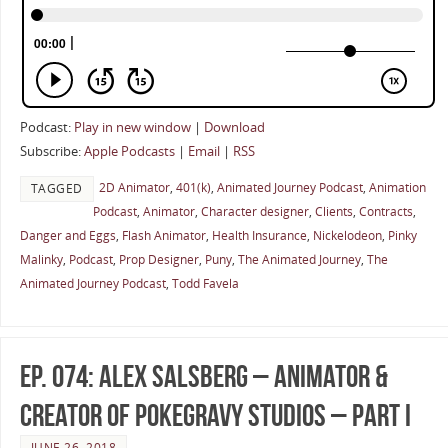
Podcast:
Play in new window
|
Download
Subscribe:
Apple Podcasts
|
Email
|
RSS
2D Animator
,
401(k)
,
Animated Journey Podcast
,
Animation
TAGGED
Podcast
,
Animator
,
Character designer
,
Clients
,
Contracts
,
Danger and Eggs
,
Flash Animator
,
Health Insurance
,
Nickelodeon
,
Pinky
Malinky
,
Podcast
,
Prop Designer
,
Puny
,
The Animated Journey
,
The
Animated Journey Podcast
,
Todd Favela
Ep. 074: Alex Salsberg – Animator &
Creator of PokeGravy Studios – Part I
JUNE 26, 2018