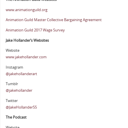
www.animationguild.org
Animation Guild Master Collective Bargaining Agreement
Animation Guild 2017 Wage Survey
Jake Hollander’s Websites
Website
www.jakehollander.com
Instagram
@jakehollanderart
Tumblr
@jakehollander
Twitter
@JakeHollander55
The Podcast
Website