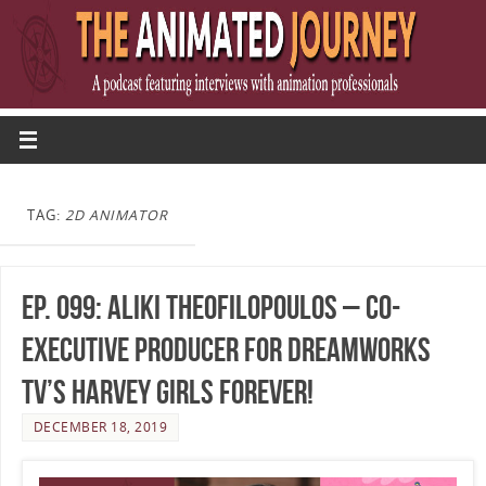
TAG:
2D ANIMATOR
Ep. 099: Aliki Theofilopoulos – Co-
Executive Producer for DreamWorks
TV’s Harvey Girls Forever!
DECEMBER 18, 2019