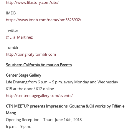
http://www.lilastory.com/site/
IMDB
https://www.imdb.com/name/nm3325902/
Twitter
@Lila_Martinez
Tumblr
http://toinglicity.tumblr.com
Southern California Animation Events
Center Stage Gallery
Life Drawing from 6 p.m. – 9 p.m. every Monday and Wednesday
$15 at the door / $12 online
http://centerstagegallery.com/events/
CTN MEETUP presents Impressions: Gouache & Oil works by Tiffanie
Mang
Opening Reception – Thurs. June 14th, 2018
6 p.m. – 9 p.m.