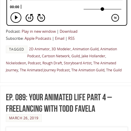
Podcast:
Play in new window
|
Download
Subscribe:
Apple Podcasts
|
Email
|
RSS
2D Animator
,
3D Modeler
,
Animation Guild
,
Animation
TAGGED
Podcast
,
Cartoon Network
,
Guild
,
Jake Hollander
,
Nickelodeon
,
Podcast
,
Rough Draft
,
Storyboard Artist
,
The Animated
Journey
,
The Animated Journey Podcast
,
The Animation Guild
,
The Guild
Ep. 089: Your Animated Life Part 4 –
Freelancing with Todd Favela
MARCH 26, 2019