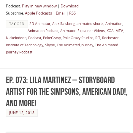
Podcast:
Play in new window
|
Download
Subscribe:
Apple Podcasts
|
Email
|
RSS
2D Animator
,
Alex Salsberg
,
animated shorts
,
Animation
,
TAGGED
Animation Podcast
,
Animator
,
Explainer Videos
,
KOA
,
MTV
,
Nickelodeon
,
Podcast
,
PokeGravy
,
PokeGravy Studios
,
RIT
,
Rochester
Institute of Technology
,
Skype
,
The Animated Journey
,
The Animated
Journey Podcast
Ep. 073: Lila Martinez – Storyboard
Artist for The Simpsons, American Dad!,
and More!
JUNE 12, 2018