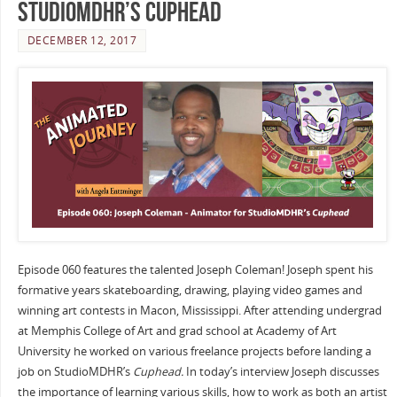
StudioMDHR’s Cuphead
DECEMBER 12, 2017
Episode 060 features the talented Joseph Coleman! Joseph spent his
formative years skateboarding, drawing, playing video games and
winning art contests in Macon, Mississippi. After attending undergrad
at Memphis College of Art and grad school at Academy of Art
University he worked on various freelance projects before landing a
job on StudioMDHR’s
Cuphead.
In today’s interview Joseph discusses
the importance of learning various skills, how to work as both an artist