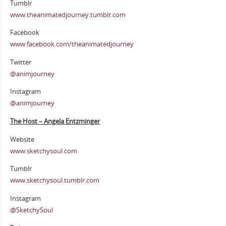
Tumblr
www.theanimatedjourney.tumblr.com
Facebook
www.facebook.com/theanimatedjourney
Twitter
@animjourney
Instagram
@animjourney
The Host – Angela Entzminger
Website
www.sketchysoul.com
Tumblr
www.sketchysoul.tumblr.com
Instagram
@SketchySoul