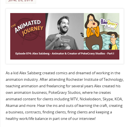
As a kid Alex Salsberg created comics and dreamed of working in the
animation industry. After attending Rochester Institute of Technology,
teaching animation and freelancing for several years Alex created his
own animation business, PokeGravy Studios, where he creates
animated content for clients including MTV, Nickelodeon, Skype, KOA,
Akamai and more. Hear the ins and outs of learning the craft, creating
a business, contracts, finding clients, firing clients and keeping a
healthy work/life balance in part one of our interview!