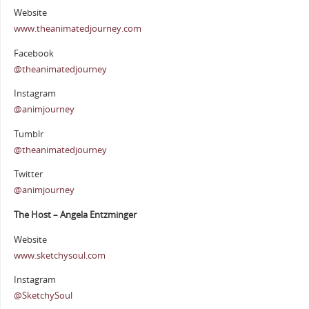
Website
www.theanimatedjourney.com
Facebook
@theanimatedjourney
Instagram
@animjourney
Tumblr
@theanimatedjourney
Twitter
@animjourney
The Host – Angela Entzminger
Website
www.sketchysoul.com
Instagram
@SketchySoul