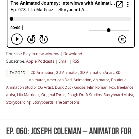
Podcast:
Play in new window
|
Download
Subscribe:
Apple Podcasts
|
Email
|
RSS
2D Animation
,
2D Animator
,
3D Animation Artist
,
3D
TAGGED
Animator
,
American Dad
,
Animation
,
Animator
,
Boutique
Animation Studio
,
CG Artist
,
Duck Duck Goose
,
Film Roman
,
Fox
,
freelance
artist
,
Lila Martinez
,
Original Force
,
Rough Draft Studios
,
Storyboard Artist
,
Storyboarding
,
Storyboards
,
The Simpsons
Ep. 060: Joseph Coleman – Animator for