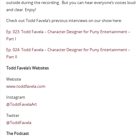
outside during the recording.
But you can hear everyone’s voices loud
and clear. Enjoy!
Check out Todd Favela’s previous interviews on our show here:
Ep. 023: Todd Favela – Character Designer for Puny Entertainment –
Part I
Ep. 024: Todd Favela – Character Designer for Puny Entertainment –
Part II
Todd Favela’s Websites
Website
www.toddfavela.com
Instagram
@ToddFavelaArt
Twitter
@ToddFavela
The Podcast