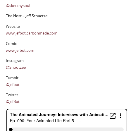
@sketchysoul
The Host – Jeff Schuetze
Website
www.jefbot.carbonmade.com
Comic
www.jefbot.com
Instagram
@Shootzee
Tumblr
@jefbot
Twitter
@JefBot