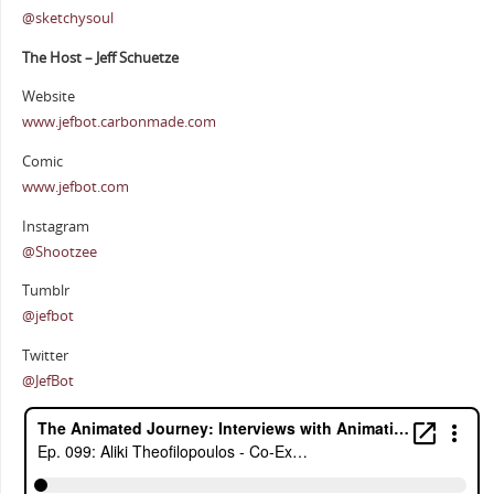
@sketchysoul
The Host – Jeff Schuetze
Website
www.jefbot.carbonmade.com
Comic
www.jefbot.com
Instagram
@Shootzee
Tumblr
@jefbot
Twitter
@JefBot