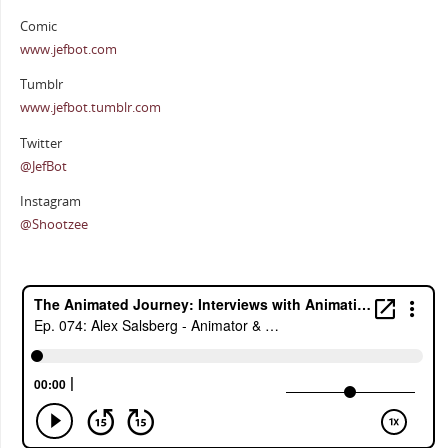
Comic
www.jefbot.com
Tumblr
www.jefbot.tumblr.com
Twitter
@JefBot
Instagram
@Shootzee