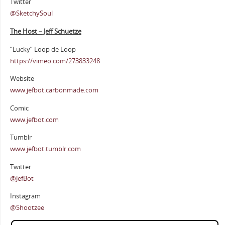
Twitter
@SketchySoul
The Host – Jeff Schuetze
“Lucky” Loop de Loop
https://vimeo.com/273833248
Website
www.jefbot.carbonmade.com
Comic
www.jefbot.com
Tumblr
www.jefbot.tumblr.com
Twitter
@JefBot
Instagram
@Shootzee