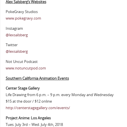
Alex Salsberg’s Websites
PokeGravy Studios
www.pokegravy.com
Instagram
@lexsalsberg
Twitter
@lexsalsberg
Not Uncut Podcast
www.notuncutpod.com
Southern California Animation Events
Center Stage Gallery
Life Drawing from 6 p.m. – 9 p.m. every Monday and Wednesday
$15 at the door / $12 online
http://centerstagegallery.com/events/
Project Anime: Los Angeles
Tues. July 3rd – Wed. July 4th, 2018