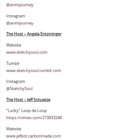
@animjourney
Instagram
@animjourney
The Host – Angela Entzminger
Website
www.sketchysoul.com
Tumblr
www.sketchysoul.tumblr.com
Instagram
@SketchySoul
The Host – Jeff Schuetze
“Lucky” Loop de Loop
https://vimeo.com/273833248
Website
www.jefbot.carbonmade.com