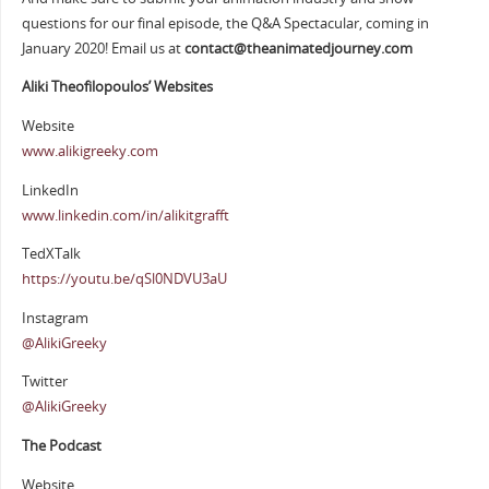
questions for our final episode, the Q&A Spectacular, coming in
January 2020! Email us at
contact@theanimatedjourney.com
Aliki Theofilopoulos’ Websites
Website
www.alikigreeky.com
LinkedIn
www.linkedin.com/in/alikitgrafft
TedXTalk
https://youtu.be/qSl0NDVU3aU
Instagram
@AlikiGreeky
Twitter
@AlikiGreeky
The Podcast
Website