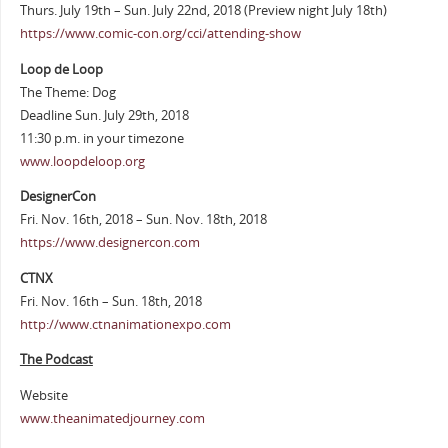
Thurs. July 19th – Sun. July 22nd, 2018 (Preview night July 18th)
https://www.comic-con.org/cci/attending-show
Loop de Loop
The Theme: Dog
Deadline Sun. July 29th, 2018
11:30 p.m. in your timezone
www.loopdeloop.org
DesignerCon
Fri. Nov. 16th, 2018 – Sun. Nov. 18th, 2018
https://www.designercon.com
CTNX
Fri. Nov. 16th – Sun. 18th, 2018
http://www.ctnanimationexpo.com
The Podcast
Website
www.theanimatedjourney.com