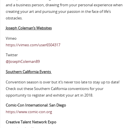
and a business person, drawing from your personal experience when
creating your art and pursuing your passion in the face of life’s
obstacles.
Joseph Coleman’s Websites
Vimeo
https://vimeo.com/user6504317
Twitter
@JosephColeman89
Southern California Events
Convention season is over but it’s never too late to stay up to date!
Check out these Southern California conventions for your
opportunity to register and exhibit your art in 2018.
Comic-Con International: San Diego
https://www.comic-con.org
Creative Talent Network Expo