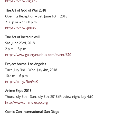
https://bit.ly/2sgIgp2
The Art of God of War 2018
Opening Reception – Sat. June 16th, 2018
7:30 p.m. – 11:00 p.m.
https://bit.ly/2JBlIu5
The Art of Incredibles II
Sat. June 23rd, 2018
2 p.m. – 5 p.m.
https://www.gallerynucleus.com/event/670
Project Anime: Los Angeles
Tues. July 3rd – Wed. July 4th, 2018
10 a.m. – 6 p.m.
https://bit.ly/2kAi9oK
Anime Expo 2018
Thurs. July 5th – Sun. July 8th, 2018 (Preview night July 4th)
http://www.anime-expo.org
Comic-Con International: San Diego