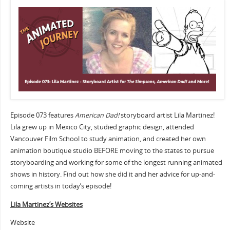
Episode 073 features
American Dad!
storyboard artist Lila Martinez!
Lila grew up in Mexico City, studied graphic design, attended
Vancouver Film School to study animation, and created her own
animation boutique studio BEFORE moving to the states to pursue
storyboarding and working for some of the longest running animated
shows in history. Find out how she did it and her advice for up-and-
coming artists in today’s episode!
Lila Martinez’s Websites
Website