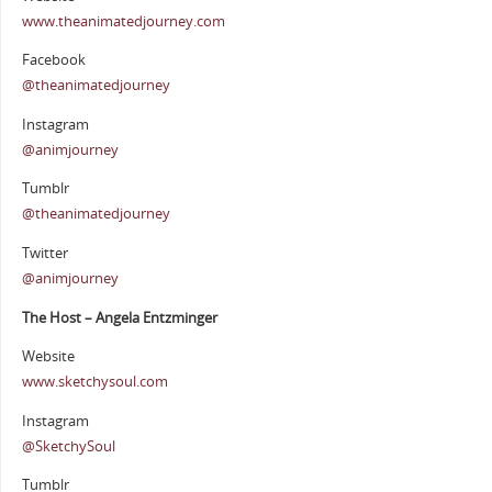
www.theanimatedjourney.com
Facebook
@theanimatedjourney
Instagram
@animjourney
Tumblr
@theanimatedjourney
Twitter
@animjourney
The Host – Angela Entzminger
Website
www.sketchysoul.com
Instagram
@SketchySoul
Tumblr