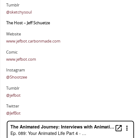
Tumblr
@sketchysoul
The Host – Jeff Schuetze
Website
www.jefbot.carbonmade.com
Comic
www.jefbot.com
Instagram
@Shootzee
Tumblr
@jefbot
Twitter
@JefBot