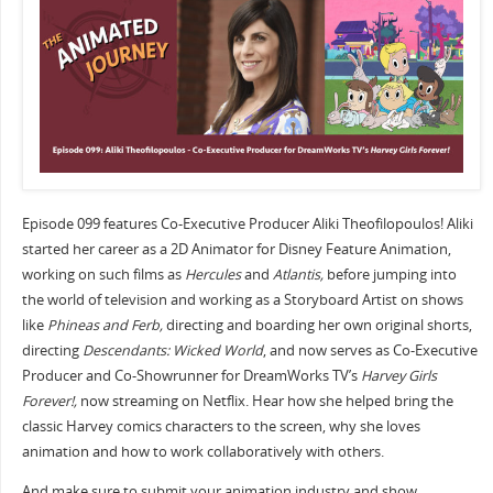
Episode 099 features Co-Executive Producer Aliki Theofilopoulos! Aliki
started her career as a 2D Animator for Disney Feature Animation,
working on such films as
Hercules
and
Atlantis,
before jumping into
the world of television and working as a Storyboard Artist on shows
like
Phineas and Ferb,
directing and boarding her own original shorts,
directing
Descendants: Wicked World
, and now serves as Co-Executive
Producer and Co-Showrunner for DreamWorks TV’s
Harvey Girls
Forever!,
now streaming on Netflix. Hear how she helped bring the
classic Harvey comics characters to the screen, why she loves
animation and how to work collaboratively with others.
And make sure to submit your animation industry and show