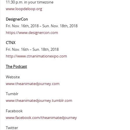
11:30 p.m. in your timezone
www.loopdeloop.org
DesignerCon
Fri. Nov. 16th, 2018 – Sun. Nov. 18th, 2018
https://www.designercon.com
CTNX
Fri. Nov. 16th – Sun. 18th, 2018
http://www.ctnanimationexpo.com
The Podcast
Website
www.theanimatedjourney.com
Tumblr
www.theanimatedjourney.tumblr.com
Facebook
www.facebook.com/theanimatedjourney
Twitter