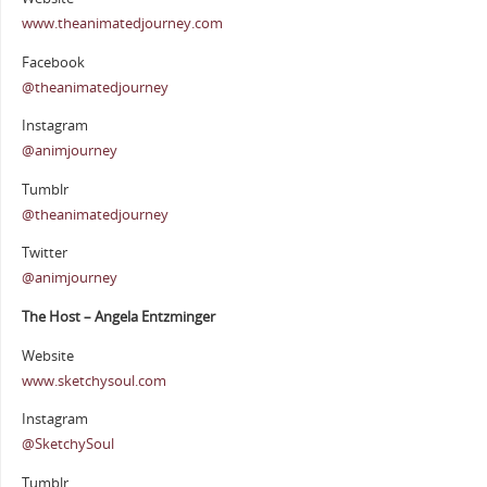
www.theanimatedjourney.com
Facebook
@theanimatedjourney
Instagram
@animjourney
Tumblr
@theanimatedjourney
Twitter
@animjourney
The Host – Angela Entzminger
Website
www.sketchysoul.com
Instagram
@SketchySoul
Tumblr