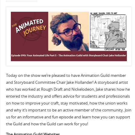
Today on the show we’re pleased to have Animation Guild member
and Storyboard Committee Chair Jake Hollander! A storyboard artist
who has worked at Rough Draft and Nickelodeon, Jake shares how he
entered the industry and offers advice for students and professionals
on how to improve your craft, stay motivated, how the union works
and why it’s important to be an active member of the community. Join
us for an informative and fun episode and learn how you can support
the Guild and how the Guild can work for you!
The Animation Guild Websites