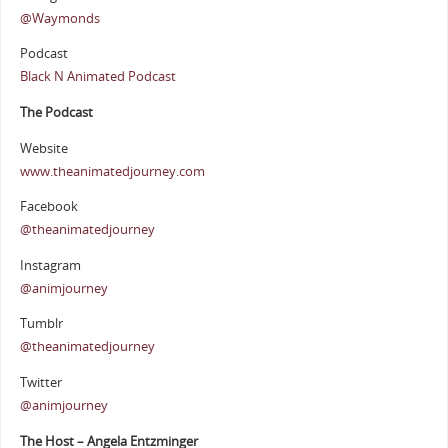
@Waymonds
Podcast
Black N Animated Podcast
The Podcast
Website
www.theanimatedjourney.com
Facebook
@theanimatedjourney
Instagram
@animjourney
Tumblr
@theanimatedjourney
Twitter
@animjourney
The Host – Angela Entzminger