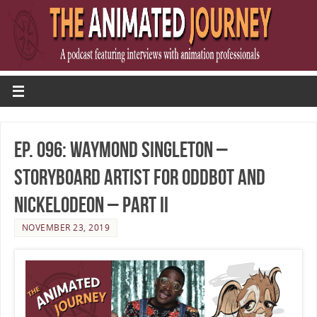
Ep. 096: Waymond Singleton –
Storyboard Artist for OddBot and
Nickelodeon – Part II
NOVEMBER 23, 2019