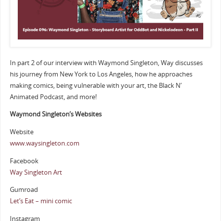
In part 2 of our interview with Waymond Singleton, Way discusses
his journey from New York to Los Angeles, how he approaches
making comics, being vulnerable with your art, the Black N’
Animated Podcast, and more!
Waymond Singleton’s Websites
Website
www.waysingleton.com
Facebook
Way Singleton Art
Gumroad
Let’s Eat – mini comic
Instagram