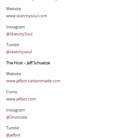
Website
www.sketchysoul.com
Instagram
@SketchySoul
Tumblr
@sketchysoul
The Host – Jeff Schuetze
Website
www.jefbot.carbonmade.com
Comic
www.jefbot.com
Instagram
@Shootzee
Tumblr
@jefbot