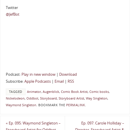
Twitter
@JefBot
Podcast:
Play in new window
|
Download
Subscribe:
Apple Podcasts
|
Email
|
RSS
TAGGED
Animator
,
Augenblick
,
Comic Book Artist
,
Comic books
,
Nickelodeon
,
Oddbot
,
Storyboard
,
Storyboard Artist
,
Way Singleton
,
Waymond Singleton
.
BOOKMARK THE
PERMALINK
.
«
Ep. 095: Waymond Singleton –
Ep. 097: Carole Holliday –
Storyboard Artist for Oddbot
Director, Storyboard Artist &