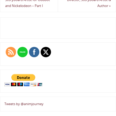
and Nickelodeon – Part I
Author
»
Tweets by @animjourney