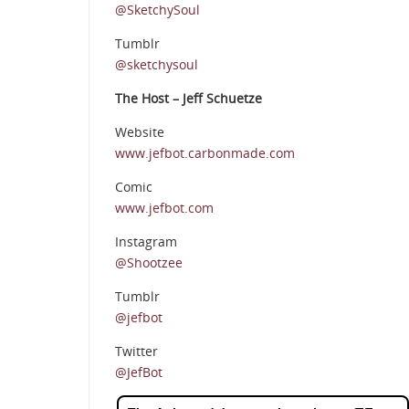
@SketchySoul
Tumblr
@sketchysoul
The Host – Jeff Schuetze
Website
www.jefbot.carbonmade.com
Comic
www.jefbot.com
Instagram
@Shootzee
Tumblr
@jefbot
Twitter
@JefBot