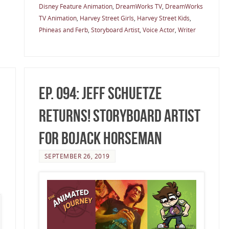
Disney Feature Animation
,
DreamWorks TV
,
DreamWorks
TV Animation
,
Harvey Street Girls
,
Harvey Street Kids
,
Phineas and Ferb
,
Storyboard Artist
,
Voice Actor
,
Writer
Ep. 094: Jeff Schuetze
Returns! Storyboard Artist
for BoJack Horseman
SEPTEMBER 26, 2019