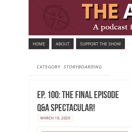
HOME
ABOUT
SUPPORT THE SHOW
CATEGORY:
STORYBOARDING
Ep. 100: The Final Episode
Q&A Spectacular!
MARCH 10, 2020