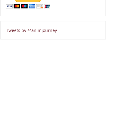
Tweets by @animjourney