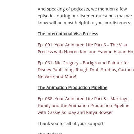
And speaking of podcasts, we mention a few
episodes during our listener questions that we
know will be most helpful to you, our listeners:
The International Visa Process
Ep. 091: Your Animated Life Part 6 – The Visa
Process with Nooree Kim and Yvonne Hsuan Ho
Ep. 061: Nic Gregory – Background Painter for
Disney Publishing, Rough Draft Studios, Cartoon
Network and More!
The Animation Production Pipeline
Ep. 088: Your Animated Life Part 3 – Marriage,
Family and the Animation Production Pipeline
with Cassie Soliday and Katya Bowser
Thank you for all of your support!