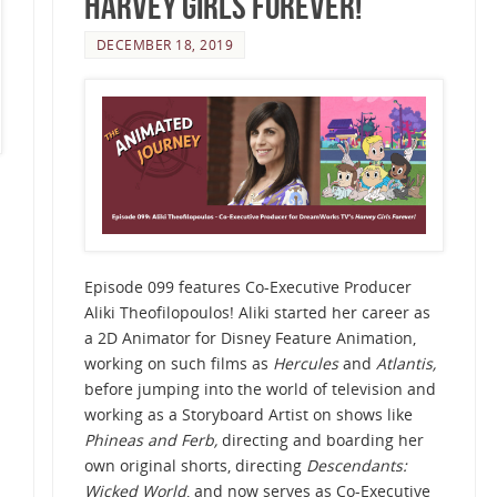
Harvey Girls Forever!
DECEMBER 18, 2019
Episode 099 features Co-Executive Producer
Aliki Theofilopoulos! Aliki started her career as
a 2D Animator for Disney Feature Animation,
working on such films as
Hercules
and
Atlantis,
before jumping into the world of television and
working as a Storyboard Artist on shows like
Phineas and Ferb,
directing and boarding her
own original shorts, directing
Descendants:
Wicked World
, and now serves as Co-Executive