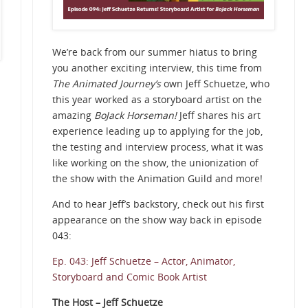
We’re back from our summer hiatus to bring
you another exciting interview, this time from
The Animated Journey’s
own Jeff Schuetze, who
this year worked as a storyboard artist on the
amazing
BoJack Horseman!
Jeff shares his art
experience leading up to applying for the job,
the testing and interview process, what it was
like working on the show, the unionization of
the show with the Animation Guild and more!
And to hear Jeff’s backstory, check out his first
appearance on the show way back in episode
043:
Ep. 043: Jeff Schuetze – Actor, Animator,
Storyboard and Comic Book Artist
The Host – Jeff Schuetze