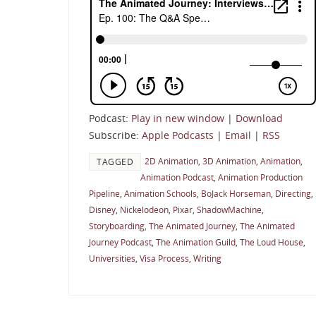
Podcast:
Play in new window
|
Download
Subscribe:
Apple Podcasts
|
Email
|
RSS
2D Animation
,
3D Animation
,
Animation
,
TAGGED
Animation Podcast
,
Animation Production
Pipeline
,
Animation Schools
,
BoJack Horseman
,
Directing
,
Disney
,
Nickelodeon
,
Pixar
,
ShadowMachine
,
Storyboarding
,
The Animated Journey
,
The Animated
Journey Podcast
,
The Animation Guild
,
The Loud House
,
Universities
,
Visa Process
,
Writing