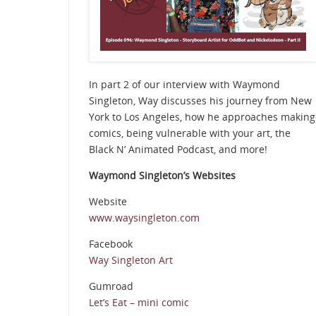
In part 2 of our interview with Waymond
Singleton, Way discusses his journey from New
York to Los Angeles, how he approaches making
comics, being vulnerable with your art, the
Black N’ Animated Podcast, and more!
Waymond Singleton’s Websites
Website
www.waysingleton.com
Facebook
Way Singleton Art
Gumroad
Let’s Eat – mini comic