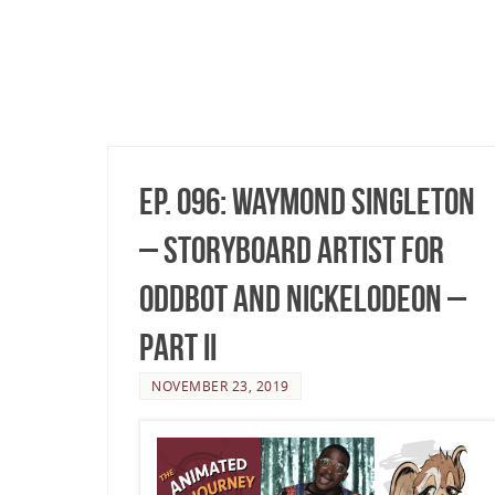
Ep. 096: Waymond Singleton
– Storyboard Artist for
OddBot and Nickelodeon –
Part II
NOVEMBER 23, 2019