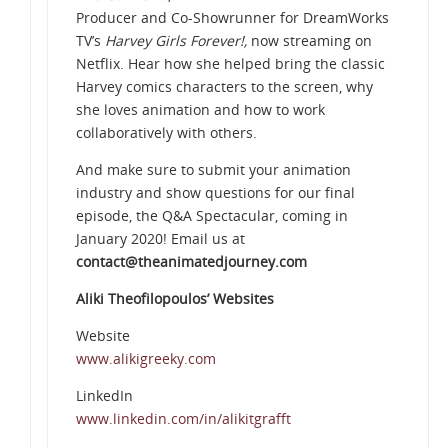
Producer and Co-Showrunner for DreamWorks
TV’s
Harvey Girls Forever!,
now streaming on
Netflix. Hear how she helped bring the classic
Harvey comics characters to the screen, why
she loves animation and how to work
collaboratively with others.
And make sure to submit your animation
industry and show questions for our final
episode, the Q&A Spectacular, coming in
January 2020! Email us at
contact@theanimatedjourney.com
Aliki Theofilopoulos’ Websites
Website
www.alikigreeky.com
LinkedIn
www.linkedin.com/in/alikitgrafft