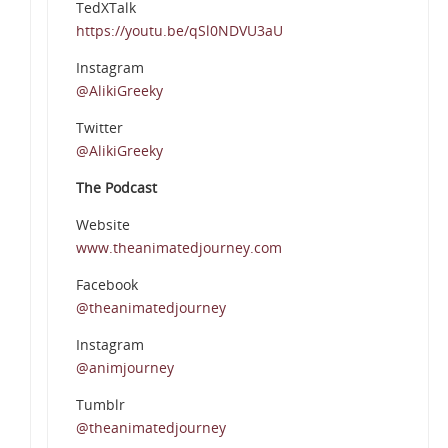
TedXTalk
https://youtu.be/qSl0NDVU3aU
Instagram
@AlikiGreeky
Twitter
@AlikiGreeky
The Podcast
Website
www.theanimatedjourney.com
Facebook
@theanimatedjourney
Instagram
@animjourney
Tumblr
@theanimatedjourney