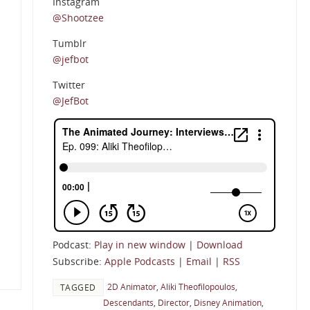
Instagram
@Shootzee
Tumblr
@jefbot
Twitter
@JefBot
Podcast:
Play in new window
|
Download
Subscribe:
Apple Podcasts
|
Email
|
RSS
2D Animator
,
Aliki Theofilopoulos
,
TAGGED
Descendants
,
Director
,
Disney Animation
,