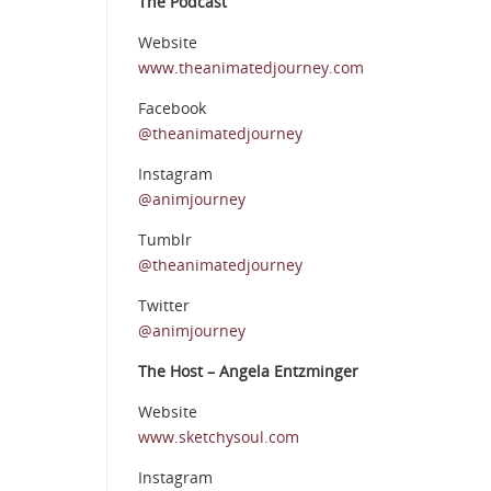
The Podcast
Website
www.theanimatedjourney.com
Facebook
@theanimatedjourney
Instagram
@animjourney
Tumblr
@theanimatedjourney
Twitter
@animjourney
The Host – Angela Entzminger
Website
www.sketchysoul.com
Instagram