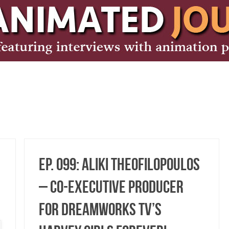
Ep. 099: Aliki Theofilopoulos
– Co-Executive Producer
for DreamWorks TV’s