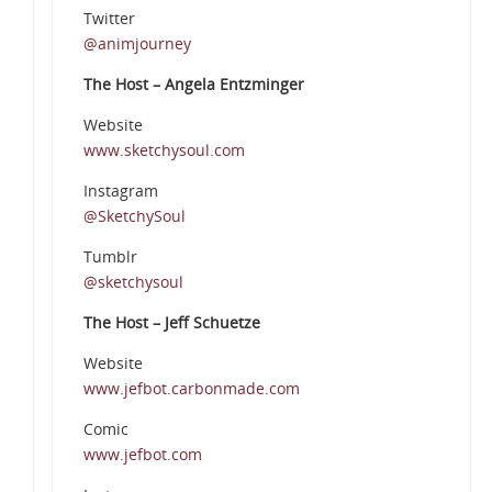
Twitter
@animjourney
The Host – Angela Entzminger
Website
www.sketchysoul.com
Instagram
@SketchySoul
Tumblr
@sketchysoul
The Host – Jeff Schuetze
Website
www.jefbot.carbonmade.com
Comic
www.jefbot.com