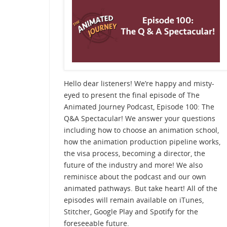
Hello dear listeners! We’re happy and misty-
eyed to present the final episode of The
Animated Journey Podcast, Episode 100: The
Q&A Spectacular! We answer your questions
including how to choose an animation school,
how the animation production pipeline works,
the visa process, becoming a director, the
future of the industry and more! We also
reminisce about the podcast and our own
animated pathways. But take heart! All of the
episodes will remain available on iTunes,
Stitcher, Google Play and Spotify for the
foreseeable future.