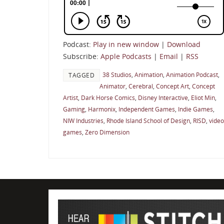
Podcast:
Play in new window
|
Download
Subscribe:
Apple Podcasts
|
Email
|
RSS
38 Studios
,
Animation
,
Animation Podcast
,
TAGGED
Animator
,
Cerebral
,
Concept Art
,
Concept
Artist
,
Dark Horse Comics
,
Disney Interactive
,
Eliot Min
,
Gaming
,
Harmonix
,
Independent Games
,
Indie Games
,
NIW Industries
,
Rhode Island School of Design
,
RISD
,
video
games
,
Zero Dimension