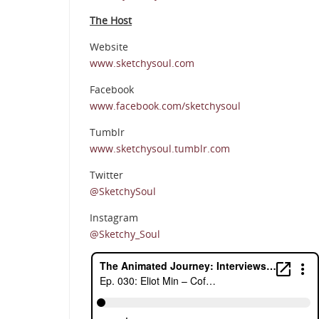
The Host
Website
www.sketchysoul.com
Facebook
www.facebook.com/sketchysoul
Tumblr
www.sketchysoul.tumblr.com
Twitter
@SketchySoul
Instagram
@Sketchy_Soul