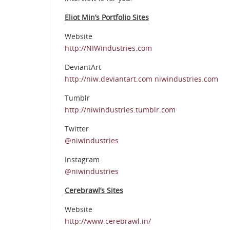
Eliot Min’s Portfolio Sites
Website
http://NIWindustries.com
DeviantArt
http://niw.deviantart.com niwindustries.com
Tumblr
http://niwindustries.tumblr.com
Twitter
@niwindustries
Instagram
@niwindustries
Cerebrawl’s Sites
Website
http://www.cerebrawl.in/