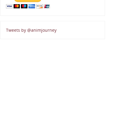
Tweets by @animjourney