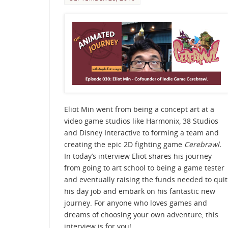
Eliot Min went from being a concept art at a
video game studios like Harmonix, 38 Studios
and Disney Interactive to forming a team and
creating the epic 2D fighting game
Cerebrawl.
In today’s interview Eliot shares his journey
from going to art school to being a game tester
and eventually raising the funds needed to quit
his day job and embark on his fantastic new
journey. For anyone who loves games and
dreams of choosing your own adventure, this
interview is for you!