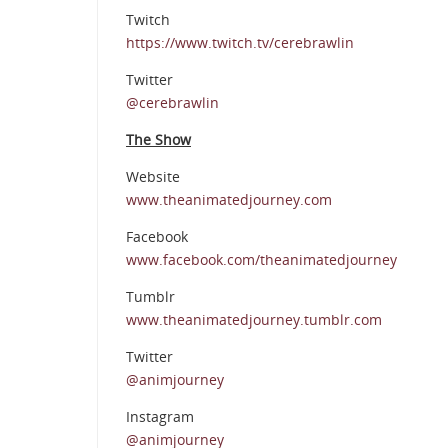
Twitch
https://www.twitch.tv/cerebrawlin
Twitter
@cerebrawlin
The Show
Website
www.theanimatedjourney.com
Facebook
www.facebook.com/theanimatedjourney
Tumblr
www.theanimatedjourney.tumblr.com
Twitter
@animjourney
Instagram
@animjourney