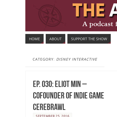
HOME
ABOUT
SUPPORT THE SHOW
CATEGORY:
DISNEY INTERACTIVE
Ep. 030: Eliot Min –
Cofounder of Indie Game
Cerebrawl
SEPTEMBER 25, 2016