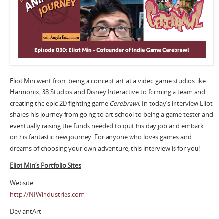
Eliot Min went from being a concept art at a video game studios like
Harmonix, 38 Studios and Disney Interactive to forming a team and
creating the epic 2D fighting game
Cerebrawl.
In today’s interview Eliot
shares his journey from going to art school to being a game tester and
eventually raising the funds needed to quit his day job and embark
on his fantastic new journey. For anyone who loves games and
dreams of choosing your own adventure, this interview is for you!
Eliot Min’s Portfolio Sites
Website
http://NIWindustries.com
DeviantArt