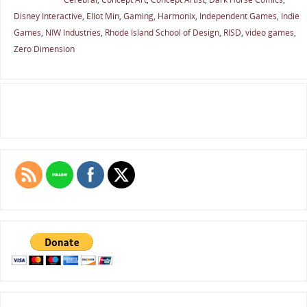
Disney Interactive
,
Eliot Min
,
Gaming
,
Harmonix
,
Independent Games
,
Indie
Games
,
NIW Industries
,
Rhode Island School of Design
,
RISD
,
video games
,
Zero Dimension