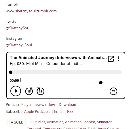
Tumblr
www.sketchysoul.tumblr.com
Twitter
@SketchySoul
Instagram
@Sketchy_Soul
Podcast:
Play in new window
|
Download
Subscribe:
Apple Podcasts
|
Email
|
RSS
38 Studios
,
Animation
,
Animation Podcast
,
Animator
,
TAGGED
Cerebral
,
Concept Art
,
Concept Artist
,
Dark Horse Comics
,