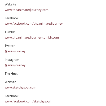
Website
www.theanimatedjourney.com
Facebook
www.facebook.com/theanimatedjourney
Tumblr
www.theanimatedjourney.tumblr.com
Twitter
@animjourney
Instagram
@animjourney
The Host
Website
www.sketchysoul.com
Facebook
www.facebook.com/sketchysoul