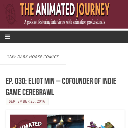
TAG:
DARK HORSE COMICS
Ep. 030: Eliot Min – Cofounder of Indie
Game Cerebrawl
SEPTEMBER 25, 2016