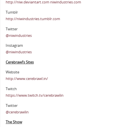
http://niw.deviantart.com niwindustries.com
Tumblr
http://niwindustries.tumblr.com
Twitter
@niwindustries
Instagram
@niwindustries
Cerebrawl’s Sites
Website
http://www.cerebrawl.in/
Twitch
https://www.twitch.tv/cerebrawlin
Twitter
@cerebrawlin
The Show