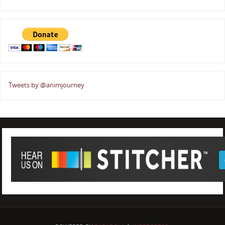
Tweets by @animjourney