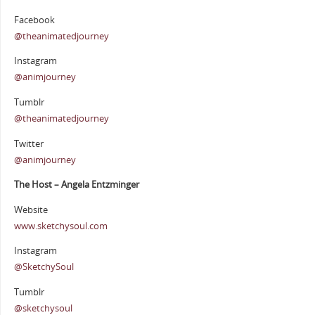
Facebook
@theanimatedjourney
Instagram
@animjourney
Tumblr
@theanimatedjourney
Twitter
@animjourney
The Host – Angela Entzminger
Website
www.sketchysoul.com
Instagram
@SketchySoul
Tumblr
@sketchysoul