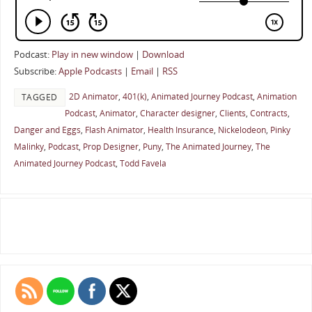
Podcast:
Play in new window
|
Download
Subscribe:
Apple Podcasts
|
Email
|
RSS
2D Animator
,
401(k)
,
Animated Journey Podcast
,
Animation
TAGGED
Podcast
,
Animator
,
Character designer
,
Clients
,
Contracts
,
Danger and Eggs
,
Flash Animator
,
Health Insurance
,
Nickelodeon
,
Pinky
Malinky
,
Podcast
,
Prop Designer
,
Puny
,
The Animated Journey
,
The
Animated Journey Podcast
,
Todd Favela