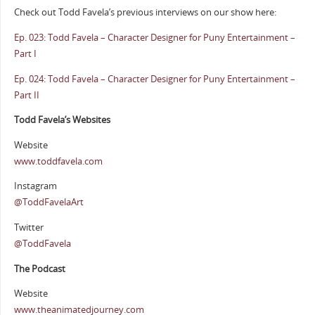
Check out Todd Favela’s previous interviews on our show here:
Ep. 023: Todd Favela – Character Designer for Puny Entertainment –
Part I
Ep. 024: Todd Favela – Character Designer for Puny Entertainment –
Part II
Todd Favela’s Websites
Website
www.toddfavela.com
Instagram
@ToddFavelaArt
Twitter
@ToddFavela
The Podcast
Website
www.theanimatedjourney.com