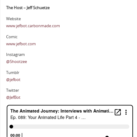
The Host – Jeff Schuetze
Website
www.jefbot.carbonmade.com
Comic
www.jefbot.com
Instagram
@Shootzee
Tumblr
@jefbot
Twitter
@JefBot