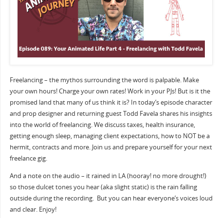
Freelancing – the mythos surrounding the word is palpable. Make
your own hours! Charge your own rates! Work in your PJs! But is it the
promised land that many of us think it is? In today’s episode character
and prop designer and returning guest Todd Favela shares his insights
into the world of freelancing. We discuss taxes, health insurance,
getting enough sleep, managing client expectations, how to NOT be a
hermit, contracts and more. Join us and prepare yourself for your next
freelance gig.
And a note on the audio – it rained in LA (hooray! no more drought!)
so those dulcet tones you hear (aka slight static) is the rain falling
outside during the recording.
But you can hear everyone’s voices loud
and clear. Enjoy!