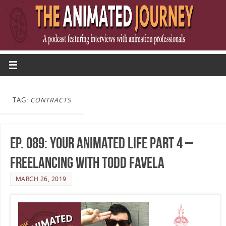
TAG:
CONTRACTS
Ep. 089: Your Animated Life Part 4 –
Freelancing with Todd Favela
MARCH 26, 2019