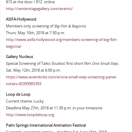
$15 at the door / $12 online
http://centerstagegallery.com/events/
ASIFA-Hollywood
Members only screening of
Big Fish & Begonia
Thurs. May 10th, 2018 at 7:30 p.m.
http://www.asifa-hollywood.org/members-screening-of-big-fish-
begonia/
Gallery Nucleus
Special Screening of Taiko Studios’ first short film
One Small Step.
Sat. May 12th, 2018 at 6:00 p.m.
https://www.eventbrite.com/e/one-small-step-screening-panel-
tickets-45393905393
Loop de Loop
Current theme: Lucky
Deadline May 27th, 2018 at 11:30 p.m. in your timezone
http://www.loopdeloop.org
Palm Springs International Animation Festival