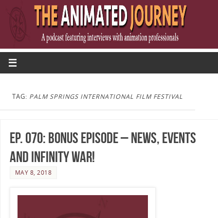
TAG:
PALM SPRINGS INTERNATIONAL FILM FESTIVAL
Ep. 070: Bonus Episode – News, Events
and Infinity War!
MAY 8, 2018