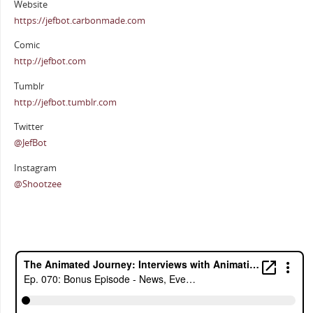
Website
https://jefbot.carbonmade.com
Comic
http://jefbot.com
Tumblr
http://jefbot.tumblr.com
Twitter
@JefBot
Instagram
@Shootzee