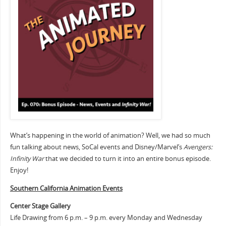
What’s happening in the world of animation? Well, we had so much
fun talking about news, SoCal events and Disney/Marvel’s
Avengers:
Infinity War
that we decided to turn it into an entire bonus episode.
Enjoy!
Southern Cali
fornia Animation Events
Center Stage Gallery
Life Drawing from 6 p.m. – 9 p.m. every Monday and Wednesday