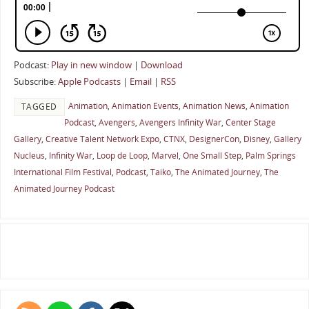
Podcast:
Play in new window
|
Download
Subscribe:
Apple Podcasts
|
Email
|
RSS
Animation
,
Animation Events
,
Animation News
,
Animation
TAGGED
Podcast
,
Avengers
,
Avengers Infinity War
,
Center Stage
Gallery
,
Creative Talent Network Expo
,
CTNX
,
DesignerCon
,
Disney
,
Gallery
Nucleus
,
Infinity War
,
Loop de Loop
,
Marvel
,
One Small Step
,
Palm Springs
International Film Festival
,
Podcast
,
Taiko
,
The Animated Journey
,
The
Animated Journey Podcast