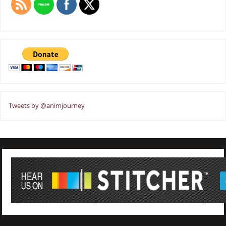
Tweets by @animjourney