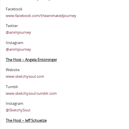
Facebook
www.facebook.com/theanimatedjourney
Twitter
@animjourney
Instagram
@animjourney
The Host – Angela Entzminger
Website
www.sketchysoul.com
Tumblr
www.sketchysoul.tumblr.com
Instagram
@SketchySoul
The Host – Jeff Schuetze