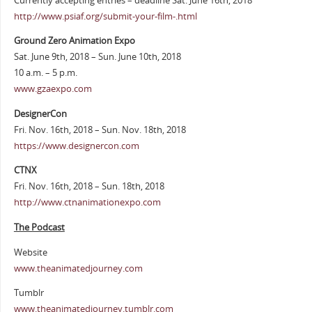
Currently accepting entries – deadline Sat. June 16th, 2018
http://www.psiaf.org/submit-your-film-.html
Ground Zero Animation Expo
Sat. June 9th, 2018 – Sun. June 10th, 2018
10 a.m. – 5 p.m.
www.gzaexpo.com
DesignerCon
Fri. Nov. 16th, 2018 – Sun. Nov. 18th, 2018
https://www.designercon.com
CTNX
Fri. Nov. 16th, 2018 – Sun. 18th, 2018
http://www.ctnanimationexpo.com
The Podcast
Website
www.theanimatedjourney.com
Tumblr
www.theanimatedjourney.tumblr.com