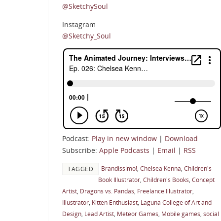
@SketchySoul
Instagram
@Sketchy_Soul
Podcast:
Play in new window
|
Download
Subscribe:
Apple Podcasts
|
Email
|
RSS
Brandissimo!
,
Chelsea Kenna
,
Children's
TAGGED
Book Illustrator
,
Children's Books
,
Concept
Artist
,
Dragons vs. Pandas
,
Freelance Illustrator
,
Illustrator
,
Kitten Enthusiast
,
Laguna College of Art and
Design
,
Lead Artist
,
Meteor Games
,
Mobile games
,
social