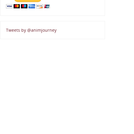
Tweets by @animjourney