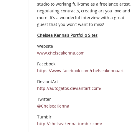
studio to working full-time as a freelance artist,
negotiating contracts, creating art you love and
more. It’s a wonderful interview with a great
guest that you won’t want to miss!
Chelsea Kenna’s Portfolio Sites
Website
www.chelseakenna.com
Facebook
https://www.facebook.com/chelseakennaart
DeviantArt
http://autogatos.deviantart.com/
Twitter
@ChelseaKenna
Tumblr
http://chelseakenna.tumblr.com/