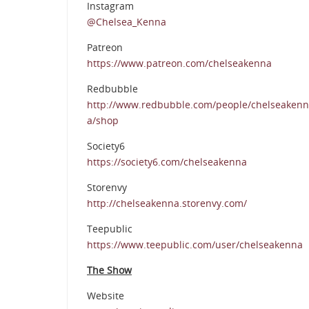
Instagram
@Chelsea_Kenna
Patreon
https://www.patreon.com/chelseakenna
Redbubble
http://www.redbubble.com/people/chelseakenn
a/shop
Society6
https://society6.com/chelseakenna
Storenvy
http://chelseakenna.storenvy.com/
Teepublic
https://www.teepublic.com/user/chelseakenna
The Show
Website