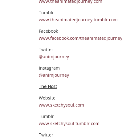
www.theanimatedjourney.com
Tumblr
www.theanimatedjourney.tumblr.com
Facebook
www.facebook.com/theanimatedjourney
Twitter
@animjourney
Instagram
@animjourney
The Host
Website
www.sketchysoul.com
Tumblr
www.sketchysoul.tumblr.com
Twitter