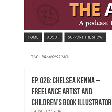
HOME
ABOUT
SUPPORT THE SHOW
TAG:
BRANDISSIMO!
Ep. 026: Chelsea Kenna –
Freelance Artist and
Children’s Book Illustrator
AUGUST 27, 2016