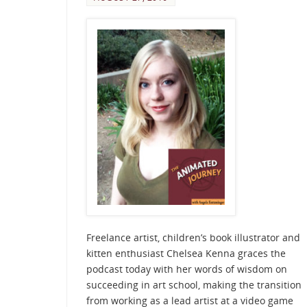
Freelance artist, children’s book illustrator and
kitten enthusiast Chelsea Kenna graces the
podcast today with her words of wisdom on
succeeding in art school, making the transition
from working as a lead artist at a video game