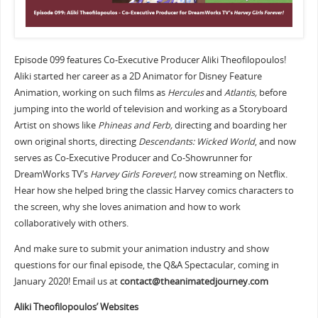
Episode 099 features Co-Executive Producer Aliki Theofilopoulos!
Aliki started her career as a 2D Animator for Disney Feature
Animation, working on such films as
Hercules
and
Atlantis,
before
jumping into the world of television and working as a Storyboard
Artist on shows like
Phineas and Ferb,
directing and boarding her
own original shorts, directing
Descendants: Wicked World
, and now
serves as Co-Executive Producer and Co-Showrunner for
DreamWorks TV’s
Harvey Girls Forever!,
now streaming on Netflix.
Hear how she helped bring the classic Harvey comics characters to
the screen, why she loves animation and how to work
collaboratively with others.
And make sure to submit your animation industry and show
questions for our final episode, the Q&A Spectacular, coming in
January 2020! Email us at
contact@theanimatedjourney.com
Aliki Theofilopoulos’ Websites