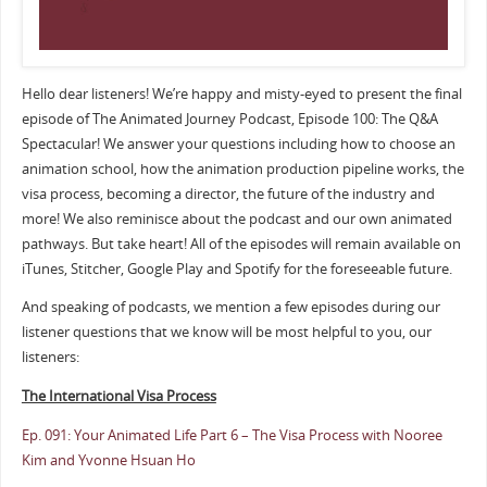
Hello dear listeners! We’re happy and misty-eyed to present the final
episode of The Animated Journey Podcast, Episode 100: The Q&A
Spectacular! We answer your questions including how to choose an
animation school, how the animation production pipeline works, the
visa process, becoming a director, the future of the industry and
more! We also reminisce about the podcast and our own animated
pathways. But take heart! All of the episodes will remain available on
iTunes, Stitcher, Google Play and Spotify for the foreseeable future.
And speaking of podcasts, we mention a few episodes during our
listener questions that we know will be most helpful to you, our
listeners:
The International Visa Process
Ep. 091: Your Animated Life Part 6 – The Visa Process with Nooree
Kim and Yvonne Hsuan Ho