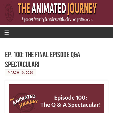
Ep. 100: The Final Episode Q&A
Spectacular!
MARCH 10, 2020