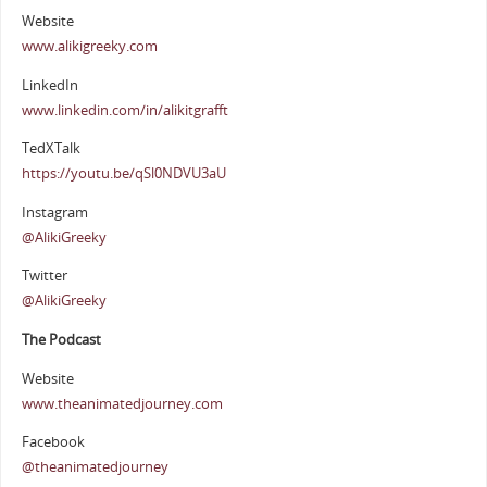
Website
www.alikigreeky.com
LinkedIn
www.linkedin.com/in/alikitgrafft
TedXTalk
https://youtu.be/qSl0NDVU3aU
Instagram
@AlikiGreeky
Twitter
@AlikiGreeky
The Podcast
Website
www.theanimatedjourney.com
Facebook
@theanimatedjourney