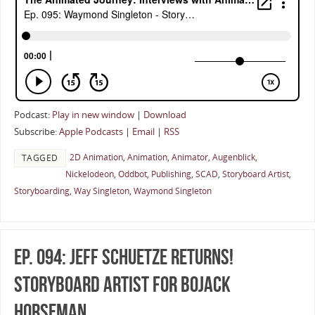
Podcast:
Play in new window
|
Download
Subscribe:
Apple Podcasts
|
Email
|
RSS
2D Animation
,
Animation
,
Animator
,
Augenblick
,
TAGGED
Nickelodeon
,
Oddbot
,
Publishing
,
SCAD
,
Storyboard Artist
,
Storyboarding
,
Way Singleton
,
Waymond Singleton
Ep. 094: Jeff Schuetze Returns!
Storyboard Artist for BoJack
Horseman