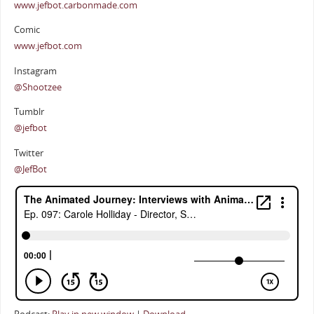
www.jefbot.carbonmade.com
Comic
www.jefbot.com
Instagram
@Shootzee
Tumblr
@jefbot
Twitter
@JefBot