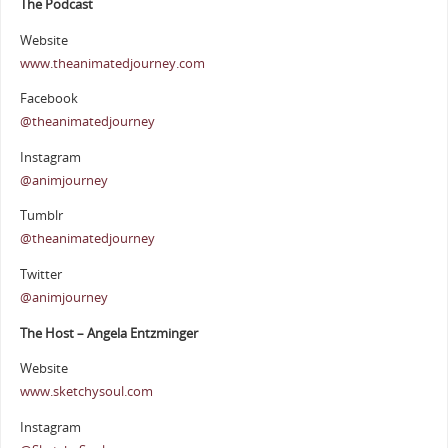
The Podcast
Website
www.theanimatedjourney.com
Facebook
@theanimatedjourney
Instagram
@animjourney
Tumblr
@theanimatedjourney
Twitter
@animjourney
The Host – Angela Entzminger
Website
www.sketchysoul.com
Instagram