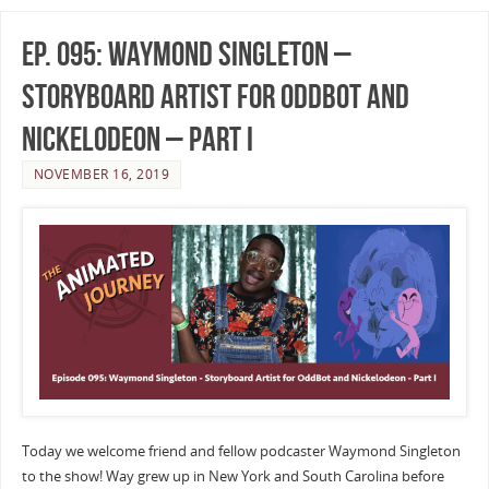
Ep. 095: Waymond Singleton –
Storyboard Artist for Oddbot and
Nickelodeon – Part I
NOVEMBER 16, 2019
Today we welcome friend and fellow podcaster Waymond Singleton
to the show! Way grew up in New York and South Carolina before