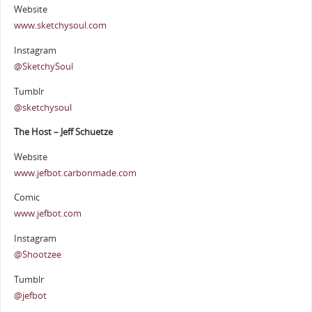
Website
www.sketchysoul.com
Instagram
@SketchySoul
Tumblr
@sketchysoul
The Host – Jeff Schuetze
Website
www.jefbot.carbonmade.com
Comic
www.jefbot.com
Instagram
@Shootzee
Tumblr
@jefbot