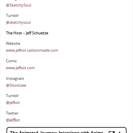
@SketchySoul
Tumblr
@sketchysoul
The Host – Jeff Schuetze
Website
www.jefbot.carbonmade.com
Comic
www.jefbot.com
Instagram
@Shootzee
Tumblr
@jefbot
Twitter
@JefBot