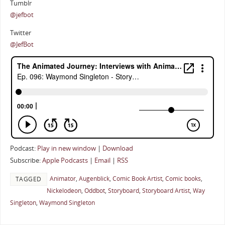
Tumblr
@jefbot
Twitter
@JefBot
Podcast:
Play in new window
|
Download
Subscribe:
Apple Podcasts
|
Email
|
RSS
Animator
,
Augenblick
,
Comic Book Artist
,
Comic books
,
TAGGED
Nickelodeon
,
Oddbot
,
Storyboard
,
Storyboard Artist
,
Way
Singleton
,
Waymond Singleton