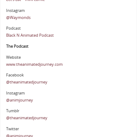
Instagram
@Waymonds
Podcast
Black N Animated Podcast
The Podcast
Website
www.theanimatedjourney.com
Facebook
@theanimatedjourney
Instagram
@animjourney
Tumblr
@theanimatedjourney
Twitter
@animjourney