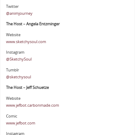
Twitter
@animjourney
The Host – Angela Entzminger
Website
www.sketchysoul.com
Instagram
@SketchySoul
Tumblr
@sketchysoul
The Host – Jeff Schuetze
Website
www.jefbot.carbonmade.com
Comic
www.jefbot.com
Instagram