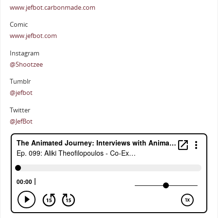
www.jefbot.carbonmade.com
Comic
www.jefbot.com
Instagram
@Shootzee
Tumblr
@jefbot
Twitter
@JefBot