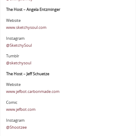
The Host – Angela Entzminger
Website
www.sketchysoul.com
Instagram
@SketchySoul
Tumblr
@sketchysoul
The Host – Jeff Schuetze
Website
www.jefbot.carbonmade.com
Comic
www.jefbot.com
Instagram
@Shootzee