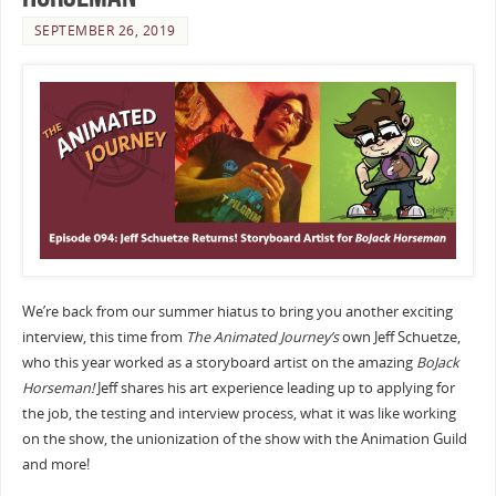
SEPTEMBER 26, 2019
We’re back from our summer hiatus to bring you another exciting
interview, this time from
The Animated Journey’s
own Jeff Schuetze,
who this year worked as a storyboard artist on the amazing
BoJack
Horseman!
Jeff shares his art experience leading up to applying for
the job, the testing and interview process, what it was like working
on the show, the unionization of the show with the Animation Guild
and more!