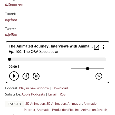
@Shootzee
Tumblr
@jefbot
Twitter
@JefBot
Podcast:
Play in new window
|
Download
Subscribe:
Apple Podcasts
|
Email
|
RSS
2D Animation
,
3D Animation
,
Animation
,
Animation
TAGGED
Podcast
,
Animation Production Pipeline
,
Animation Schools
,