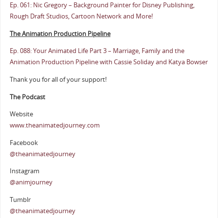
Ep. 061: Nic Gregory – Background Painter for Disney Publishing,
Rough Draft Studios, Cartoon Network and More!
The Animation Production Pipeline
Ep. 088: Your Animated Life Part 3 – Marriage, Family and the
Animation Production Pipeline with Cassie Soliday and Katya Bowser
Thank you for all of your support!
The Podcast
Website
www.theanimatedjourney.com
Facebook
@theanimatedjourney
Instagram
@animjourney
Tumblr
@theanimatedjourney