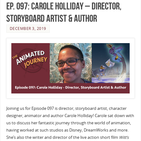
Ep. 097: Carole Holliday – Director,
Storyboard Artist & Author
DECEMBER 3, 2019
Joining us for Episode 097 is director, storyboard artist, character
designer, animator and author Carole Holliday! Carole sat down with
us to discuss her fantastic journey through the world of animation,
having worked at such studios as Disney, DreamWorks and more.
She’s also the writer and director of the live action short film
Witt’s