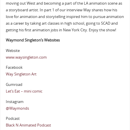
moving out West and becoming a part of the LA animation scene as
a storyboard artist. In part 1 of our interview Way shares how his
love for animation and storytelling inspired him to pursue animation
as a career by taking art classes in high school, going to SCAD and
getting his first animation jobs in New York City. Enjoy the show!
Waymond Singleton’s Websites
Website
www.waysingleton.com
Facebook
Way Singleton Art
Gumroad
Let’s Eat – mini comic
Instagram
@Waymonds
Podcast
Black N Animated Podcast