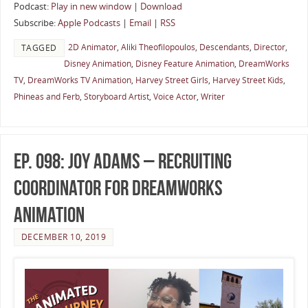
Podcast:
Play in new window
|
Download
Subscribe:
Apple Podcasts
|
Email
|
RSS
2D Animator
,
Aliki Theofilopoulos
,
Descendants
,
Director
,
TAGGED
Disney Animation
,
Disney Feature Animation
,
DreamWorks
TV
,
DreamWorks TV Animation
,
Harvey Street Girls
,
Harvey Street Kids
,
Phineas and Ferb
,
Storyboard Artist
,
Voice Actor
,
Writer
Ep. 098: Joy Adams – Recruiting
Coordinator for DreamWorks
Animation
DECEMBER 10, 2019