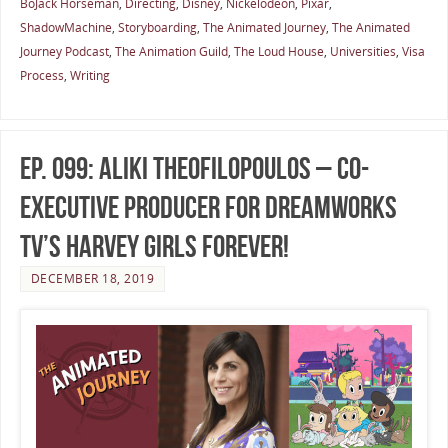
BoJack Horseman
,
Directing
,
Disney
,
Nickelodeon
,
Pixar
,
ShadowMachine
,
Storyboarding
,
The Animated Journey
,
The Animated
Journey Podcast
,
The Animation Guild
,
The Loud House
,
Universities
,
Visa
Process
,
Writing
Ep. 099: Aliki Theofilopoulos – Co-
Executive Producer for DreamWorks
TV’s Harvey Girls Forever!
DECEMBER 18, 2019