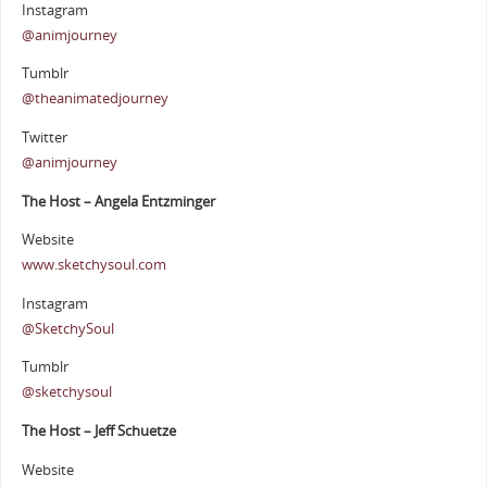
Instagram
@animjourney
Tumblr
@theanimatedjourney
Twitter
@animjourney
The Host – Angela Entzminger
Website
www.sketchysoul.com
Instagram
@SketchySoul
Tumblr
@sketchysoul
The Host – Jeff Schuetze
Website