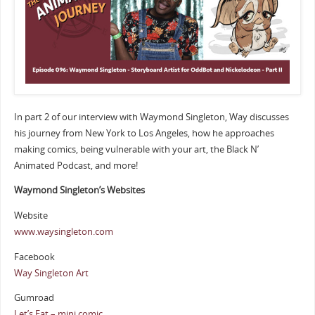
In part 2 of our interview with Waymond Singleton, Way discusses
his journey from New York to Los Angeles, how he approaches
making comics, being vulnerable with your art, the Black N’
Animated Podcast, and more!
Waymond Singleton’s Websites
Website
www.waysingleton.com
Facebook
Way Singleton Art
Gumroad
Let’s Eat – mini comic