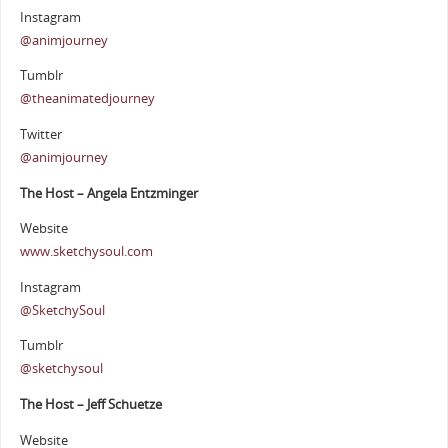
Instagram
@animjourney
Tumblr
@theanimatedjourney
Twitter
@animjourney
The Host – Angela Entzminger
Website
www.sketchysoul.com
Instagram
@SketchySoul
Tumblr
@sketchysoul
The Host – Jeff Schuetze
Website