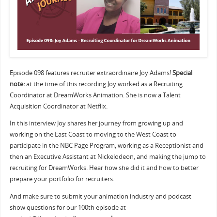
Episode 098 features recruiter extraordinaire Joy Adams!
Special
note:
at the time of this recording Joy worked as a Recruiting
Coordinator at DreamWorks Animation. She is now a Talent
Acquisition Coordinator at Netflix.
In this interview Joy shares her journey from growing up and
working on the East Coast to moving to the West Coast to
participate in the NBC Page Program, working as a Receptionist and
then an Executive Assistant at Nickelodeon, and making the jump to
recruiting for DreamWorks. Hear how she did it and how to better
prepare your portfolio for recruiters.
And make sure to submit your animation industry and podcast
show questions for our 100th episode at