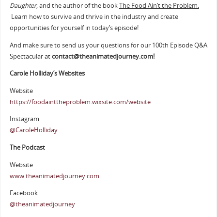
Daughter,
and the author of the book
The Food Ain’t the Problem.
Learn how to survive and thrive in the industry and create
opportunities for yourself in today’s episode!
And make sure to send us your questions for our 100th Episode Q&A
Spectacular at
contact@theanimatedjourney.com!
Carole Holliday’s Websites
Website
https://foodainttheproblem.wixsite.com/website
Instagram
@CaroleHolliday
The Podcast
Website
www.theanimatedjourney.com
Facebook
@theanimatedjourney