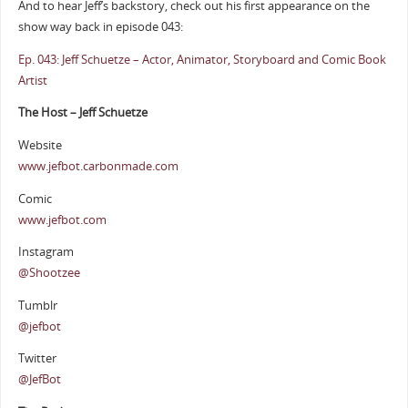
And to hear Jeff’s backstory, check out his first appearance on the
show way back in episode 043:
Ep. 043: Jeff Schuetze – Actor, Animator, Storyboard and Comic Book
Artist
The Host – Jeff Schuetze
Website
www.jefbot.carbonmade.com
Comic
www.jefbot.com
Instagram
@Shootzee
Tumblr
@jefbot
Twitter
@JefBot