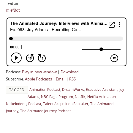
Twitter
@JefBot
Podcast:
Play in new window
|
Download
Subscribe:
Apple Podcasts
|
Email
|
RSS
Animation Podcast
,
DreamWorks
,
Executive Assistant
,
Joy
TAGGED
Adams
,
NBC Page Program
,
Netflix
,
Netflix Animation
,
Nickelodeon
,
Podcast
,
Talent Acquisition Recruiter
,
The Animated
Journey
,
The Animated Journey Podcast