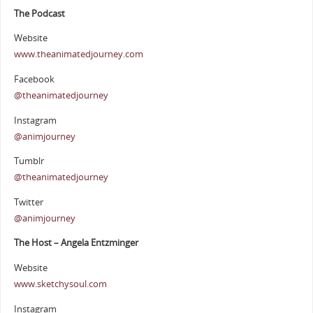
The Podcast
Website
www.theanimatedjourney.com
Facebook
@theanimatedjourney
Instagram
@animjourney
Tumblr
@theanimatedjourney
Twitter
@animjourney
The Host – Angela Entzminger
Website
www.sketchysoul.com
Instagram