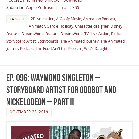
Podcast:
Play in new window
|
Download
Subscribe:
Apple Podcasts
|
Email
|
RSS
2D Animation
,
A Goofy Movie
,
Animation Podcast
,
TAGGED
Animator
,
Carole Holliday
,
Character designer
,
Disney
Feature
,
DreamWorks Feature
,
DreamWorks TV
,
Live Action
,
Podcast
,
Storyboard Artist
,
Storyboards
,
The Animated Journey
,
The Animated
Journey Podcast
,
The Food Ain't the Problem
,
Witt's Daughter
Ep. 096: Waymond Singleton –
Storyboard Artist for OddBot and
Nickelodeon – Part II
NOVEMBER 23, 2019