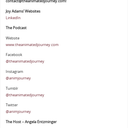
contact@theanimatedjourney.com!
Joy Adams’ Websites
LinkedIn
The Podcast
Website
www.theanimatedjourney.com
Facebook
@theanimatedjourney
Instagram
@animjourney
Tumblr
@theanimatedjourney
Twitter
@animjourney
The Host – Angela Entzminger