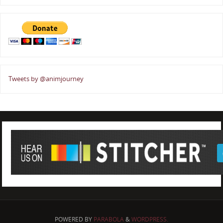
Tweets by @animjourney
POWERED BY
PARABOLA
&
WORDPRESS.