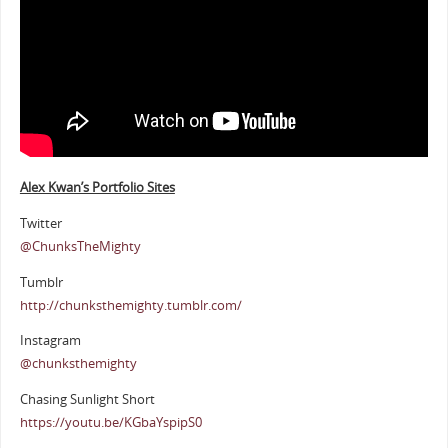
Alex Kwan’s Portfolio Sites
Twitter
@ChunksTheMighty
Tumblr
http://chunksthemighty.tumblr.com/
Instagram
@chunksthemighty
Chasing Sunlight Short
https://youtu.be/KGbaYspipS0