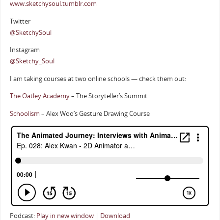
www.sketchysoul.tumblr.com
Twitter
@SketchySoul
Instagram
@Sketchy_Soul
I am taking courses at two online schools — check them out:
The Oatley Academy
– The Storyteller’s Summit
Schoolism
– Alex Woo’s Gesture Drawing Course
Podcast:
Play in new window
|
Download