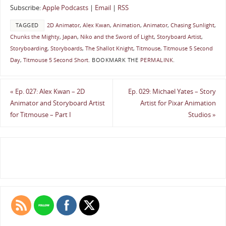
Subscribe:
Apple Podcasts
|
Email
|
RSS
TAGGED
2D Animator
,
Alex Kwan
,
Animation
,
Animator
,
Chasing Sunlight
,
Chunks the Mighty
,
Japan
,
Niko and the Sword of Light
,
Storyboard Artist
,
Storyboarding
,
Storyboards
,
The Shallot Knight
,
Titmouse
,
Titmouse 5 Second
Day
,
Titmouse 5 Second Short
.
BOOKMARK THE
PERMALINK
.
«
Ep. 027: Alex Kwan – 2D
Ep. 029: Michael Yates – Story
Animator and Storyboard Artist
Artist for Pixar Animation
for Titmouse – Part I
Studios
»