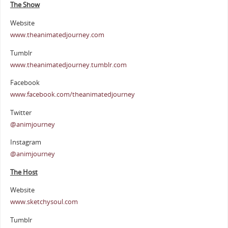
The Show
Website
www.theanimatedjourney.com
Tumblr
www.theanimatedjourney.tumblr.com
Facebook
www.facebook.com/theanimatedjourney
Twitter
@animjourney
Instagram
@animjourney
The Host
Website
www.sketchysoul.com
Tumblr