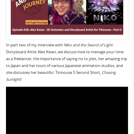
In part two of my interview with
Niko and the Sword of Light
Storyboard Artist Alex Kwan, we discuss how to manage your time
as a freelancer, the importance of saying no to jobs, her amazing trip
to Japan and her tours of various Japanese animation studios, and
she discusses her beautiful Titmouse 5 Second Short,
Chasing
Sunlight!