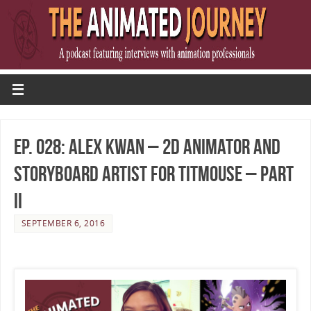
Ep. 028: Alex Kwan – 2D Animator and
Storyboard Artist for Titmouse – Part
II
SEPTEMBER 6, 2016