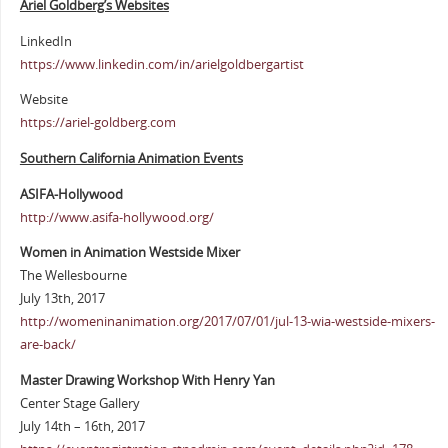
Ariel Goldberg’s Websites
LinkedIn
https://www.linkedin.com/in/arielgoldbergartist
Website
https://ariel-goldberg.com
Southern California Animation Events
ASIFA-Hollywood
http://www.asifa-hollywood.org/
Women in Animation Westside Mixer
The Wellesbourne
July 13th, 2017
http://womeninanimation.org/2017/07/01/jul-13-wia-westside-mixers-
are-back/
Master Drawing Workshop With Henry Yan
Center Stage Gallery
July 14th – 16th, 2017