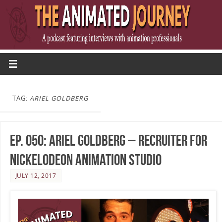
TAG:
ARIEL GOLDBERG
Ep. 050: Ariel Goldberg – Recruiter for
Nickelodeon Animation Studio
JULY 12, 2017