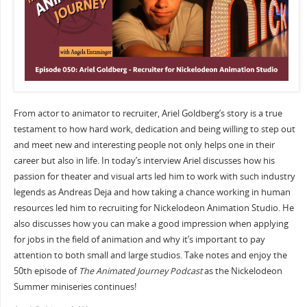
From actor to animator to recruiter, Ariel Goldberg’s story is a true
testament to how hard work, dedication and being willing to step out
and meet new and interesting people not only helps one in their
career but also in life. In today’s interview Ariel discusses how his
passion for theater and visual arts led him to work with such industry
legends as Andreas Deja and how taking a chance working in human
resources led him to recruiting for Nickelodeon Animation Studio. He
also discusses how you can make a good impression when applying
for jobs in the field of animation and why it’s important to pay
attention to both small and large studios. Take notes and enjoy the
50th episode of
The Animated Journey Podcast
as the Nickelodeon
Summer miniseries continues!