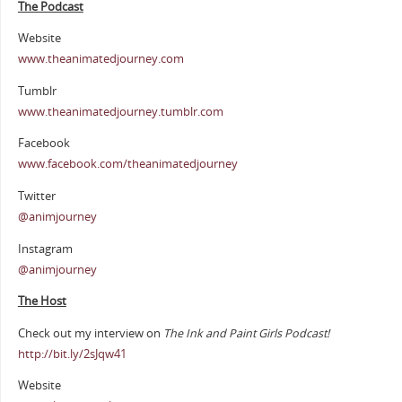
The Podcast
Website
www.theanimatedjourney.com
Tumblr
www.theanimatedjourney.tumblr.com
Facebook
www.facebook.com/theanimatedjourney
Twitter
@animjourney
Instagram
@animjourney
The Host
Check out my interview on
The Ink and Paint Girls Podcast!
http://bit.ly/2sJqw41
Website