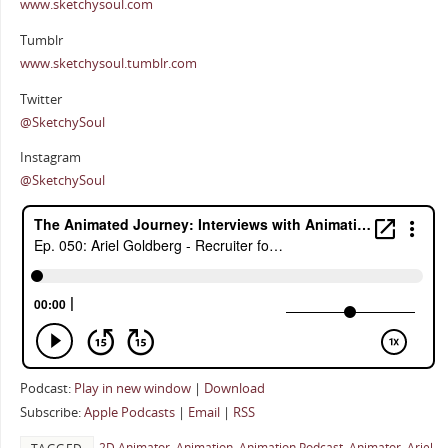
www.sketchysoul.com
Tumblr
www.sketchysoul.tumblr.com
Twitter
@SketchySoul
Instagram
@SketchySoul
Podcast:
Play in new window
|
Download
Subscribe:
Apple Podcasts
|
Email
|
RSS
2D Animator
,
Animation
,
Animation Podcast
,
Animator
,
Ariel