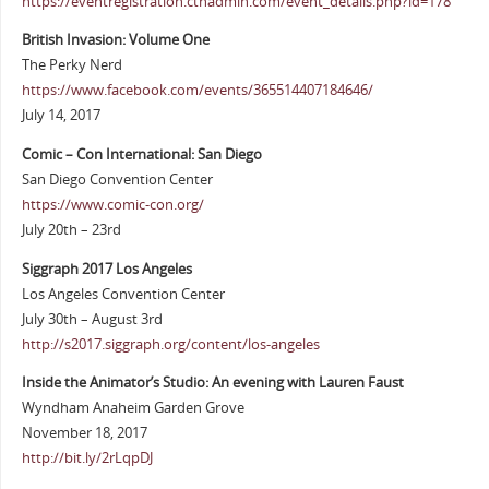
https://eventregistration.ctnadmin.com/event_details.php?id=178
British Invasion: Volume One
The Perky Nerd
https://www.facebook.com/events/365514407184646/
July 14, 2017
Comic – Con International: San Diego
San Diego Convention Center
https://www.comic-con.org/
July 20th – 23rd
Siggraph 2017 Los Angeles
Los Angeles Convention Center
July 30th – August 3rd
http://s2017.siggraph.org/content/los-angeles
Inside the Animator’s Studio: An evening with Lauren Faust
Wyndham Anaheim Garden Grove
November 18, 2017
http://bit.ly/2rLqpDJ