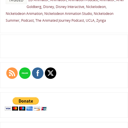
TAGGED
Goldberg
,
Disney
,
Disney Interactive
,
Nickelodeon
,
Nickelodeon Animation
,
Nickelodeon Animation Studio
,
Nickelodeon
Summer
,
Podcast
,
The Animated Journey Podcast
,
UCLA
,
Zynga