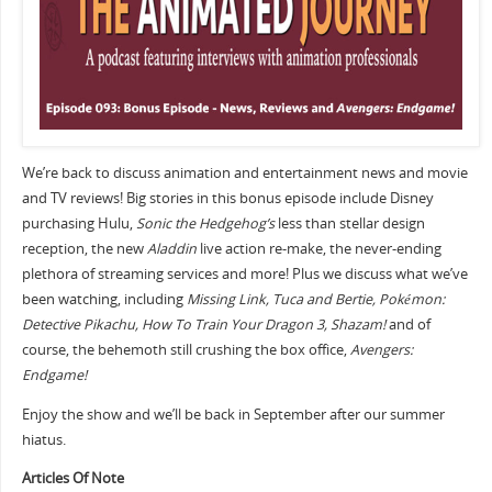
We’re back to discuss animation and entertainment news and movie
and TV reviews! Big stories in this bonus episode include Disney
purchasing Hulu,
Sonic the Hedgehog’s
less than stellar design
reception, the new
Aladdin
live action re-make, the never-ending
plethora of streaming services and more! Plus we discuss what we’ve
been watching, including
Missing Link, Tuca and Bertie,
Pokémon:
Detective Pikachu, How To Train Your Dragon 3, Shazam!
and of
course, the behemoth still crushing the box office,
Avengers:
Endgame!
Enjoy the show and we’ll be back in September after our summer
hiatus.
Articles Of Note