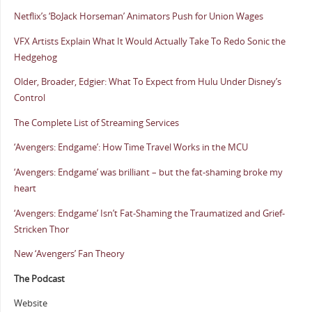
Netflix’s ‘BoJack Horseman’ Animators Push for Union Wages
VFX Artists Explain What It Would Actually Take To Redo Sonic the
Hedgehog
Older, Broader, Edgier: What To Expect from Hulu Under Disney’s
Control
The Complete List of Streaming Services
‘Avengers: Endgame’: How Time Travel Works in the MCU
‘Avengers: Endgame’ was brilliant – but the fat-shaming broke my
heart
‘Avengers: Endgame’ Isn’t Fat-Shaming the Traumatized and Grief-
Stricken Thor
New ‘Avengers’ Fan Theory
The Podcast
Website