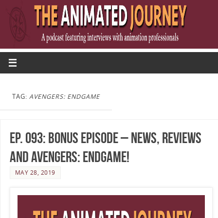
TAG:
AVENGERS: ENDGAME
Ep. 093: Bonus Episode – News, Reviews
and Avengers: Endgame!
MAY 28, 2019