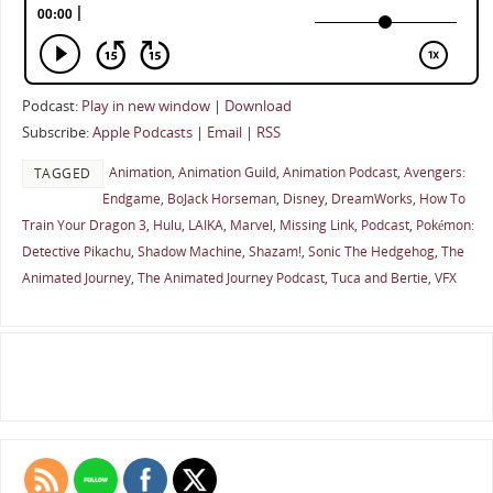
Podcast:
Play in new window
|
Download
Subscribe:
Apple Podcasts
|
Email
|
RSS
Animation
,
Animation Guild
,
Animation Podcast
,
Avengers:
TAGGED
Endgame
,
BoJack Horseman
,
Disney
,
DreamWorks
,
How To
Train Your Dragon 3
,
Hulu
,
LAIKA
,
Marvel
,
Missing Link
,
Podcast
,
Pokémon:
Detective Pikachu
,
Shadow Machine
,
Shazam!
,
Sonic The Hedgehog
,
The
Animated Journey
,
The Animated Journey Podcast
,
Tuca and Bertie
,
VFX