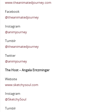
www.theanimatedjourney.com
Facebook
@theanimatedjourney
Instagram
@animjourney
Tumblr
@theanimatedjourney
Twitter
@animjourney
The Host – Angela Entzminger
Website
www.sketchysoul.com
Instagram
@SketchySoul
Tumblr