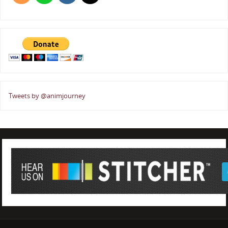
Tweets by @animjourney