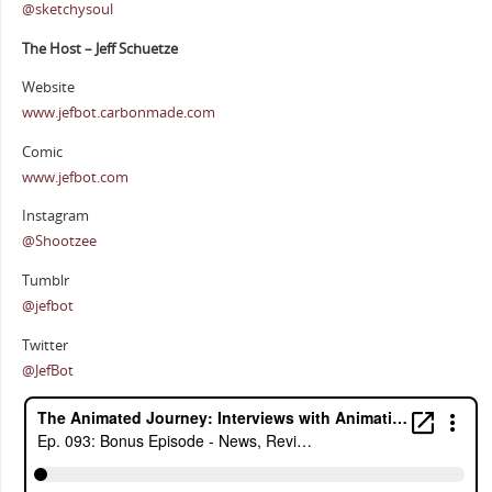
@sketchysoul
The Host – Jeff Schuetze
Website
www.jefbot.carbonmade.com
Comic
www.jefbot.com
Instagram
@Shootzee
Tumblr
@jefbot
Twitter
@JefBot