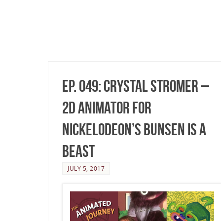
Ep. 049: Crystal Stromer –
2D Animator for
Nickelodeon’s Bunsen Is A
Beast
JULY 5, 2017