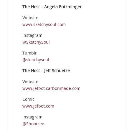
The Host – Angela Entzminger
Website
www.sketchysoul.com
Instagram
@SketchySoul
Tumblr
@sketchysoul
The Host – Jeff Schuetze
Website
www.jefbot.carbonmade.com
Comic
www.jefbot.com
Instagram
@Shootzee