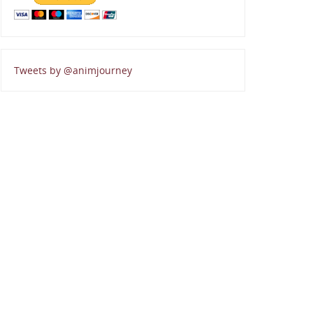
Tweets by @animjourney