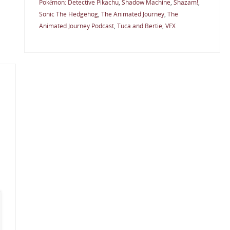
Pokémon: Detective Pikachu
,
Shadow Machine
,
Shazam!
,
Sonic The Hedgehog
,
The Animated Journey
,
The
Animated Journey Podcast
,
Tuca and Bertie
,
VFX