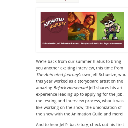
We’re back from our summer hiatus to bring
you another exciting interview, this time from
The Animated Journey’s
own Jeff Schuetze, who
this year worked as a storyboard artist on the
amazing
BoJack Horseman!
Jeff shares his art
experience leading up to applying for the job,
the testing and interview process, what it was
like working on the show, the unionization of
the show with the Animation Guild and more!
And to hear Jeff’s backstory, check out his first