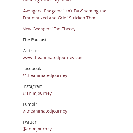
‘Avengers: Endgame’ Isn’t Fat-Shaming the
Traumatized and Grief-Stricken Thor
New ‘Avengers’ Fan Theory
The Podcast
Website
www.theanimatedjourney.com
Facebook
@theanimatedjourney
Instagram
@animjourney
Tumblr
@theanimatedjourney
Twitter
@animjourney