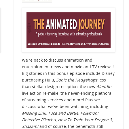
We’re back to discuss animation and
entertainment news and movie and TV reviews!
Big stories in this bonus episode include Disney
purchasing Hulu,
Sonic the Hedgehog’s
less
than stellar design reception, the new
Aladdin
live action re-make, the never-ending plethora
of streaming services and more! Plus we
discuss what we’ve been watching, including
Missing Link, Tuca and Bertie,
Pokémon:
Detective Pikachu, How To Train Your Dragon 3,
Shazam!
and of course, the behemoth still