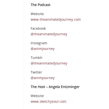
The Podcast
Website
www.theanimatedjourney.com
Facebook
@theanimatedjourney
Instagram
@animjourney
Tumblr
@theanimatedjourney
Twitter
@animjourney
The Host – Angela Entzminger
Website
www.sketchysoul.com