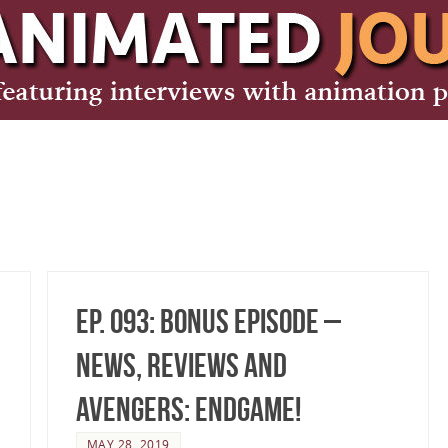
Ep. 093: Bonus Episode –
News, Reviews and
Avengers: Endgame!
MAY 28, 2019