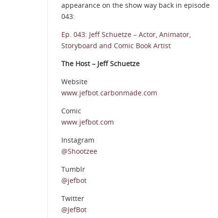
appearance on the show way back in episode
043:
Ep. 043: Jeff Schuetze – Actor, Animator,
Storyboard and Comic Book Artist
The Host – Jeff Schuetze
Website
www.jefbot.carbonmade.com
Comic
www.jefbot.com
Instagram
@Shootzee
Tumblr
@jefbot
Twitter
@JefBot