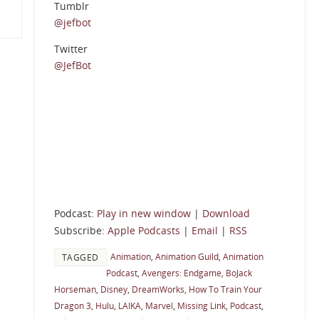
Tumblr
@jefbot
Twitter
@JefBot
Podcast:
Play in new window
|
Download
Subscribe:
Apple Podcasts
|
Email
|
RSS
Animation
,
Animation Guild
,
Animation
TAGGED
Podcast
,
Avengers: Endgame
,
BoJack
Horseman
,
Disney
,
DreamWorks
,
How To Train Your
Dragon 3
,
Hulu
,
LAIKA
,
Marvel
,
Missing Link
,
Podcast
,