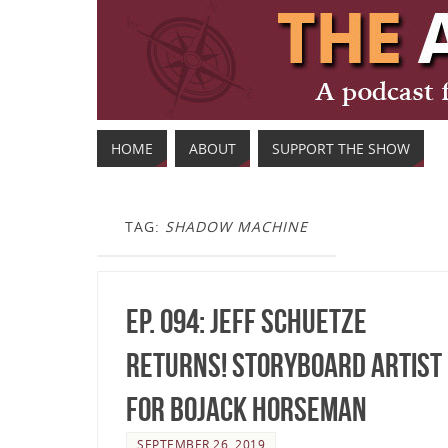
HOME
ABOUT
SUPPORT THE SHOW
TAG:
SHADOW MACHINE
Ep. 094: Jeff Schuetze
Returns! Storyboard Artist
for BoJack Horseman
SEPTEMBER 26, 2019