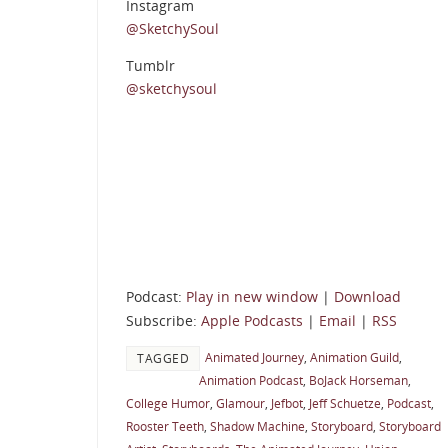
Instagram
@SketchySoul
Tumblr
@sketchysoul
Podcast:
Play in new window
|
Download
Subscribe:
Apple Podcasts
|
Email
|
RSS
Animated Journey
,
Animation Guild
,
TAGGED
Animation Podcast
,
BoJack Horseman
,
College Humor
,
Glamour
,
Jefbot
,
Jeff Schuetze
,
Podcast
,
Rooster Teeth
,
Shadow Machine
,
Storyboard
,
Storyboard