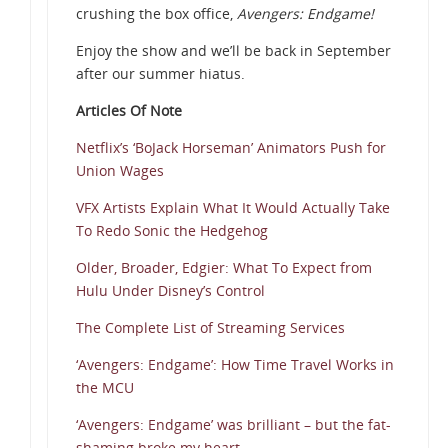
crushing the box office,
Avengers: Endgame!
Enjoy the show and we’ll be back in September
after our summer hiatus.
Articles Of Note
Netflix’s ‘BoJack Horseman’ Animators Push for
Union Wages
VFX Artists Explain What It Would Actually Take
To Redo Sonic the Hedgehog
Older, Broader, Edgier: What To Expect from
Hulu Under Disney’s Control
The Complete List of Streaming Services
‘Avengers: Endgame’: How Time Travel Works in
the MCU
‘Avengers: Endgame’ was brilliant – but the fat-
shaming broke my heart