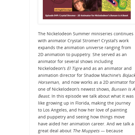
The Nickelodeon Summer miniseries continues
with animator Crystal Stromer! Crystal’s work
expands the animation universe ranging from
2D animation to puppetry. She served as an
animator for several shows including
Nickelodeon’s
El Tigre
and as an animator and
animation director for Shadow Machine’s
BoJac
Horseman
, and now works as a 2D animator for
one of Nickelodeon’s newest shows,
Bunsen Is A
Beast.
In this episode we talk about what it was
like growing up in Florida, making the journey
to Los Angeles, and how her love of painting
and puppetry and seeing how things move
have aided her animation career. And we talk a
great deal about
The Muppets
— because