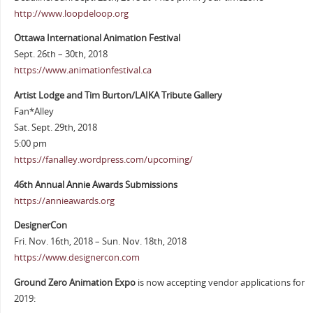
http://www.loopdeloop.org
Ottawa International Animation Festival
Sept. 26th – 30th, 2018
https://www.animationfestival.ca
Artist Lodge and Tim Burton/LAIKA Tribute Gallery
Fan*Alley
Sat. Sept. 29th, 2018
5:00 pm
https://fanalley.wordpress.com/upcoming/
46th Annual Annie Awards Submissions
https://annieawards.org
DesignerCon
Fri. Nov. 16th, 2018 – Sun. Nov. 18th, 2018
https://www.designercon.com
Ground Zero Animation Expo
is now accepting vendor applications for
2019: