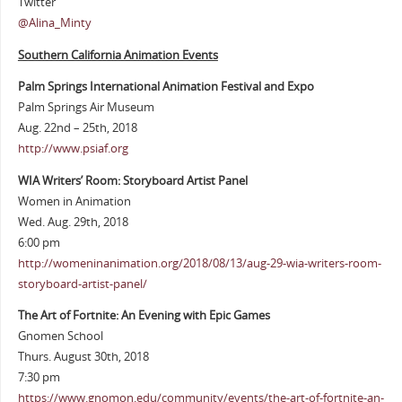
Twitter
@Alina_Minty
Southern California Animation Events
Palm Springs International Animation Festival and Expo
Palm Springs Air Museum
Aug. 22nd – 25th, 2018
http://www.psiaf.org
WIA Writers’ Room: Storyboard Artist Panel
Women in Animation
Wed. Aug. 29th, 2018
6:00 pm
http://womeninanimation.org/2018/08/13/aug-29-wia-writers-room-
storyboard-artist-panel/
The Art of Fortnite: An Evening with Epic Games
Gnomen School
Thurs. August 30th, 2018
7:30 pm
https://www.gnomon.edu/community/events/the-art-of-fortnite-an-