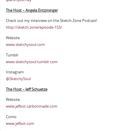
The Host – Angela Entzminger
Check out my interview on the Sketch Zone Podcast!
http://sketch.zone/episode-153/
Website
www.sketchysoul.com
Tumblr
www.sketchysoul.tumblr.com
Instagram
@SketchySoul
The Host – Jeff Schuetze
Website
www.jefbot.carbonmade.com
Comic
www.jefbot.com