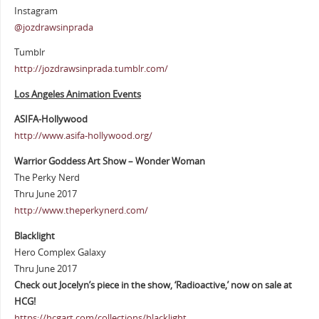
Instagram
@jozdrawsinprada
Tumblr
http://jozdrawsinprada.tumblr.com/
Los Angeles Animation Events
ASIFA-Hollywood
http://www.asifa-hollywood.org/
Warrior Goddess Art Show – Wonder Woman
The Perky Nerd
Thru June 2017
http://www.theperkynerd.com/
Blacklight
Hero Complex Galaxy
Thru June 2017
Check out Jocelyn’s piece in the show, ‘Radioactive,’ now on sale at
HCG!
https://hcgart.com/collections/blacklight