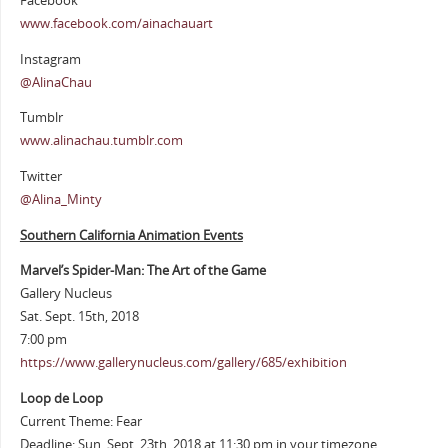
Facebook
www.facebook.com/ainachauart
Instagram
@AlinaChau
Tumblr
www.alinachau.tumblr.com
Twitter
@Alina_Minty
Southern California Animation Events
Marvel’s Spider-Man: The Art of the Game
Gallery Nucleus
Sat. Sept. 15th, 2018
7:00 pm
https://www.gallerynucleus.com/gallery/685/exhibition
Loop de Loop
Current Theme: Fear
Deadline: Sun. Sept. 23th, 2018 at 11:30 pm in your timezone