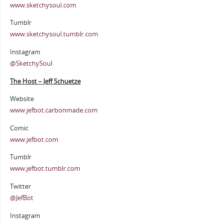
www.sketchysoul.com
Tumblr
www.sketchysoul.tumblr.com
Instagram
@SketchySoul
The Host – Jeff Schuetze
Website
www.jefbot.carbonmade.com
Comic
www.jefbot.com
Tumblr
www.jefbot.tumblr.com
Twitter
@JefBot
Instagram