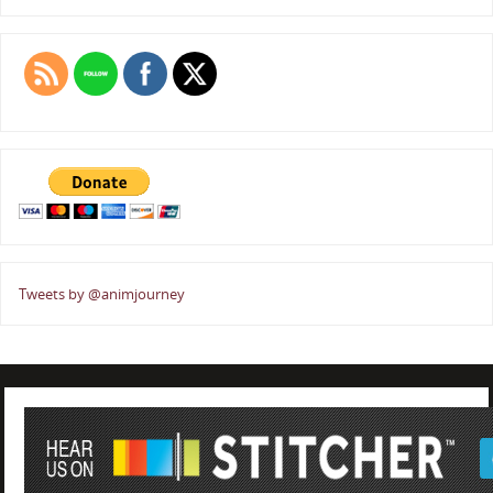
Tweets by @animjourney