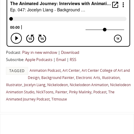
Podcast:
Play in new window
|
Download
Subscribe:
Apple Podcasts
|
Email
|
RSS
Animation Podcast
,
Art Center
,
Art Center College of Art and
TAGGED
Design
,
Background Painter
,
Electronic Arts
,
Illustration
,
Illustrator
,
Jocelyn Liang
,
Nickelodeon
,
Nickelodeon Animation
,
Nickelodeon
Animation Studio
,
NickToons
,
Painter
,
Pinky Malinky
,
Podcast
,
The
Animated Journey Podcast
,
Titmouse