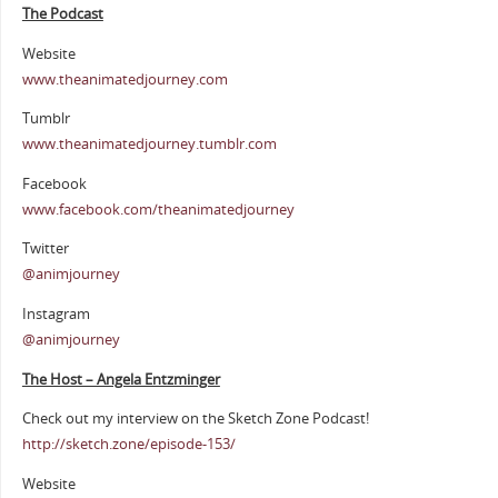
The Podcast
Website
www.theanimatedjourney.com
Tumblr
www.theanimatedjourney.tumblr.com
Facebook
www.facebook.com/theanimatedjourney
Twitter
@animjourney
Instagram
@animjourney
The Host – Angela Entzminger
Check out my interview on the Sketch Zone Podcast!
http://sketch.zone/episode-153/
Website