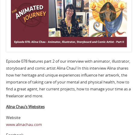
Episode 078 features part 2 of our interview with animator, illustrator,
storyboard and comic artist Alina Chau! In this interview Alina shares
how her heritage and unique experiences influence her artwork, the
importance of taking care of your mental and physical health, how to
find a great agent, her current projects, how to manage your time as a
freelancer and more.
Alina Chau’s Websites
Website
www.alinachau.com