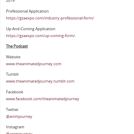
2019:
Professional Application
https://gzaexpo.com/industry-professional-form/
Up-And-Coming Application
https://gzaexpo.com/up-coming-form/
The Podcast
Website
www.theanimatedjourney.com
Tumblr
www.theanimatedjourney.tumblr.com
Facebook
www.facebook.com/theanimatedjourney
Twitter
@animjourney
Instagram
@animjourney