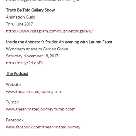
Truth Be Told Gallery Show
Animation Guild
Thru June 2017
https://www.instagram.com/truthbetoldgallery/
Inside the Animator’s Studio: An evening with Lauren Faust
Wyndham Anaheim Garden Grove
Saturday November 18, 2017
http://bit.ly/2rLqpDJ
The Podcast
Website
www.theanimatedjourney.com
Tumblr
www.theanimatedjourney.tumblr.com
Facebook
www.facebook.com/theanimatedjourney