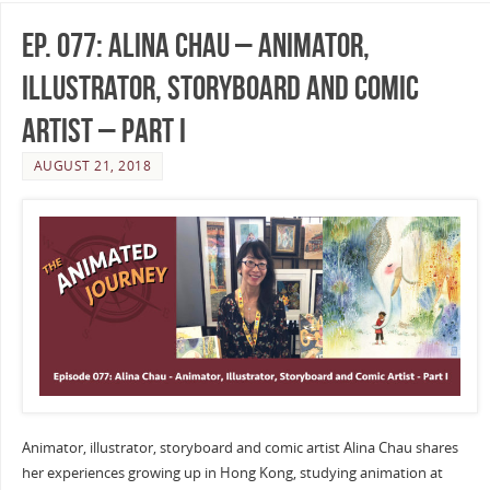
Ep. 077: Alina Chau – Animator,
Illustrator, Storyboard and Comic
Artist – Part I
AUGUST 21, 2018
Animator, illustrator, storyboard and comic artist Alina Chau shares
her experiences growing up in Hong Kong, studying animation at