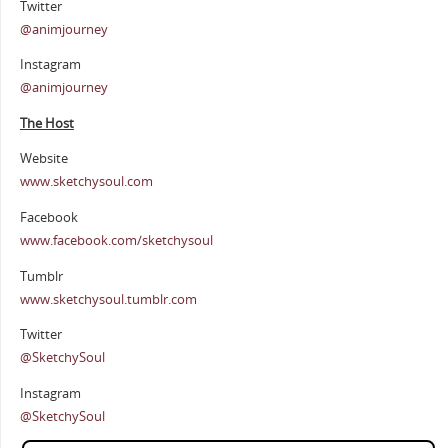
Twitter
@animjourney
Instagram
@animjourney
The Host
Website
www.sketchysoul.com
Facebook
www.facebook.com/sketchysoul
Tumblr
www.sketchysoul.tumblr.com
Twitter
@SketchySoul
Instagram
@SketchySoul