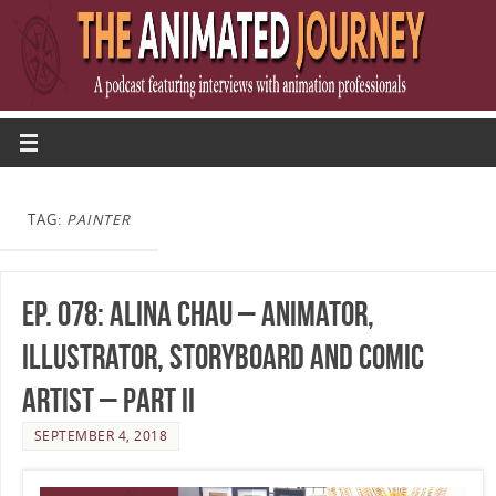
TAG:
PAINTER
Ep. 078: Alina Chau – Animator,
Illustrator, Storyboard and Comic
Artist – Part II
SEPTEMBER 4, 2018