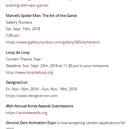
evening-with-epic-games
Marvel’s Spider-Man: The Art of the Game
Gallery Nucleus
Sat. Sept. 15th, 2018
7:00 pm
https://www.gallerynucleus.com/gallery/685/exhibition
Loop de Loop
Current Theme: Fear
Deadline: Sun. Sept. 23th, 2018 at 11:30 pm in your timezone
http://www.loopdeloop.org
DesignerCon
Fri. Nov. 16th, 2018 – Sun. Nov. 18th, 2018
https://www.designercon.com
46th Annual Annie Awards Submissions
https://annieawards.org
Ground Zero Animation Expo
is now accepting vendor applications for