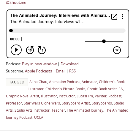
@Shootzee
Podcast:
Play in new window
|
Download
Subscribe:
Apple Podcasts
|
Email
|
RSS
Alina Chau
,
Animation Podcast
,
Animator
,
Children's Book
TAGGED
Illustrator
,
Children's Picture Books
,
Comic Book Artist
,
EA
,
Graphic Novel Artist
,
Illustrator
,
Instructor
,
LucasFilm
,
Painter
,
Podcast
,
Professor
,
Star Wars Clone Wars
,
Storyboard Artist
,
Storyboards
,
Studio
Arts
,
Studio Arts Instructor
,
Teacher
,
The Animated Journey
,
The Animated
Journey Podcast
,
UCLA