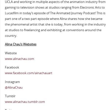
UCLA and working in multiple aspects of the animation industry from
gaming to television shows at studios ranging from Electronic Arts to
Lucasfilm in today’s episode of The Animated Journey Podcast! This is
part one of a two part episode where Alina shares how she became
the phenomenal artist that she is today, from working in the industry
at studios to freelancing and exhibiting at conventions around the
country.
Alina Chau’s Websites
Website
www.alinachau.com
Facebook
www.facebook.com/ainachauart
Instagram
@AlinaChau
Tumblr
www.alinachau.tumblr.com