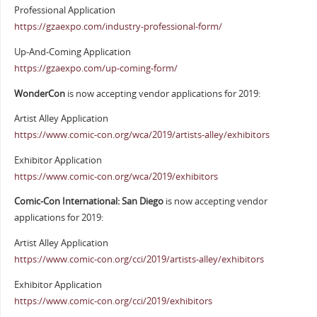
Professional Application
https://gzaexpo.com/industry-professional-form/
Up-And-Coming Application
https://gzaexpo.com/up-coming-form/
WonderCon
is now accepting vendor applications for 2019:
Artist Alley Application
https://www.comic-con.org/wca/2019/artists-alley/exhibitors
Exhibitor Application
https://www.comic-con.org/wca/2019/exhibitors
Comic-Con International: San Diego
is now accepting vendor
applications for 2019:
Artist Alley Application
https://www.comic-con.org/cci/2019/artists-alley/exhibitors
Exhibitor Application
https://www.comic-con.org/cci/2019/exhibitors