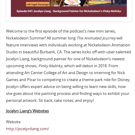
Welcome to the first episode of the podcast’s new mini series,
Nickelodeon Summer! All summer long
The Animated Journey
will
feature interviews with individuals working at Nickelodeon Animation
Studio in beautiful Burbank, CA. The series kicks off with uber-talented
Jocelyn Liang, background painter for one of Nickelodeon’s newest
upcoming shows,
Pinky Malinky,
which will debut in 2018. From
attending Art Center College of Art and Design to interning for Nick
Games and Pixar to competing to create a theme park ride for Disney,
Jocelyn offers expert advice on being willing to learn new skills, how
she goes about the painting process and finding ways to exhibit your
personal artwork. Sit back, take notes, and enjoy!
Jocelyn Liang’s Websites
Website
http://jocelynliang.com/