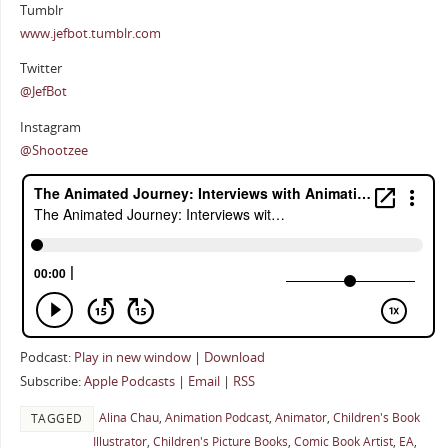
Tumblr
www.jefbot.tumblr.com
Twitter
@JefBot
Instagram
@Shootzee
Podcast:
Play in new window
|
Download
Subscribe:
Apple Podcasts
|
Email
|
RSS
Alina Chau
,
Animation Podcast
,
Animator
,
Children's Book
TAGGED
Illustrator
,
Children's Picture Books
,
Comic Book Artist
,
EA
,