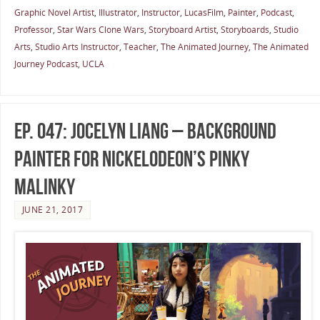
Graphic Novel Artist
,
Illustrator
,
Instructor
,
LucasFilm
,
Painter
,
Podcast
,
Professor
,
Star Wars Clone Wars
,
Storyboard Artist
,
Storyboards
,
Studio
Arts
,
Studio Arts Instructor
,
Teacher
,
The Animated Journey
,
The Animated
Journey Podcast
,
UCLA
Ep. 047: Jocelyn Liang – Background
Painter for Nickelodeon’s Pinky
Malinky
JUNE 21, 2017