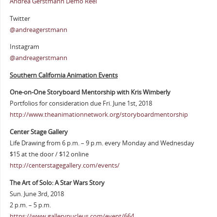
Andrea Gerstmann Demo Reel
Twitter
@andreagerstmann
Instagram
@andreagerstmann
Southern California Animation Events
One-on-One Storyboard Mentorship with Kris Wimberly
Portfolios for consideration due Fri. June 1st, 2018
http://www.theanimationnetwork.org/storyboardmentorship
Center Stage Gallery
Life Drawing from 6 p.m. – 9 p.m. every Monday and Wednesday
$15 at the door / $12 online
http://centerstagegallery.com/events/
The Art of Solo: A Star Wars Story
Sun. June 3rd, 2018
2 p.m. – 5 p.m.
https://www.gallerynucleus.com/event/664