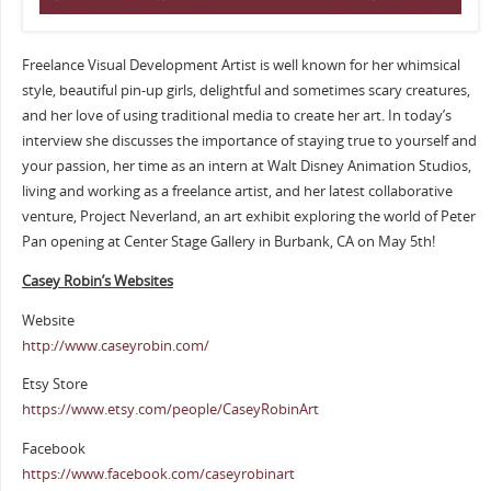
Freelance Visual Development Artist is well known for her whimsical
style, beautiful pin-up girls, delightful and sometimes scary creatures,
and her love of using traditional media to create her art. In today’s
interview she discusses the importance of staying true to yourself and
your passion, her time as an intern at Walt Disney Animation Studios,
living and working as a freelance artist, and her latest collaborative
venture, Project Neverland, an art exhibit exploring the world of Peter
Pan opening at Center Stage Gallery in Burbank, CA on May 5th!
Casey Robin’s Websites
Website
http://www.caseyrobin.com/
Etsy Store
https://www.etsy.com/people/CaseyRobinArt
Facebook
https://www.facebook.com/caseyrobinart