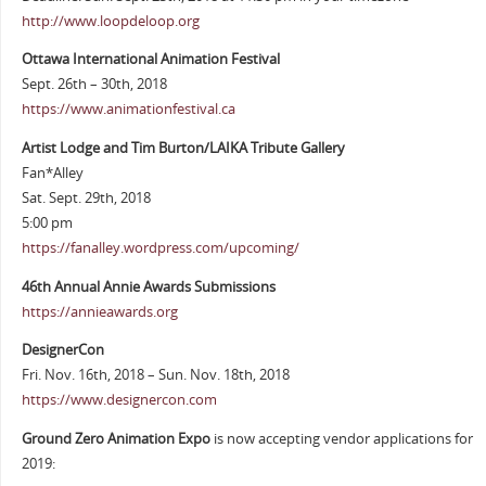
http://www.loopdeloop.org
Ottawa International Animation Festival
Sept. 26th – 30th, 2018
https://www.animationfestival.ca
Artist Lodge and Tim Burton/LAIKA Tribute Gallery
Fan*Alley
Sat. Sept. 29th, 2018
5:00 pm
https://fanalley.wordpress.com/upcoming/
46th Annual Annie Awards Submissions
https://annieawards.org
DesignerCon
Fri. Nov. 16th, 2018 – Sun. Nov. 18th, 2018
https://www.designercon.com
Ground Zero Animation Expo
is now accepting vendor applications for
2019: