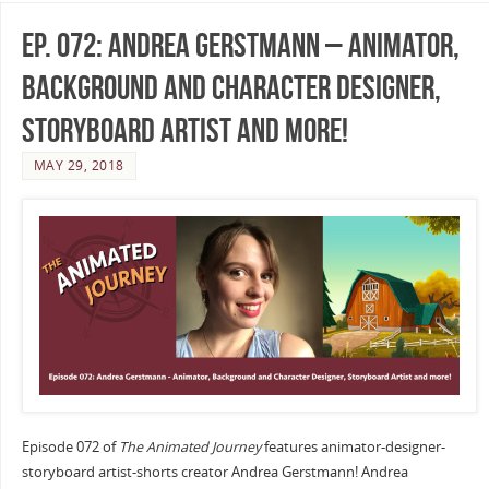
Ep. 072: Andrea Gerstmann – Animator,
Background and Character Designer,
Storyboard Artist and more!
MAY 29, 2018
Episode 072 of
The Animated Journey
features animator-designer-
storyboard artist-shorts creator Andrea Gerstmann! Andrea