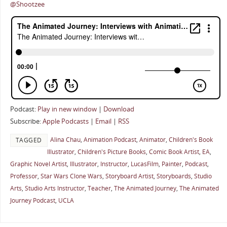
@Shootzee
Podcast:
Play in new window
|
Download
Subscribe:
Apple Podcasts
|
Email
|
RSS
Alina Chau
,
Animation Podcast
,
Animator
,
Children's Book
TAGGED
Illustrator
,
Children's Picture Books
,
Comic Book Artist
,
EA
,
Graphic Novel Artist
,
Illustrator
,
Instructor
,
LucasFilm
,
Painter
,
Podcast
,
Professor
,
Star Wars Clone Wars
,
Storyboard Artist
,
Storyboards
,
Studio
Arts
,
Studio Arts Instructor
,
Teacher
,
The Animated Journey
,
The Animated
Journey Podcast
,
UCLA