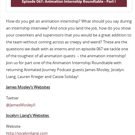
How do you get an animation internship? What should you say during
an internship interview? And once you land the job, how do you show
your coworkers and supervisors that you would be a great addition to
the team without coming across as creepy and weird? These are the
questions we dealt with as interns and on episode 067 we tackle one
of the toughest of all animation quests – the animation internship!
Join us for part one of the Animation Internship Roundtable with
returning Animated Journey Podcast guests James Mosley, Jocelyn
Liang, Lauren Krieger and Cassie Soliday!
James Mosley’s Websites
Twitter
@JamesMosleyII
Jocelyn Liang’s Websites
Website
http://jocelynliang.com