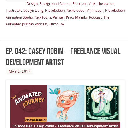
Design
,
Background Painter
,
Electronic Arts
,
Illustration
,
Illustrator
,
Jocelyn Liang
,
Nickelodeon
,
Nickelodeon Animation
,
Nickelodeon
Animation Studio
,
NickToons
,
Painter
,
Pinky Malinky
,
Podcast
,
The
Animated Journey Podcast
,
Titmouse
Ep. 042: Casey Robin – Freelance Visual
Development Artist
MAY 2, 2017