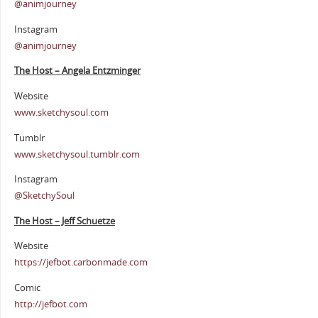
@animjourney
Instagram
@animjourney
The Host – Angela Entzminger
Website
www.sketchysoul.com
Tumblr
www.sketchysoul.tumblr.com
Instagram
@SketchySoul
The Host – Jeff Schuetze
Website
https://jefbot.carbonmade.com
Comic
http://jefbot.com