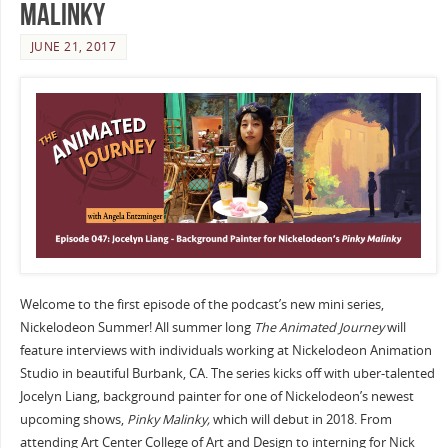
Malinky
JUNE 21, 2017
Welcome to the first episode of the podcast’s new mini series,
Nickelodeon Summer! All summer long
The Animated Journey
will
feature interviews with individuals working at Nickelodeon Animation
Studio in beautiful Burbank, CA. The series kicks off with uber-talented
Jocelyn Liang, background painter for one of Nickelodeon’s newest
upcoming shows,
Pinky Malinky,
which will debut in 2018. From
attending Art Center College of Art and Design to interning for Nick