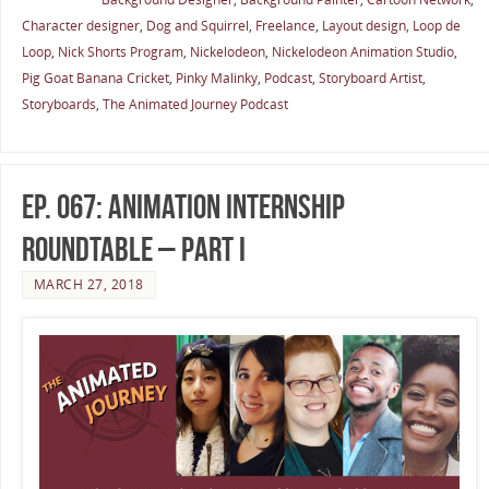
Character designer
,
Dog and Squirrel
,
Freelance
,
Layout design
,
Loop de
Loop
,
Nick Shorts Program
,
Nickelodeon
,
Nickelodeon Animation Studio
,
Pig Goat Banana Cricket
,
Pinky Malinky
,
Podcast
,
Storyboard Artist
,
Storyboards
,
The Animated Journey Podcast
Ep. 067: Animation Internship
Roundtable – Part I
MARCH 27, 2018