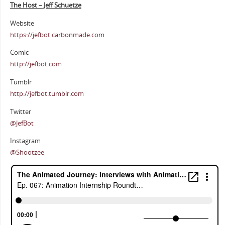
The Host – Jeff Schuetze
Website
https://jefbot.carbonmade.com
Comic
http://jefbot.com
Tumblr
http://jefbot.tumblr.com
Twitter
@JefBot
Instagram
@Shootzee