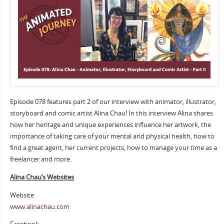
Episode 078 features part 2 of our interview with animator, illustrator,
storyboard and comic artist Alina Chau! In this interview Alina shares
how her heritage and unique experiences influence her artwork, the
importance of taking care of your mental and physical health, how to
find a great agent, her current projects, how to manage your time as a
freelancer and more.
Alina Chau’s Websites
Website
www.alinachau.com