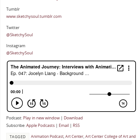
Tumblr
www.sketchysoul.tumblr.com
Twitter
@SketchySoul
Instagram
@SketchySoul
Podcast:
Play in new window
|
Download
Subscribe:
Apple Podcasts
|
Email
|
RSS
Animation Podcast
,
Art Center
,
Art Center College of Art and
TAGGED