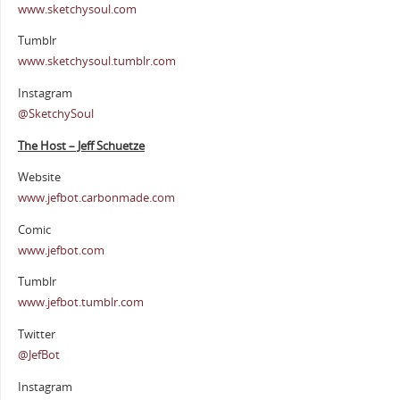
www.sketchysoul.com
Tumblr
www.sketchysoul.tumblr.com
Instagram
@SketchySoul
The Host – Jeff Schuetze
Website
www.jefbot.carbonmade.com
Comic
www.jefbot.com
Tumblr
www.jefbot.tumblr.com
Twitter
@JefBot
Instagram