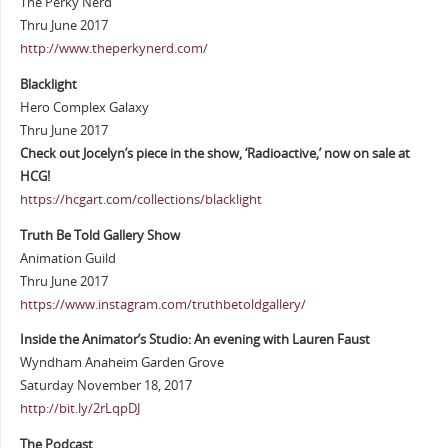
The Perky Nerd
Thru June 2017
http://www.theperkynerd.com/
Blacklight
Hero Complex Galaxy
Thru June 2017
Check out Jocelyn’s piece in the show, ‘Radioactive,’ now on sale at
HCG!
https://hcgart.com/collections/blacklight
Truth Be Told Gallery Show
Animation Guild
Thru June 2017
https://www.instagram.com/truthbetoldgallery/
Inside the Animator’s Studio: An evening with Lauren Faust
Wyndham Anaheim Garden Grove
Saturday November 18, 2017
http://bit.ly/2rLqpDJ
The Podcast