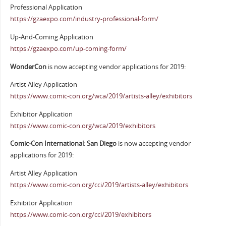
Professional Application
https://gzaexpo.com/industry-professional-form/
Up-And-Coming Application
https://gzaexpo.com/up-coming-form/
WonderCon
is now accepting vendor applications for 2019:
Artist Alley Application
https://www.comic-con.org/wca/2019/artists-alley/exhibitors
Exhibitor Application
https://www.comic-con.org/wca/2019/exhibitors
Comic-Con International: San Diego
is now accepting vendor
applications for 2019:
Artist Alley Application
https://www.comic-con.org/cci/2019/artists-alley/exhibitors
Exhibitor Application
https://www.comic-con.org/cci/2019/exhibitors