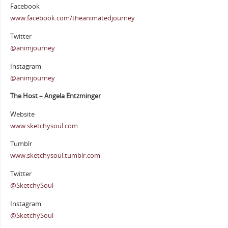
Facebook
www.facebook.com/theanimatedjourney
Twitter
@animjourney
Instagram
@animjourney
The Host – Angela Entzminger
Website
www.sketchysoul.com
Tumblr
www.sketchysoul.tumblr.com
Twitter
@SketchySoul
Instagram
@SketchySoul