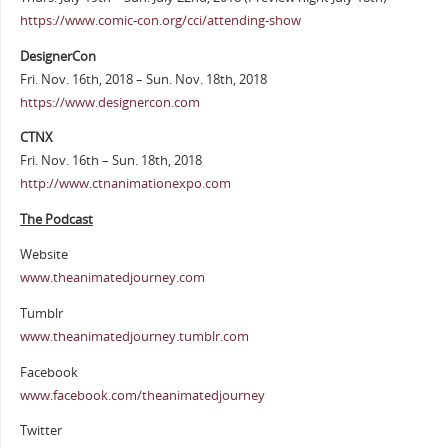
https://www.comic-con.org/cci/attending-show
DesignerCon
Fri. Nov. 16th, 2018 – Sun. Nov. 18th, 2018
https://www.designercon.com
CTNX
Fri. Nov. 16th – Sun. 18th, 2018
http://www.ctnanimationexpo.com
The Podcast
Website
www.theanimatedjourney.com
Tumblr
www.theanimatedjourney.tumblr.com
Facebook
www.facebook.com/theanimatedjourney
Twitter