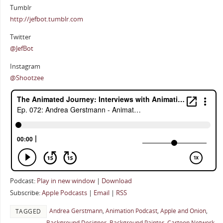
Tumblr
http://jefbot.tumblr.com
Twitter
@JefBot
Instagram
@Shootzee
Podcast:
Play in new window
|
Download
Subscribe:
Apple Podcasts
|
Email
|
RSS
Andrea Gerstmann
,
Animation Podcast
,
Apple and Onion
,
TAGGED
Background Designer
,
Background Painter
,
Cartoon Network
,