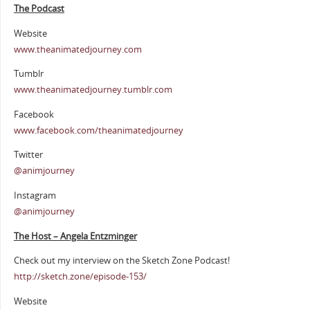
The Podcast
Website
www.theanimatedjourney.com
Tumblr
www.theanimatedjourney.tumblr.com
Facebook
www.facebook.com/theanimatedjourney
Twitter
@animjourney
Instagram
@animjourney
The Host – Angela Entzminger
Check out my interview on the Sketch Zone Podcast!
http://sketch.zone/episode-153/
Website