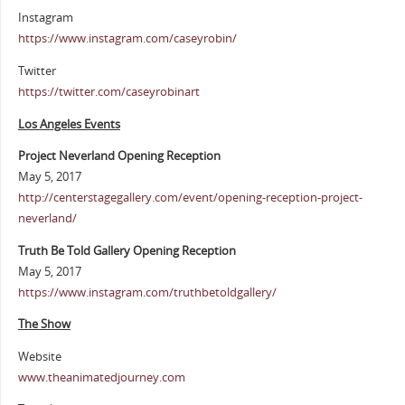
Instagram
https://www.instagram.com/caseyrobin/
Twitter
https://twitter.com/caseyrobinart
Los Angeles Events
Project Neverland Opening Reception
May 5, 2017
http://centerstagegallery.com/event/opening-reception-project-
neverland/
Truth Be Told Gallery Opening Reception
May 5, 2017
https://www.instagram.com/truthbetoldgallery/
The Show
Website
www.theanimatedjourney.com