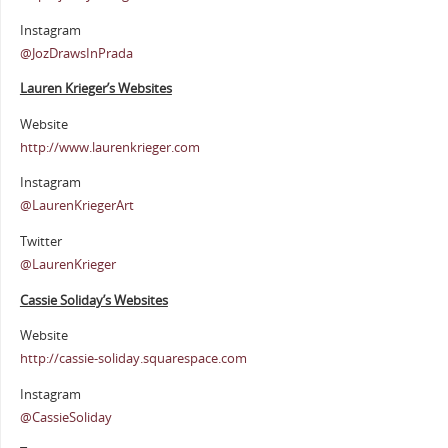
Instagram
@JozDrawsInPrada
Lauren Krieger’s Websites
Website
http://www.laurenkrieger.com
Instagram
@LaurenKriegerArt
Twitter
@LaurenKrieger
Cassie Soliday’s Websites
Website
http://cassie-soliday.squarespace.com
Instagram
@CassieSoliday