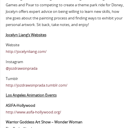
Games and Pixar to competing to create a theme park ride for Disney,
Jocelyn offers expert advice on being willing to learn new skills, how
she goes about the painting process and finding ways to exhibit your
personal artwork. Sit back, take notes, and enjoy!
Jocelyn Liang’s Websites
Website
http://jocelynliang.com/
Instagram
@jozdrawsinprada
Tumblr
http://jozdrawsinprada.tumblr.com/
Los Angeles Animation Events
ASIFA-Hollywood
http://www.asifa-hollywood.org/
Warrior Goddess Art Show – Wonder Woman