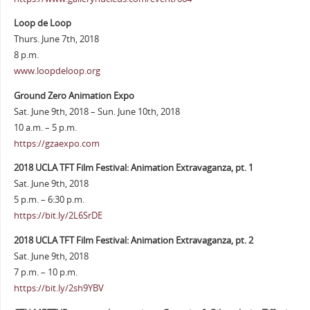
Loop de Loop
Thurs. June 7th, 2018
8 p.m.
www.loopdeloop.org
Ground Zero Animation Expo
Sat. June 9th, 2018 – Sun. June 10th, 2018
10 a.m. – 5 p.m.
https://gzaexpo.com
2018 UCLA TFT Film Festival: Animation Extravaganza, pt. 1
Sat. June 9th, 2018
5 p.m. – 6:30 p.m.
https://bit.ly/2L6SrDE
2018 UCLA TFT Film Festival: Animation Extravaganza, pt. 2
Sat. June 9th, 2018
7 p.m. – 10 p.m.
https://bit.ly/2sh9YBV