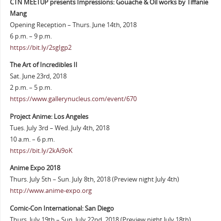
CTN MEETUP presents Impressions: Gouache & Oil works by Tiffanie
Mang
Opening Reception – Thurs. June 14th, 2018
6 p.m. – 9 p.m.
https://bit.ly/2sgIgp2
The Art of Incredibles II
Sat. June 23rd, 2018
2 p.m. – 5 p.m.
https://www.gallerynucleus.com/event/670
Project Anime: Los Angeles
Tues. July 3rd – Wed. July 4th, 2018
10 a.m. – 6 p.m.
https://bit.ly/2kAi9oK
Anime Expo 2018
Thurs. July 5th – Sun. July 8th, 2018 (Preview night July 4th)
http://www.anime-expo.org
Comic-Con International: San Diego
Thurs. July 19th – Sun. July 22nd, 2018 (Preview night July 18th)