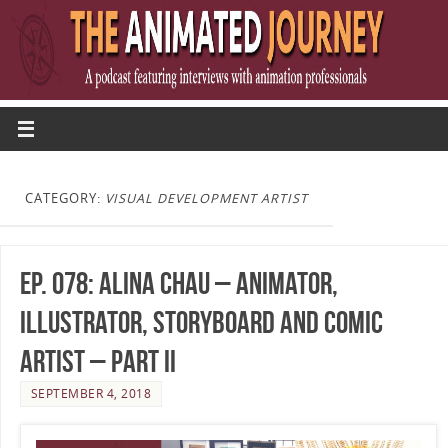
CATEGORY:
VISUAL DEVELOPMENT ARTIST
Ep. 078: Alina Chau – Animator,
Illustrator, Storyboard and Comic
Artist – Part II
SEPTEMBER 4, 2018