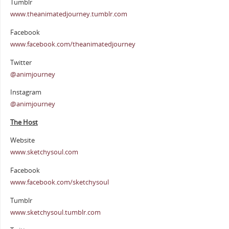
Tumblr
www.theanimatedjourney.tumblr.com
Facebook
www.facebook.com/theanimatedjourney
Twitter
@animjourney
Instagram
@animjourney
The Host
Website
www.sketchysoul.com
Facebook
www.facebook.com/sketchysoul
Tumblr
www.sketchysoul.tumblr.com