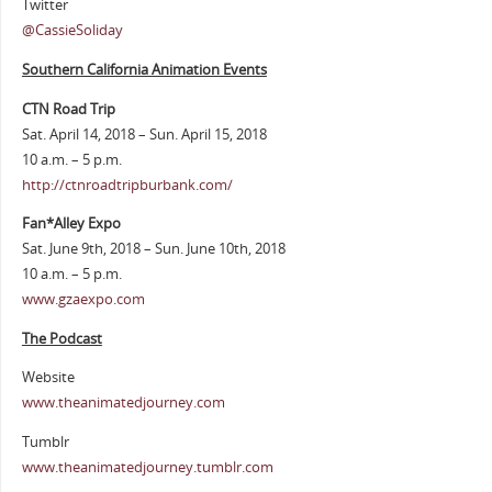
Twitter
@CassieSoliday
Southern California Animation Events
CTN Road Trip
Sat. April 14, 2018 – Sun. April 15, 2018
10 a.m. – 5 p.m.
http://ctnroadtripburbank.com/
Fan*Alley Expo
Sat. June 9th, 2018 – Sun. June 10th, 2018
10 a.m. – 5 p.m.
www.gzaexpo.com
The Podcast
Website
www.theanimatedjourney.com
Tumblr
www.theanimatedjourney.tumblr.com