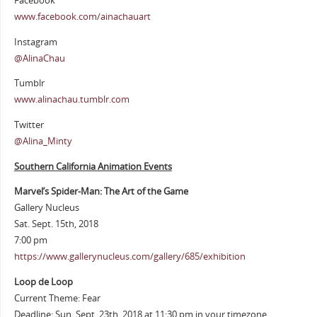
Facebook
www.facebook.com/ainachauart
Instagram
@AlinaChau
Tumblr
www.alinachau.tumblr.com
Twitter
@Alina_Minty
Southern California Animation Events
Marvel’s Spider-Man: The Art of the Game
Gallery Nucleus
Sat. Sept. 15th, 2018
7:00 pm
https://www.gallerynucleus.com/gallery/685/exhibition
Loop de Loop
Current Theme: Fear
Deadline: Sun. Sept. 23th, 2018 at 11:30 pm in your timezone