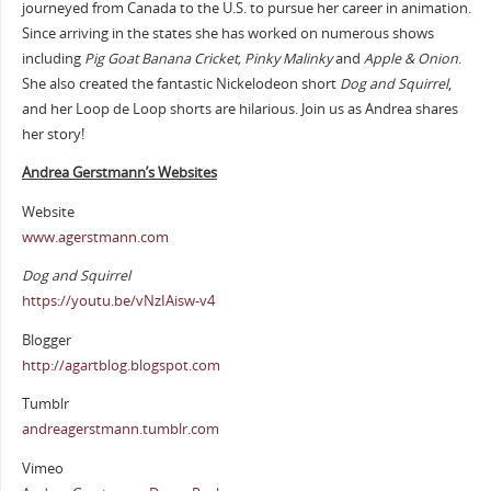
journeyed from Canada to the U.S. to pursue her career in animation.
Since arriving in the states she has worked on numerous shows
including
Pig Goat Banana Cricket, Pinky Malinky
and
Apple & Onion
.
She also created the fantastic Nickelodeon short
Dog and Squirrel
,
and her Loop de Loop shorts are hilarious. Join us as Andrea shares
her story!
Andrea Gerstmann’s Websites
Website
www.agerstmann.com
Dog and Squirrel
https://youtu.be/vNzIAisw-v4
Blogger
http://agartblog.blogspot.com
Tumblr
andreagerstmann.tumblr.com
Vimeo