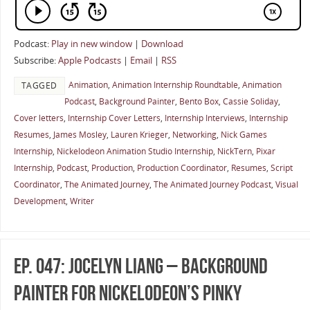
Podcast:
Play in new window
|
Download
Subscribe:
Apple Podcasts
|
Email
|
RSS
Animation
,
Animation Internship Roundtable
,
Animation
TAGGED
Podcast
,
Background Painter
,
Bento Box
,
Cassie Soliday
,
Cover letters
,
Internship Cover Letters
,
Internship Interviews
,
Internship
Resumes
,
James Mosley
,
Lauren Krieger
,
Networking
,
Nick Games
Internship
,
Nickelodeon Animation Studio Internship
,
NickTern
,
Pixar
Internship
,
Podcast
,
Production
,
Production Coordinator
,
Resumes
,
Script
Coordinator
,
The Animated Journey
,
The Animated Journey Podcast
,
Visual
Development
,
Writer
Ep. 047: Jocelyn Liang – Background
Painter for Nickelodeon’s Pinky