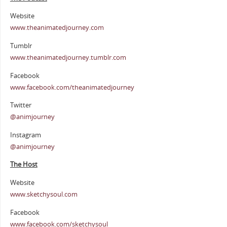
Website
www.theanimatedjourney.com
Tumblr
www.theanimatedjourney.tumblr.com
Facebook
www.facebook.com/theanimatedjourney
Twitter
@animjourney
Instagram
@animjourney
The Host
Website
www.sketchysoul.com
Facebook
www.facebook.com/sketchysoul