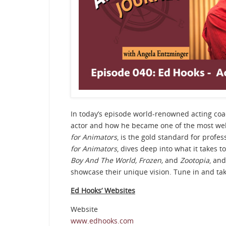
In today’s episode world-renowned acting co
actor and how he became one of the most well
for Animators
, is the gold standard for profe
for Animators
, dives deep into what it takes to
Boy And The World, Frozen,
and
Zootopia
, and
showcase their unique vision. Tune in and tak
Ed Hooks’ Websites
Website
www.edhooks.com