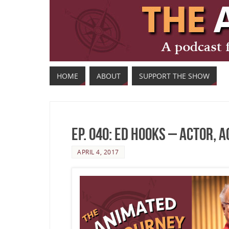
HOME
ABOUT
SUPPORT THE SHOW
Ep. 040: Ed Hooks – Actor, 
APRIL 4, 2017