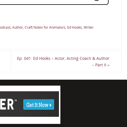
Podcast
,
Author
,
Craft Notes for Animators
,
Ed Hooks
,
Writer
.
Ep. 041: Ed Hooks – Actor, Acting Coach & Author
– Part II
»