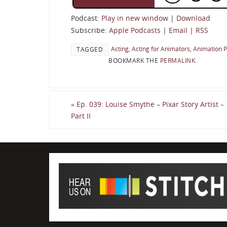
Podcast:
Play in new window
|
Download
Subscribe:
Apple Podcasts
|
Email
|
RSS
Acting
,
Acting for Animators
,
Animation 
TAGGED
BOOKMARK THE
PERMALINK
.
«
Ep. 039: Louise Smythe – Pixar Story Artist –
Part II