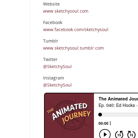
Website
www.sketchysoul.com
Facebook
www.facebook.com/sketchysoul
Tumblr
www.sketchysoul.tumblr.com
Twitter
@SketchySoul
Instagram
@SketchySoul