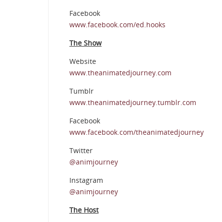
Facebook
www.facebook.com/ed.hooks
The Show
Website
www.theanimatedjourney.com
Tumblr
www.theanimatedjourney.tumblr.com
Facebook
www.facebook.com/theanimatedjourney
Twitter
@animjourney
Instagram
@animjourney
The Host