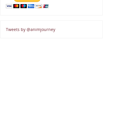
Tweets by @animjourney