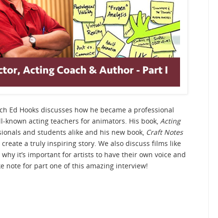
ach Ed Hooks discusses how he became a professional
-known acting teachers for animators. His book,
Acting
ssionals and students alike and his new book,
Craft Notes
 create a truly inspiring story. We also discuss films like
 why it’s important for artists to have their own voice and
e note for part one of this amazing interview!