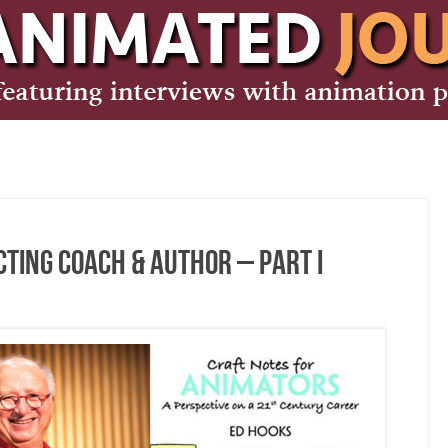
Acting Coach & Author – Part I