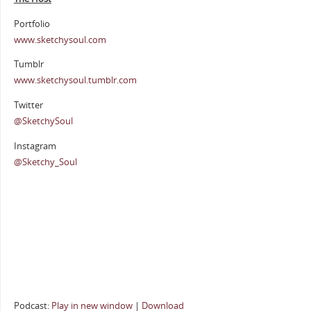
Portfolio
www.sketchysoul.com
Tumblr
www.sketchysoul.tumblr.com
Twitter
@SketchySoul
Instagram
@Sketchy_Soul
Podcast:
Play in new window
|
Download