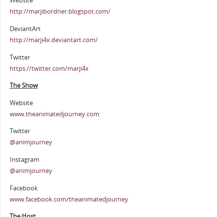
Website
http://marjibordner.blogspot.com/
DeviantArt
http://marji4x.deviantart.com/
Twitter
https://twitter.com/marji4x
The Show
Website
www.theanimatedjourney.com
Twitter
@animjourney
Instagram
@animjourney
Facebook
www.facebook.com/theanimatedjourney
The Host