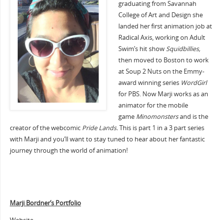
graduating from Savannah
College of Art and Design she
landed her first animation job at
Radical Axis, working on Adult
Swim’s hit show
Squidbillies,
then moved to Boston to work
at Soup 2 Nuts on the Emmy-
award winning series
WordGirl
for PBS. Now Marji works as an
animator for the mobile
game
Minomonsters
and is the
creator of the webcomic
Pride Lands.
This is part 1 in a 3 part series
with Marji and you’ll want to stay tuned to hear about her fantastic
journey through the world of animation!
Marji Bordner’s Portfolio