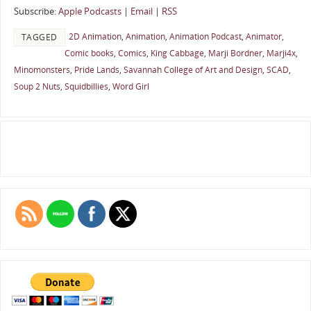
Subscribe:
Apple Podcasts
|
Email
|
RSS
2D Animation
,
Animation
,
Animation Podcast
,
Animator
,
TAGGED
Comic books
,
Comics
,
King Cabbage
,
Marji Bordner
,
Marji4x
,
Minomonsters
,
Pride Lands
,
Savannah College of Art and Design
,
SCAD
,
Soup 2 Nuts
,
Squidbillies
,
Word Girl