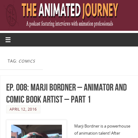
TAG:
COMICS
Ep. 008: Marji Bordner – Animator and
Comic Book Artist – Part 1
APRIL 12, 2016
Marji Bordner is a powerhouse
of animation talent! After