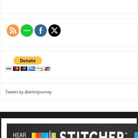
Tweets by @animjourney