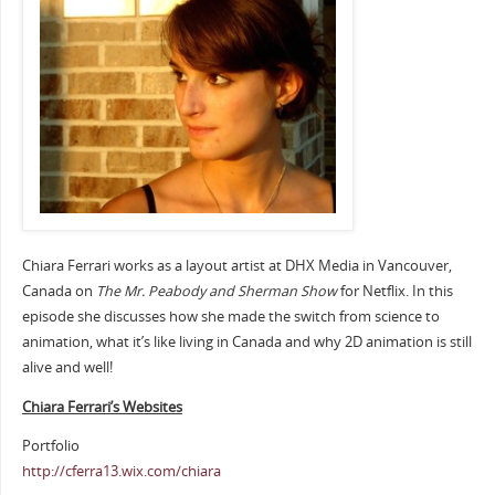
Chiara Ferrari works as a layout artist at DHX Media in Vancouver,
Canada on
The Mr. Peabody and Sherman Show
for Netflix. In this
episode she discusses how she made the switch from science to
animation, what it’s like living in Canada and why 2D animation is still
alive and well!
Chiara Ferrari’s Websites
Portfolio
http://cferra13.wix.com/chiara