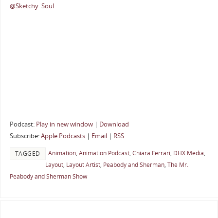
@Sketchy_Soul
Podcast:
Play in new window
|
Download
Subscribe:
Apple Podcasts
|
Email
|
RSS
Animation
,
Animation Podcast
,
Chiara Ferrari
,
DHX Media
,
TAGGED
Layout
,
Layout Artist
,
Peabody and Sherman
,
The Mr.
Peabody and Sherman Show