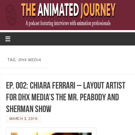
TAG:
DHX MEDIA
Ep. 002: Chiara Ferrari – Layout Artist
for DHX Media’s The Mr. Peabody and
Sherman Show
MARCH 3, 2016