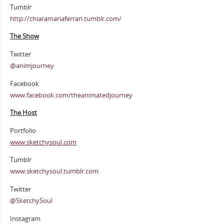
Tumblr
http://chiaramariaferrari.tumblr.com/
The Show
Twitter
@animjourney
Facebook
www.facebook.com/theanimatedjourney
The Host
Portfolio
www.sketchysoul.com
Tumblr
www.sketchysoul.tumblr.com
Twitter
@SketchySoul
Instagram