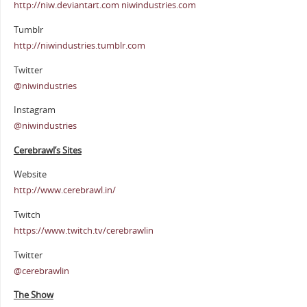
http://niw.deviantart.com niwindustries.com
Tumblr
http://niwindustries.tumblr.com
Twitter
@niwindustries
Instagram
@niwindustries
Cerebrawl’s Sites
Website
http://www.cerebrawl.in/
Twitch
https://www.twitch.tv/cerebrawlin
Twitter
@cerebrawlin
The Show