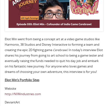
Eliot Min went from being a concept art at a video game studios like
Harmonix, 38 Studios and Disney Interactive to forming a team and
creating the epic 2D fighting game
Cerebrawl.
In today’s interview Eliot
shares his journey from going to art school to being a game tester and
eventually raising the funds needed to quit his day job and embark
on his fantastic new journey. For anyone who loves games and
dreams of choosing your own adventure, this interview is for you!
Eliot Min’s Portfolio Sites
Website
http://NIWindustries.com
DeviantArt