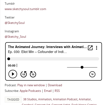
Tumblr
www.sketchysoul.tumblr.com
Twitter
@SketchySoul
Instagram
@Sketchy_Soul
Podcast:
Play in new window
|
Download
Subscribe:
Apple Podcasts
|
Email
|
RSS
38 Studios
,
Animation
,
Animation Podcast
,
Animator
,
TAGGED
Cerebral
,
Concept Art
,
Concept Artist
,
Dark Horse Comics
,