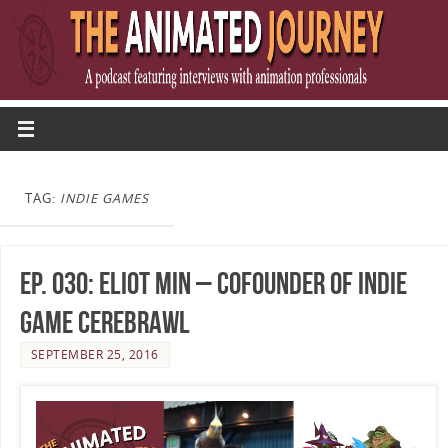
TAG:
INDIE GAMES
Ep. 030: Eliot Min – Cofounder of Indie
Game Cerebrawl
SEPTEMBER 25, 2016