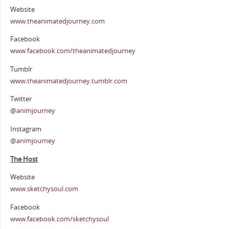
Website
www.theanimatedjourney.com
Facebook
www.facebook.com/theanimatedjourney
Tumblr
www.theanimatedjourney.tumblr.com
Twitter
@animjourney
Instagram
@animjourney
The Host
Website
www.sketchysoul.com
Facebook
www.facebook.com/sketchysoul