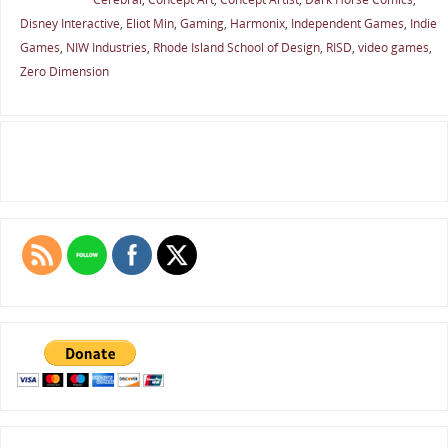
Disney Interactive
,
Eliot Min
,
Gaming
,
Harmonix
,
Independent Games
,
Indie
Games
,
NIW Industries
,
Rhode Island School of Design
,
RISD
,
video games
,
Zero Dimension