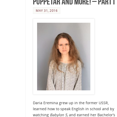
Puppetar and more! – Part I
MAY 31, 2016
Daria Eremina grew up in the former USSR,
learned how to speak English in school and by
watching
Babylon 5,
and earned her Bachelor’s