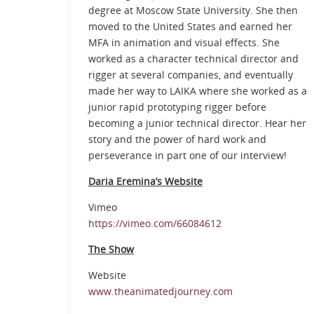
degree at Moscow State University. She then
moved to the United States and earned her
MFA in animation and visual effects. She
worked as a character technical director and
rigger at several companies, and eventually
made her way to LAIKA where she worked as a
junior rapid prototyping rigger before
becoming a junior technical director. Hear her
story and the power of hard work and
perseverance in part one of our interview!
Daria Eremina’s Website
Vimeo
https://vimeo.com/66084612
The Show
Website
www.theanimatedjourney.com