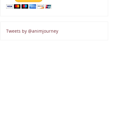
Tweets by @animjourney