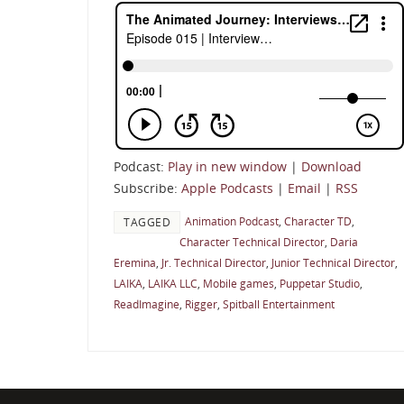
Podcast:
Play in new window
|
Download
Subscribe:
Apple Podcasts
|
Email
|
RSS
Animation Podcast
,
Character TD
,
TAGGED
Character Technical Director
,
Daria
Eremina
,
Jr. Technical Director
,
Junior Technical Director
,
LAIKA
,
LAIKA LLC
,
Mobile games
,
Puppetar Studio
,
ReadImagine
,
Rigger
,
Spitball Entertainment