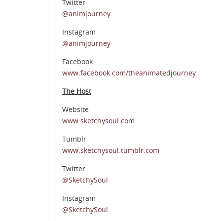
Twitter
@animjourney
Instagram
@animjourney
Facebook
www.facebook.com/theanimatedjourney
The Host
Website
www.sketchysoul.com
Tumblr
www.sketchysoul.tumblr.com
Twitter
@SketchySoul
Instagram
@SketchySoul