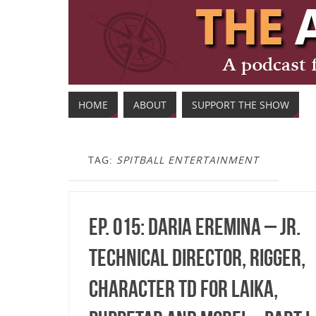
HOME
ABOUT
SUPPORT THE SHOW
TAG:
SPITBALL ENTERTAINMENT
Ep. 015: Daria Eremina – Jr.
Technical Director, Rigger,
Character TD for LAIKA,