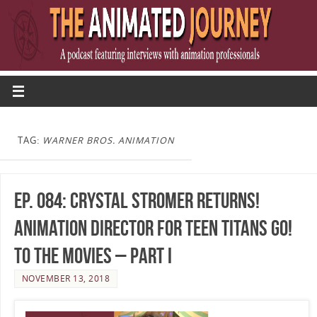
TAG:
WARNER BROS. ANIMATION
Ep. 084: Crystal Stromer Returns!
Animation Director for Teen Titans Go!
To The Movies – Part I
NOVEMBER 13, 2018