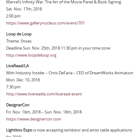
Marvel’s Infinity War: The Art of the Movie Panel & Book Signing
Sat. Nov. 17th, 2018
2:00 pm
https://www.gallerynucleus.com/event/701
Loop de Loop
Theme: Shoes
Deadline Sun. Nov. 25th, 2018 11:30 pm in your time zone
http://www.loopdeloop.org
LiveRead/LA
With Industry Insider – Chris DeFaria – CEO of DreamWorks Animation
Mon. Dec. 10, 2018
7:30 pm
http://www.livereadla.com/liveread-event
DesignerCon
Fri. Nov. 16th, 2018 – Sun. Nov. 18th, 2018
https://www.designercon.com
Lightbox Expo
is now accepting exhibitor and artist table applications