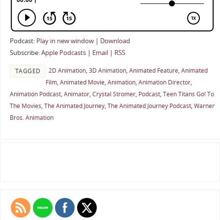
Podcast:
Play in new window
|
Download
Subscribe:
Apple Podcasts
|
Email
|
RSS
2D Animation
,
3D Animation
,
Animated Feature
,
Animated
TAGGED
Film
,
Animated Movie
,
Animation
,
Animation Director
,
Animation Podcast
,
Animator
,
Crystal Stromer
,
Podcast
,
Teen Titans Go! To
The Movies
,
The Animated Journey
,
The Animated Journey Podcast
,
Warner
Bros. Animation