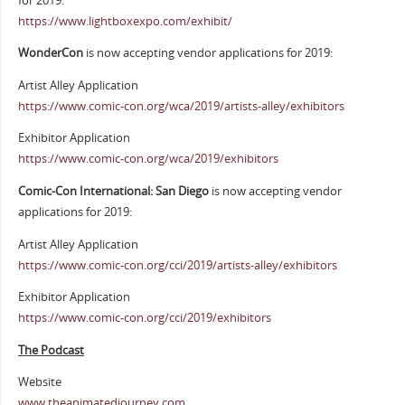
for 2019:
https://www.lightboxexpo.com/exhibit/
WonderCon
is now accepting vendor applications for 2019:
Artist Alley Application
https://www.comic-con.org/wca/2019/artists-alley/exhibitors
Exhibitor Application
https://www.comic-con.org/wca/2019/exhibitors
Comic-Con International: San Diego
is now accepting vendor
applications for 2019:
Artist Alley Application
https://www.comic-con.org/cci/2019/artists-alley/exhibitors
Exhibitor Application
https://www.comic-con.org/cci/2019/exhibitors
The Podcast
Website
www.theanimatedjourney.com