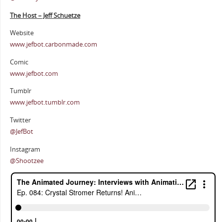
The Host – Jeff Schuetze
Website
www.jefbot.carbonmade.com
Comic
www.jefbot.com
Tumblr
www.jefbot.tumblr.com
Twitter
@JefBot
Instagram
@Shootzee