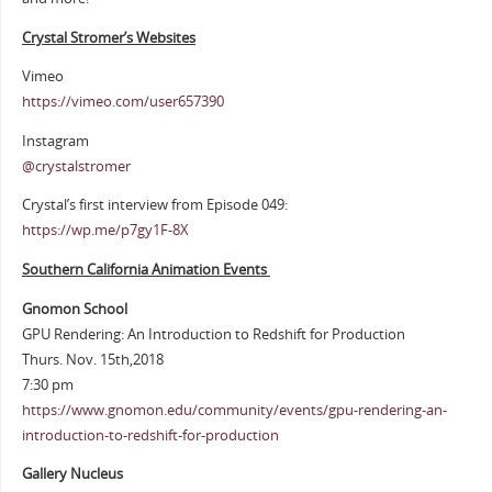
Crystal Stromer’s Websites
Vimeo
https://vimeo.com/user657390
Instagram
@crystalstromer
Crystal’s first interview from Episode 049:
https://wp.me/p7gy1F-8X
Southern California Animation Events
Gnomon School
GPU Rendering: An Introduction to Redshift for Production
Thurs. Nov. 15th,2018
7:30 pm
https://www.gnomon.edu/community/events/gpu-rendering-an-
introduction-to-redshift-for-production
Gallery Nucleus