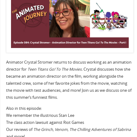
Animator Crystal Stromer returns to discuss working as an animation
director for
Teen Titans Go! To The Movies.
Crystal discusses how she
became an animation director on the film, working alongside the
talented crew, some of her favorite jokes from the movie, watching
the movie with test audiences, and more! Join us as we discuss one of
this summer’s funniest films.
Also in this episode:
We remember the illustrious Stan Lee
The class action lawsuit against Riot Games
Our reviews of
The Grinch, Venom, The Chilling Adventures of Sabrina
and more!