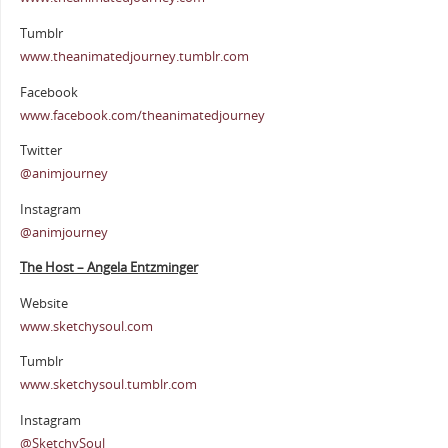
Tumblr
www.theanimatedjourney.tumblr.com
Facebook
www.facebook.com/theanimatedjourney
Twitter
@animjourney
Instagram
@animjourney
The Host – Angela Entzminger
Website
www.sketchysoul.com
Tumblr
www.sketchysoul.tumblr.com
Instagram
@SketchySoul