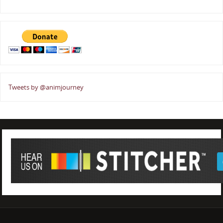
Tweets by @animjourney