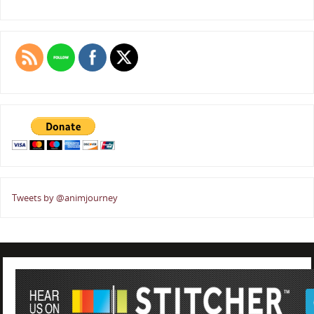
Tweets by @animjourney