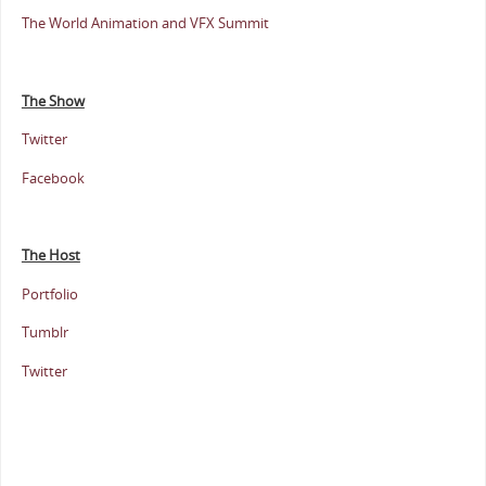
The World Animation and VFX Summit
The Show
Twitter
Facebook
The Host
Portfolio
Tumblr
Twitter