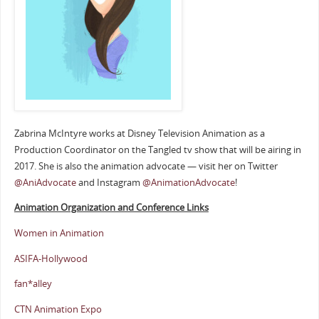
Zabrina McIntyre works at Disney Television Animation as a
Production Coordinator on the Tangled tv show that will be airing in
2017. She is also the animation advocate — visit her on Twitter
@AniAdvocate
and Instagram
@AnimationAdvocate
!
Animation Organization and Conference Links
Women in Animation
ASIFA-Hollywood
fan*alley
CTN Animation Expo