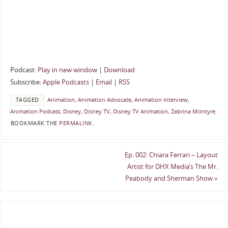
Podcast:
Play in new window
|
Download
Subscribe:
Apple Podcasts
|
Email
|
RSS
TAGGED
Animation
,
Animation Advocate
,
Animation Interview
,
Animation Podcast
,
Disney
,
Disney TV
,
Disney TV Animation
,
Zabrina McIntyre
.
BOOKMARK THE
PERMALINK
.
Ep. 002: Chiara Ferrari – Layout
Artist for DHX Media’s The Mr.
Peabody and Sherman Show
»