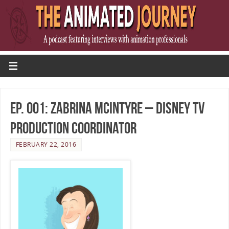
Ep. 001: Zabrina McIntyre – Disney TV
Production Coordinator
FEBRUARY 22, 2016