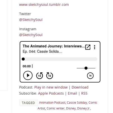
www.sketchysoul.tumblr.com
Twitter
@SketchySoul
Instagram
@SketchySoul
Podcast:
Play in new window
|
Download
Subscribe:
Apple Podcasts
|
Email
|
RSS
Animation Podcast
,
Cassie Soliday
,
Comic
TAGGED
Artist
,
Comic writer
,
Disney
,
Disney Jr.
,