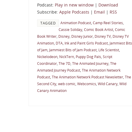
Podcast:
Play in new window
|
Download
Subscribe:
Apple Podcasts
|
Email
|
RSS
Animation Podcast
,
Camp Reel Stories
,
TAGGED
Cassie Soliday
,
Comic Book Artist
,
Comic
Book Writer
,
Disney
,
Disney Junior
,
Disney TV
,
Disney TV
Animation
,
DTA
,
Ink and Paint Girls Podcast
,
Jammiest Bits
of Jam
,
Jammiest Bits of Jam Podcast
,
Life Scientist
,
Nickelodeon
,
NickTern
,
Puppy Dog Pals
,
Script
Coordinator
,
The 7D
,
The Animated Journey
,
The
Animated Journey Podcast
,
The Animation Network
Podcast
,
The Animation Network Podcast Newsletter
,
The
Second City
,
web comic
,
Webcomics
,
Wild Canary
,
Wild
Canary Animation