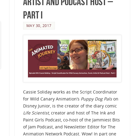
Artist and Podcast Host –
Part I
MAY 30, 2017
Cassie Soliday works as the Script Coordinator
for Wild Canary Animation’s
Puppy Dog Pals
on
Disney Junior, is the creator of the diary comic
Life Scientist
, creator and host of The Ink and
Paint Girls Podcast, co-host of the Jammiest Bits
of Jam Podcast, and Newsletter Editor for The
Animation Network Podcast. Wow! In part one