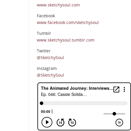
www.sketchysoul.com
Facebook
www.facebook.com/sketchysoul
Tumblr
www.sketchysoul.tumblr.com
Twitter
@SketchySoul
Instagram
@SketchySoul