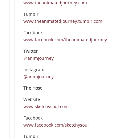
www.theanimatedjourney.com
Tumblr
www.theanimatedjourney.tumblr.com
Facebook
www.facebook.com/theanimatedjourney
Twitter
@animjourney
Instagram
@animjourney
The Host
Website
www.sketchysoul.com
Facebook
www.facebook.com/sketchysoul
Tumblr