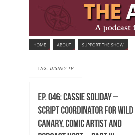
HOME
ABOUT
SUPPORT THE SHOW
TAG:
DISNEY TV
Ep. 046: Cassie Soliday –
Script Coordinator for Wild
Canary, Comic Artist and