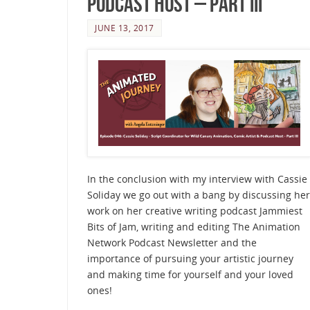
Podcast Host – Part III
JUNE 13, 2017
In the conclusion with my interview with Cassie
Soliday we go out with a bang by discussing her
work on her creative writing podcast Jammiest
Bits of Jam, writing and editing The Animation
Network Podcast Newsletter and the
importance of pursuing your artistic journey
and making time for yourself and your loved
ones!