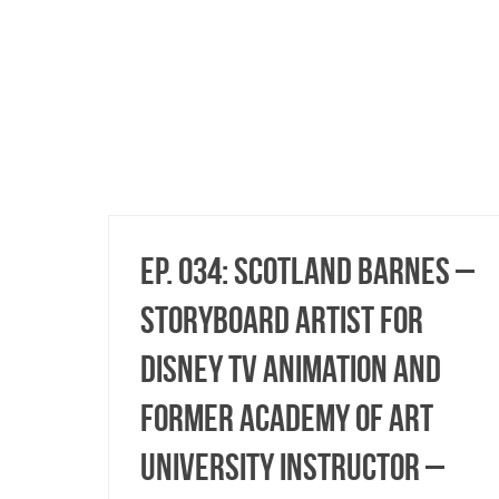
Ep. 034: Scotland Barnes –
Storyboard Artist for
Disney TV Animation and
Former Academy of Art
University Instructor –