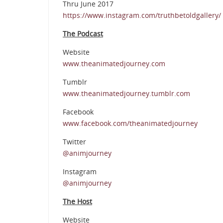
Thru June 2017
https://www.instagram.com/truthbetoldgallery/
The Podcast
Website
www.theanimatedjourney.com
Tumblr
www.theanimatedjourney.tumblr.com
Facebook
www.facebook.com/theanimatedjourney
Twitter
@animjourney
Instagram
@animjourney
The Host
Website