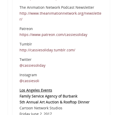
The Animation Network Podcast Newsletter
http://www.theanimationnetwork.org/newslette
r/
Patreon
https://www.patreon.com/cassiesoliday
Tumblr
http://cassiesoliday.tumblr.com/
Twitter
@cassiesoliday
Instagram
@cassiesoli
Los Angeles Events
Family Service Agency of Burbank
5th Annual Art Auction & Rooftop Dinner
Cartoon Network Studios
Friday June 2, 2017