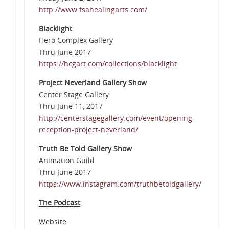
http://www.fsahealingarts.com/
Blacklight
Hero Complex Gallery
Thru June 2017
https://hcgart.com/collections/blacklight
Project Neverland Gallery Show
Center Stage Gallery
Thru June 11, 2017
http://centerstagegallery.com/event/opening-
reception-project-neverland/
Truth Be Told Gallery Show
Animation Guild
Thru June 2017
https://www.instagram.com/truthbetoldgallery/
The Podcast
Website