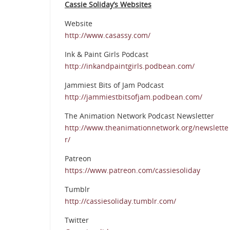
Cassie Soliday’s Websites
Website
http://www.casassy.com/
Ink & Paint Girls Podcast
http://inkandpaintgirls.podbean.com/
Jammiest Bits of Jam Podcast
http://jammiestbitsofjam.podbean.com/
The Animation Network Podcast Newsletter
http://www.theanimationnetwork.org/newslette
r/
Patreon
https://www.patreon.com/cassiesoliday
Tumblr
http://cassiesoliday.tumblr.com/
Twitter