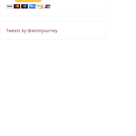
Tweets by @animjourney