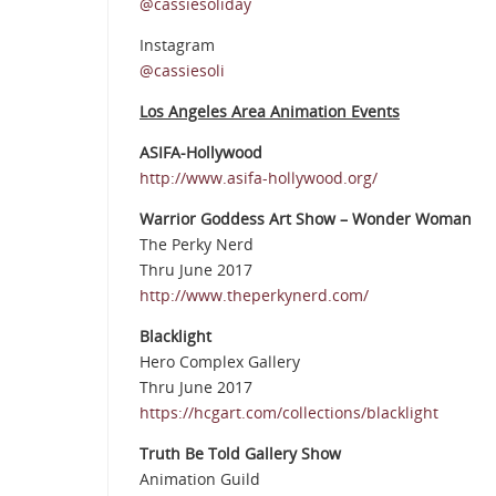
@cassiesoliday
Instagram
@cassiesoli
Los Angeles Area Animation Events
ASIFA-Hollywood
http://www.asifa-hollywood.org/
Warrior Goddess Art Show – Wonder Woman
The Perky Nerd
Thru June 2017
http://www.theperkynerd.com/
Blacklight
Hero Complex Gallery
Thru June 2017
https://hcgart.com/collections/blacklight
Truth Be Told Gallery Show
Animation Guild