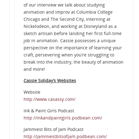
of our interview we talk about studying
animation and improv at Columbia College
Chicago and The Second City, interning at
Nickelodeon, and working at Disneyland as a
sketch artisan before landing her first full-time
job in animation. Cassie possesses a unique
perspective on the importance of learning your
craft, persevering when you’re struggling to
break into the industry, the beauty of animation
and more!
Cassie Soliday’s Websites
Website
http://www.casassy.com/
Ink & Paint Girls Podcast
http://inkandpaintgirls.podbean.com/
Jammiest Bits of Jam Podcast
http://jammiestbitsofjam.podbean.com/