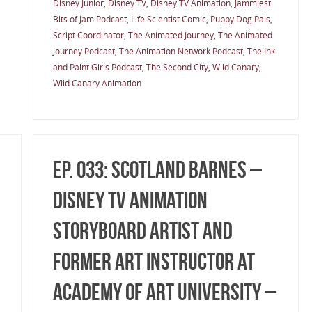
Disney Junior
,
Disney TV
,
Disney TV Animation
,
Jammiest
Bits of Jam Podcast
,
Life Scientist Comic
,
Puppy Dog Pals
,
Script Coordinator
,
The Animated Journey
,
The Animated
Journey Podcast
,
The Animation Network Podcast
,
The Ink
and Paint Girls Podcast
,
The Second City
,
Wild Canary
,
Wild Canary Animation
Ep. 033: Scotland Barnes –
Disney TV Animation
Storyboard Artist and
former Art Instructor at
Academy of Art University –