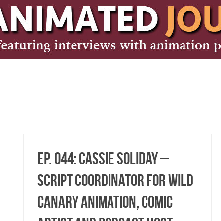
Ep. 044: Cassie Soliday –
Script Coordinator for Wild
Canary Animation, Comic