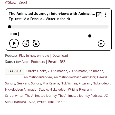
@SketchySoul
Podcast:
Play in new window
|
Download
Subscribe:
Apple Podcasts
|
Email
|
RSS
2 Broke Geeks
,
2D Animation
,
2D Animator
,
Animation
,
TAGGED
Animation Interview
,
Animation Podcast
,
Animator
,
Geek &
Sundry
,
Geek and Sundry
,
Mia Resella
,
Nick Writing Program
,
Nickelodeon
,
Nickelodeon Animation Studio
,
Nickelodeon Writing Program
,
Screenwriter
,
The Animated Journey
,
The Animated Journey Podcast
,
UC
Santa Barbara
,
UCLA
,
Writer
,
YouTube Star