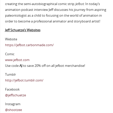
creating the semi-autobiographical comic strip
Jefbot
. In today’s
animation podcast interview Jeff discusses his journey from aspiring
paleontologist as a child to focusing on the world of animation in
order to become a professional animator and storyboard artist!
Jeff Schuetze’s Websites
Website
https://jefbot.carbonmade.com/
Comic
www.jefbot.com
Use code
AJ
to save 20% off on all jefbot merchandise!
Tumblr
http://jefbot.tumblr.com/
Facebook
@jeffschuetze
Instagram
@shootzee