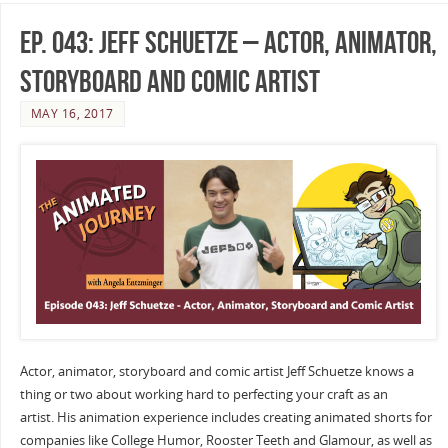
Ep. 043: Jeff Schuetze – Actor, Animator,
Storyboard and Comic Artist
MAY 16, 2017
Actor, animator, storyboard and comic artist Jeff Schuetze knows a
thing or two about working hard to perfecting your craft as an
artist. His animation experience includes creating animated shorts for
companies like College Humor, Rooster Teeth and Glamour, as well as