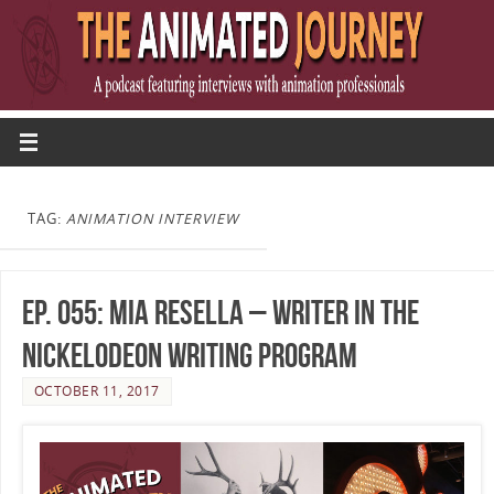
TAG:
ANIMATION INTERVIEW
Ep. 055: Mia Resella – Writer in the
Nickelodeon Writing Program
OCTOBER 11, 2017