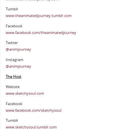
Tumblr
www.theanimatedjourney.tumblr.com
Facebook
www.facebook.com/theanimatedjourney
Twitter
@animjourney
Instagram
@animjourney
The Host
Website
www.sketchysoul.com
Facebook
www.facebook.com/sketchysoul
Tumblr
www.sketchysoul.tumblr.com