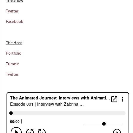
The Show
Twitter
Facebook
The Host
Portfolio
Tumblr
Twitter