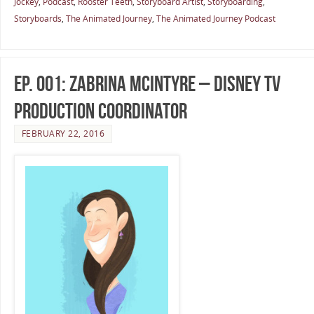
Jockey
,
Podcast
,
Rooster Teeth
,
Storyboard Artist
,
Storyboarding
,
Storyboards
,
The Animated Journey
,
The Animated Journey Podcast
Ep. 001: Zabrina McIntyre – Disney TV
Production Coordinator
FEBRUARY 22, 2016