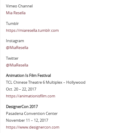
Vimeo Channel
Mia Resella
Tumblr
https://miaresella.tumblr.com
Instagram
@MiaResella
Twitter
@MiaResella
Animation Is Film Festival
TCL Chinese Theatre 6 Multiplex – Hollywood
Oct. 20 – 22, 2017
https://animationisfilm.com
DesignerCon 2017
Pasadena Convention Center
November 11 – 12, 2017
https://www.designercon.com