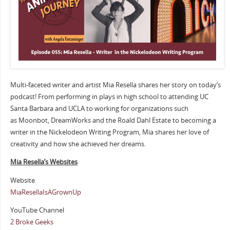
Multi-faceted writer and artist Mia Resella shares her story on today’s
podcast! From performing in plays in high school to attending UC
Santa Barbara and UCLA to working for organizations such
as Moonbot, DreamWorks and the Roald Dahl Estate to becoming a
writer in the Nickelodeon Writing Program, Mia shares her love of
creativity and how she achieved her dreams.
Mia Resella’s Websites
Website
MiaResellaIsAGrownUp
YouTube Channel
2 Broke Geeks