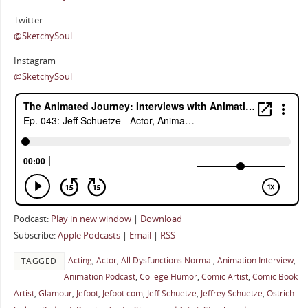
Twitter
@SketchySoul
Instagram
@SketchySoul
Podcast:
Play in new window
|
Download
Subscribe:
Apple Podcasts
|
Email
|
RSS
Acting
,
Actor
,
All Dysfunctions Normal
,
Animation Interview
,
TAGGED
Animation Podcast
,
College Humor
,
Comic Artist
,
Comic Book
Artist
,
Glamour
,
Jefbot
,
Jefbot.com
,
Jeff Schuetze
,
Jeffrey Schuetze
,
Ostrich