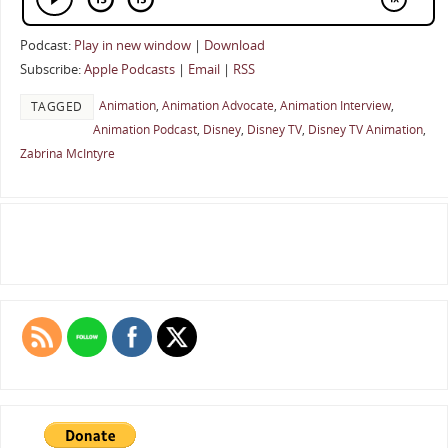
Podcast:
Play in new window
|
Download
Subscribe:
Apple Podcasts
|
Email
|
RSS
Animation
,
Animation Advocate
,
Animation Interview
,
TAGGED
Animation Podcast
,
Disney
,
Disney TV
,
Disney TV Animation
,
Zabrina McIntyre