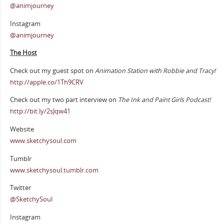
@animjourney
Instagram
@animjourney
The Host
Check out my guest spot on
Animation Station with Robbie and Tracy!
http://apple.co/1Th9CRV
Check out my two part interview on
The Ink and Paint Girls Podcast!
http://bit.ly/2sJqw41
Website
www.sketchysoul.com
Tumblr
www.sketchysoul.tumblr.com
Twitter
@SketchySoul
Instagram