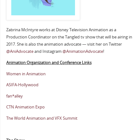
Zabrina McIntyre works at Disney Television Animation as a
Production Coordinator on the Tangled tv show that will be airing in
2017. She is also the animation advocate — visit her on Twitter
@AniAdvocate
and Instagram
@AnimationAdvocate
!
Animation Organization and Conference Links
Women in Animation
ASIFA-Hollywood
fan*alley
CTN Animation Expo
The World Animation and VFX Summit