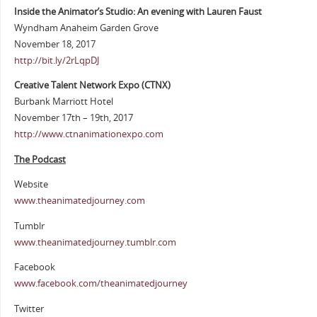
Inside the Animator’s Studio: An evening with Lauren Faust
Wyndham Anaheim Garden Grove
November 18, 2017
http://bit.ly/2rLqpDJ
Creative Talent Network Expo (CTNX)
Burbank Marriott Hotel
November 17th – 19th, 2017
http://www.ctnanimationexpo.com
The Podcast
Website
www.theanimatedjourney.com
Tumblr
www.theanimatedjourney.tumblr.com
Facebook
www.facebook.com/theanimatedjourney
Twitter