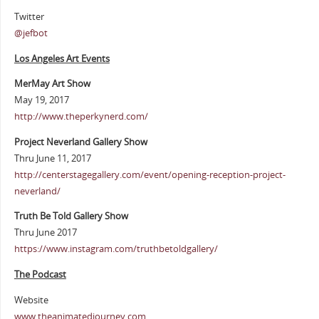
Twitter
@jefbot
Los Angeles Art Events
MerMay Art Show
May 19, 2017
http://www.theperkynerd.com/
Project Neverland Gallery Show
Thru June 11, 2017
http://centerstagegallery.com/event/opening-reception-project-
neverland/
Truth Be Told Gallery Show
Thru June 2017
https://www.instagram.com/truthbetoldgallery/
The Podcast
Website
www.theanimatedjourney.com