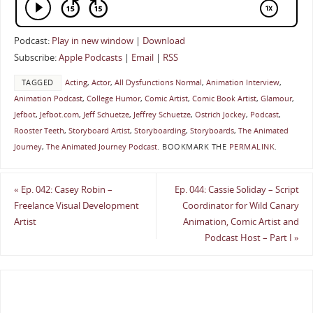
Podcast:
Play in new window
|
Download
Subscribe:
Apple Podcasts
|
Email
|
RSS
TAGGED
Acting
,
Actor
,
All Dysfunctions Normal
,
Animation Interview
,
Animation Podcast
,
College Humor
,
Comic Artist
,
Comic Book Artist
,
Glamour
,
Jefbot
,
Jefbot.com
,
Jeff Schuetze
,
Jeffrey Schuetze
,
Ostrich Jockey
,
Podcast
,
Rooster Teeth
,
Storyboard Artist
,
Storyboarding
,
Storyboards
,
The Animated
Journey
,
The Animated Journey Podcast
.
BOOKMARK THE
PERMALINK
.
«
Ep. 042: Casey Robin –
Ep. 044: Cassie Soliday – Script
Freelance Visual Development
Coordinator for Wild Canary
Artist
Animation, Comic Artist and
Podcast Host – Part I
»