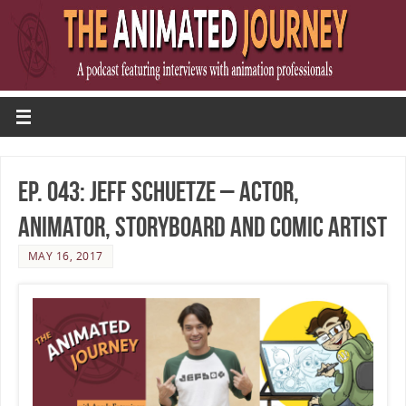
Ep. 043: Jeff Schuetze – Actor,
Animator, Storyboard and Comic Artist
MAY 16, 2017