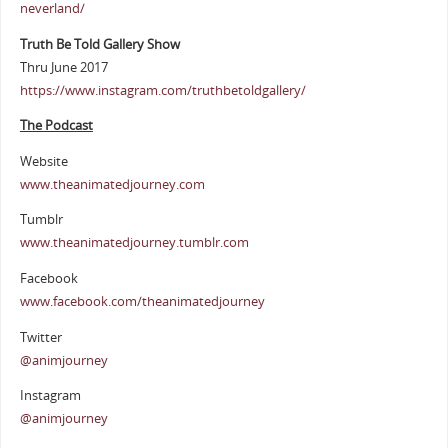
neverland/
Truth Be Told Gallery Show
Thru June 2017
https://www.instagram.com/truthbetoldgallery/
The Podcast
Website
www.theanimatedjourney.com
Tumblr
www.theanimatedjourney.tumblr.com
Facebook
www.facebook.com/theanimatedjourney
Twitter
@animjourney
Instagram
@animjourney