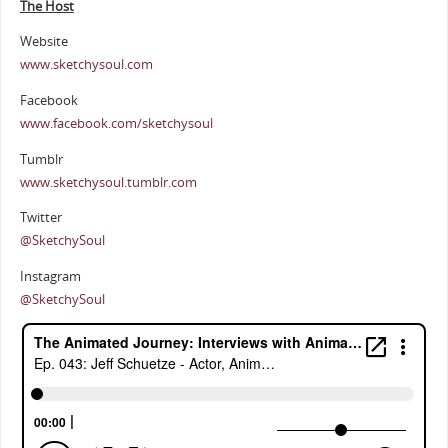
The Host
Website
www.sketchysoul.com
Facebook
www.facebook.com/sketchysoul
Tumblr
www.sketchysoul.tumblr.com
Twitter
@SketchySoul
Instagram
@SketchySoul