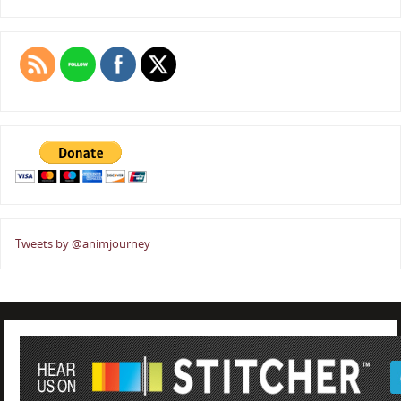
Tweets by @animjourney