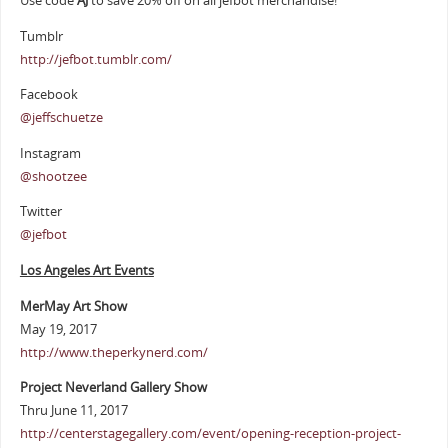
Use code
AJ
to save 20% off on all jefbot merchandise!
Tumblr
http://jefbot.tumblr.com/
Facebook
@jeffschuetze
Instagram
@shootzee
Twitter
@jefbot
Los Angeles Art Events
MerMay Art Show
May 19, 2017
http://www.theperkynerd.com/
Project Neverland Gallery Show
Thru June 11, 2017
http://centerstagegallery.com/event/opening-reception-project-