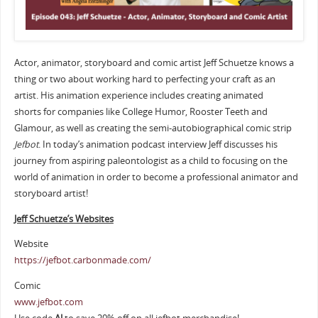
Actor, animator, storyboard and comic artist Jeff Schuetze knows a
thing or two about working hard to perfecting your craft as an
artist. His animation experience includes creating animated
shorts for companies like College Humor, Rooster Teeth and
Glamour, as well as creating the semi-autobiographical comic strip
Jefbot
. In today’s animation podcast interview Jeff discusses his
journey from aspiring paleontologist as a child to focusing on the
world of animation in order to become a professional animator and
storyboard artist!
Jeff Schuetze’s Websites
Website
https://jefbot.carbonmade.com/
Comic
www.jefbot.com