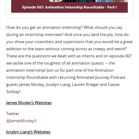
How do you get an animation internship? What should you say
during an internship interview? And once you land the job, how do
you show your coworkers and supervisors that you would be a great
addition to the team without coming across as creepy and weird?
These are the questions we dealt with as interns and on episode 067
we tackle one of the toughest of all animation quests – the
animation internship! Join us for part one of the Animation
Internship Roundtable with returning Animated Journey Podcast
guests James Mosley, Jocelyn Liang, Lauren Krieger and Cassie
Soliday!
James Mosley’s Websites
Twitter
@JamesMosleyII
Jocelyn Liang’s Websites