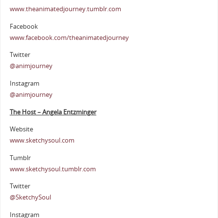
www.theanimatedjourney.tumblr.com
Facebook
www.facebook.com/theanimatedjourney
Twitter
@animjourney
Instagram
@animjourney
The Host – Angela Entzminger
Website
www.sketchysoul.com
Tumblr
www.sketchysoul.tumblr.com
Twitter
@SketchySoul
Instagram