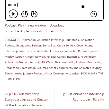
Podcast:
Play in new window
|
Download
Subscribe:
Apple Podcasts
|
Email
|
RSS
TAGGED
Animation
,
Animation Internship Roundtable
,
Animation
Podcast
,
Background Painter
,
Bento Box
,
Cassie Soliday
,
Cover letters
,
Internship Cover Letters
,
Internship Interviews
,
Internship Resumes
,
James
Mosley
,
Lauren Krieger
,
Networking
,
Nick Games Internship
,
Nickelodeon
Animation Studio Internship
,
NickTern
,
Pixar Internship
,
Podcast
,
Production
,
Production Coordinator
,
Resumes
,
Script Coordinator
,
The Animated Journey
,
The Animated Journey Podcast
,
Visual Development
,
Writer
.
BOOKMARK THE
PERMALINK
.
«
Ep. 066: Kris Wimberly –
Ep. 068: Animation Internship
Storyboard Artist and Creator
Roundtable – Part II
»
of The Animation Network