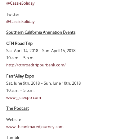
@CassieSoliday
Twitter
@CassieSoliday
Southern California Animation Events
CTN Road Trip
Sat. April 14, 2018 – Sun. April 15, 2018
10 a.m. – 5 p.m.
http://ctnroadtripburbank.com/
Fan*Alley Expo
Sat. June 9th, 2018 – Sun. June 10th, 2018
10 a.m. – 5 p.m.
www.gzaexpo.com
The Podcast
Website
www.theanimatedjourney.com
Tumblr