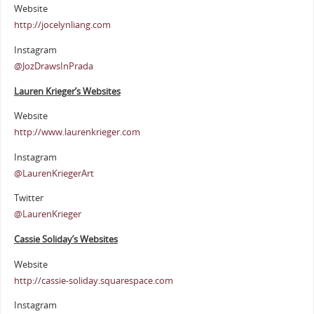
Website
http://jocelynliang.com
Instagram
@JozDrawsInPrada
Lauren Krieger’s Websites
Website
http://www.laurenkrieger.com
Instagram
@LaurenKriegerArt
Twitter
@LaurenKrieger
Cassie Soliday’s Websites
Website
http://cassie-soliday.squarespace.com
Instagram