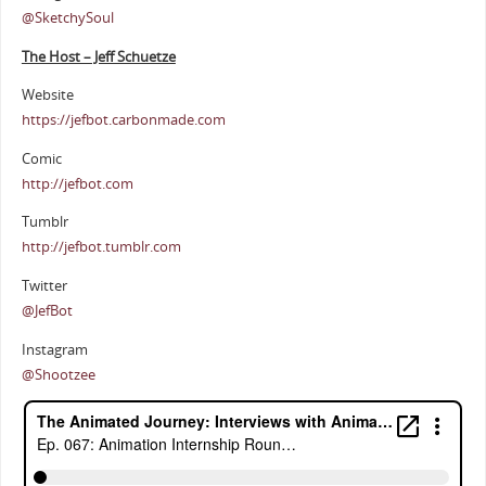
@SketchySoul
The Host – Jeff Schuetze
Website
https://jefbot.carbonmade.com
Comic
http://jefbot.com
Tumblr
http://jefbot.tumblr.com
Twitter
@JefBot
Instagram
@Shootzee