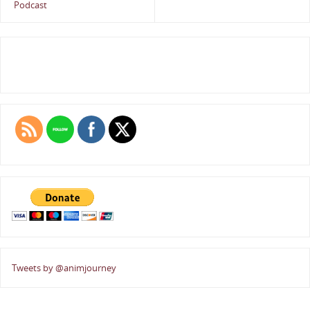
Podcast
Tweets by @animjourney