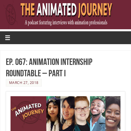
Ep. 067: Animation Internship
Roundtable – Part I
MARCH 27, 2018