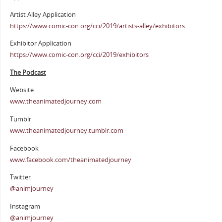
Artist Alley Application
https://www.comic-con.org/cci/2019/artists-alley/exhibitors
Exhibitor Application
https://www.comic-con.org/cci/2019/exhibitors
The Podcast
Website
www.theanimatedjourney.com
Tumblr
www.theanimatedjourney.tumblr.com
Facebook
www.facebook.com/theanimatedjourney
Twitter
@animjourney
Instagram
@animjourney