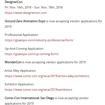
DesignerCon
Fri. Nov. 16th, 2018 – Sun. Nov. 18th, 2018
https://www.designercon.com
Ground Zero Animation Expo
is now accepting vendor applications for
2019:
Professional Application
https://gzaexpo.com/industry-professional-form/
Up-And-Coming Application
https://gzaexpo.com/up-coming-form/
WonderCon
is now accepting vendor applications for 2019:
Artist Alley Application
https://www.comic-con.org/wca/2019/artists-alley/exhibitors
Exhibitor Application
https://www.comic-con.org/wca/2019/exhibitors
Comic-Con International: San Diego
is now accepting vendor
applications for 2019: