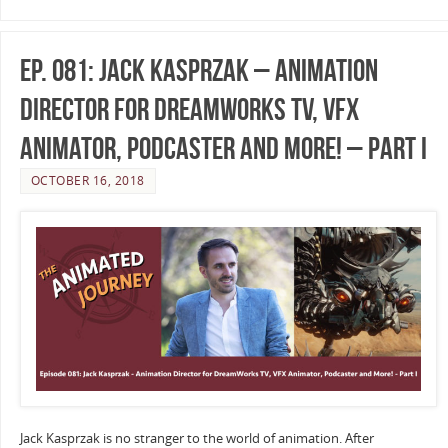
Ep. 081: Jack Kasprzak – Animation
Director for DreamWorks TV, VFX
Animator, Podcaster and More! – Part I
OCTOBER 16, 2018
Jack Kasprzak is no stranger to the world of animation. After