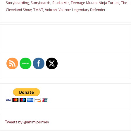
Storyboarding
,
Storyboards
,
Studio Mir
,
Teenage Mutant Ninja Turtles
,
The
Cleveland Show
,
TMNT
,
Voltron
,
Voltron: Legendary Defender
Tweets by @animjourney