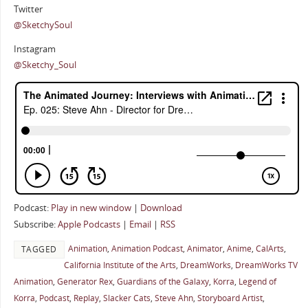
Twitter
@SketchySoul
Instagram
@Sketchy_Soul
Podcast:
Play in new window
|
Download
Subscribe:
Apple Podcasts
|
Email
|
RSS
Animation
,
Animation Podcast
,
Animator
,
Anime
,
CalArts
,
TAGGED
California Institute of the Arts
,
DreamWorks
,
DreamWorks TV
Animation
,
Generator Rex
,
Guardians of the Galaxy
,
Korra
,
Legend of
Korra
,
Podcast
,
Replay
,
Slacker Cats
,
Steve Ahn
,
Storyboard Artist
,