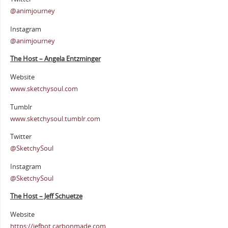
@animjourney
Instagram
@animjourney
The Host – Angela Entzminger
Website
www.sketchysoul.com
Tumblr
www.sketchysoul.tumblr.com
Twitter
@SketchySoul
Instagram
@SketchySoul
The Host – Jeff Schuetze
Website
https://jefbot.carbonmade.com