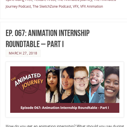
Journey Podcast
,
The SketchZone Podcast
,
VFX
,
VFX Animation
Ep. 067: Animation Internship
Roundtable – Part I
MARCH 27, 2018
How do you get an animation internship? What should you say during