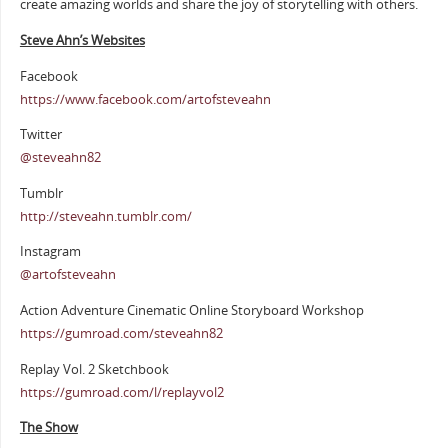
create amazing worlds and share the joy of storytelling with others.
Steve Ahn’s Websites
Facebook
https://www.facebook.com/artofsteveahn
Twitter
@steveahn82
Tumblr
http://steveahn.tumblr.com/
Instagram
@artofsteveahn
Action Adventure Cinematic Online Storyboard Workshop
https://gumroad.com/steveahn82
Replay Vol. 2 Sketchbook
https://gumroad.com/l/replayvol2
The Show