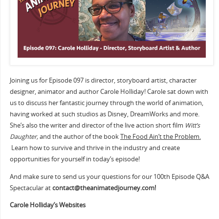
Joining us for Episode 097 is director, storyboard artist, character
designer, animator and author Carole Holliday! Carole sat down with
us to discuss her fantastic journey through the world of animation,
having worked at such studios as Disney, DreamWorks and more.
She’s also the writer and director of the live action short film
Witt’s
Daughter,
and the author of the book
The Food Ain’t the Problem.
Learn how to survive and thrive in the industry and create
opportunities for yourself in today’s episode!
And make sure to send us your questions for our 100th Episode Q&A
Spectacular at
contact@theanimatedjourney.com!
Carole Holliday’s Websites