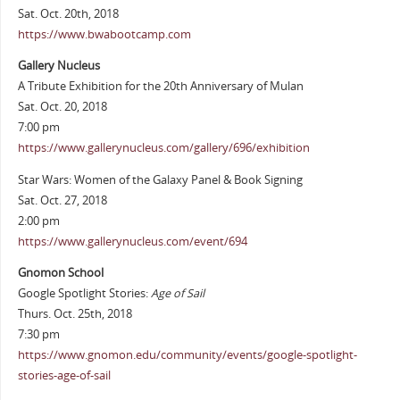
Sat. Oct. 20th, 2018
https://www.bwabootcamp.com
Gallery Nucleus
A Tribute Exhibition for the 20th Anniversary of Mulan
Sat. Oct. 20, 2018
7:00 pm
https://www.gallerynucleus.com/gallery/696/exhibition
Star Wars: Women of the Galaxy Panel & Book Signing
Sat. Oct. 27, 2018
2:00 pm
https://www.gallerynucleus.com/event/694
Gnomon School
Google Spotlight Stories:
Age of Sail
Thurs. Oct. 25th, 2018
7:30 pm
https://www.gnomon.edu/community/events/google-spotlight-
stories-age-of-sail