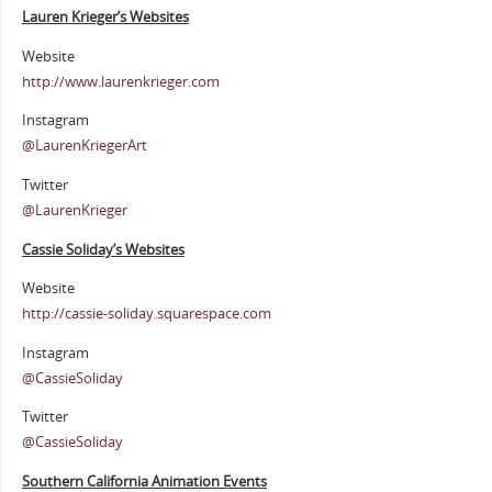
Lauren Krieger’s Websites
Website
http://www.laurenkrieger.com
Instagram
@LaurenKriegerArt
Twitter
@LaurenKrieger
Cassie Soliday’s Websites
Website
http://cassie-soliday.squarespace.com
Instagram
@CassieSoliday
Twitter
@CassieSoliday
Southern California Animation Events