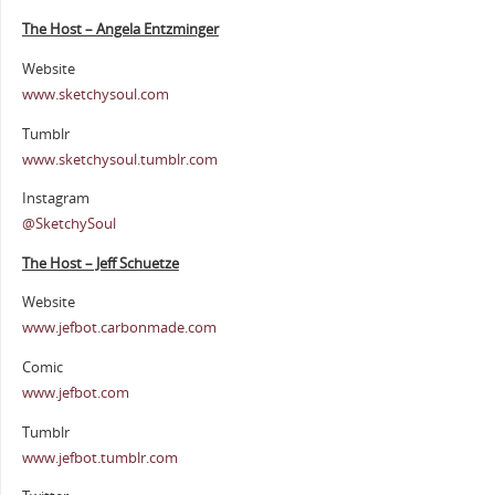
The Host – Angela Entzminger
Website
www.sketchysoul.com
Tumblr
www.sketchysoul.tumblr.com
Instagram
@SketchySoul
The Host – Jeff Schuetze
Website
www.jefbot.carbonmade.com
Comic
www.jefbot.com
Tumblr
www.jefbot.tumblr.com