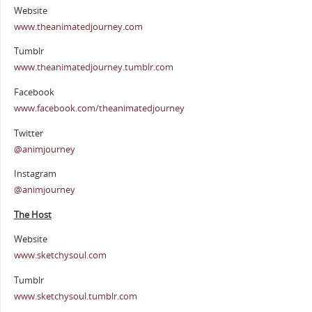
Website
www.theanimatedjourney.com
Tumblr
www.theanimatedjourney.tumblr.com
Facebook
www.facebook.com/theanimatedjourney
Twitter
@animjourney
Instagram
@animjourney
The Host
Website
www.sketchysoul.com
Tumblr
www.sketchysoul.tumblr.com