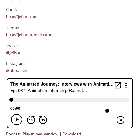
Comic
http://jefbot.com
Tumblr
http://jefbot.tumblr.com
Twitter
@JefBot
Instagram
@Shootzee
Podcast:
Play in new window
|
Download