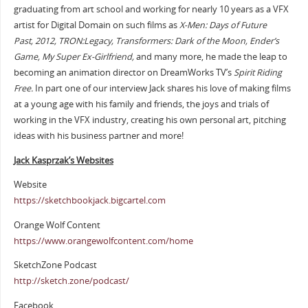
graduating from art school and working for nearly 10 years as a VFX
artist for Digital Domain on such films as
X-Men: Days of Future
Past,
2012, TRON:Legacy, Transformers: Dark of the Moon, Ender’s
Game, My Super Ex-Girlfriend,
and many more, he made the leap to
becoming an animation director on DreamWorks TV’s
Spirit Riding
Free.
In part one of our interview Jack shares his love of making films
at a young age with his family and friends, the joys and trials of
working in the VFX industry, creating his own personal art, pitching
ideas with his business partner and more!
Jack Kasprzak’s Websites
Website
https://sketchbookjack.bigcartel.com
Orange Wolf Content
https://www.orangewolfcontent.com/home
SketchZone Podcast
http://sketch.zone/podcast/
Facebook