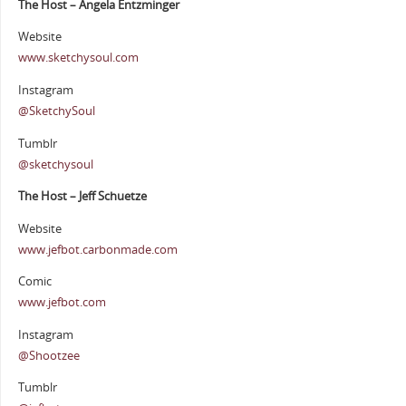
The Host – Angela Entzminger
Website
www.sketchysoul.com
Instagram
@SketchySoul
Tumblr
@sketchysoul
The Host – Jeff Schuetze
Website
www.jefbot.carbonmade.com
Comic
www.jefbot.com
Instagram
@Shootzee
Tumblr