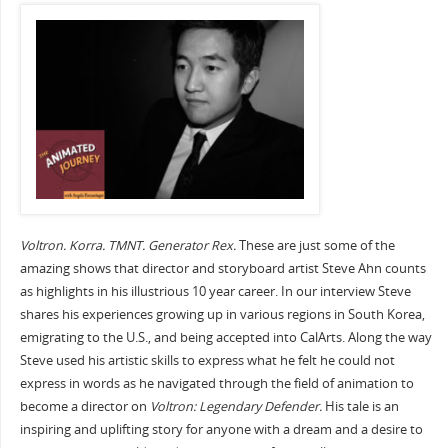
Voltron. Korra. TMNT. Generator Rex.
These are just some of the
amazing shows that director and storyboard artist Steve Ahn counts
as highlights in his illustrious 10 year career. In our interview Steve
shares his experiences growing up in various regions in South Korea,
emigrating to the U.S., and being accepted into CalArts. Along the way
Steve used his artistic skills to express what he felt he could not
express in words as he navigated through the field of animation to
become a director on
Voltron: Legendary Defender.
His tale is an
inspiring and uplifting story for anyone with a dream and a desire to