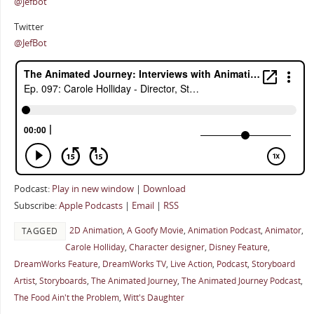
@jefbot
Twitter
@JefBot
Podcast:
Play in new window
|
Download
Subscribe:
Apple Podcasts
|
Email
|
RSS
2D Animation
,
A Goofy Movie
,
Animation Podcast
,
Animator
,
TAGGED
Carole Holliday
,
Character designer
,
Disney Feature
,
DreamWorks Feature
,
DreamWorks TV
,
Live Action
,
Podcast
,
Storyboard
Artist
,
Storyboards
,
The Animated Journey
,
The Animated Journey Podcast
,
The Food Ain't the Problem
,
Witt's Daughter