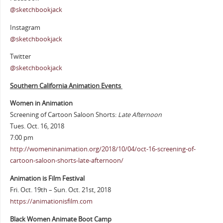
@sketchbookjack
Instagram
@sketchbookjack
Twitter
@sketchbookjack
Southern California Animation Events
Women in Animation
Screening of Cartoon Saloon Shorts:
Late Afternoon
Tues. Oct. 16, 2018
7:00 pm
http://womeninanimation.org/2018/10/04/oct-16-screening-of-
cartoon-saloon-shorts-late-afternoon/
Animation is Film Festival
Fri. Oct. 19th – Sun. Oct. 21st, 2018
https://animationisfilm.com
Black Women Animate Boot Camp