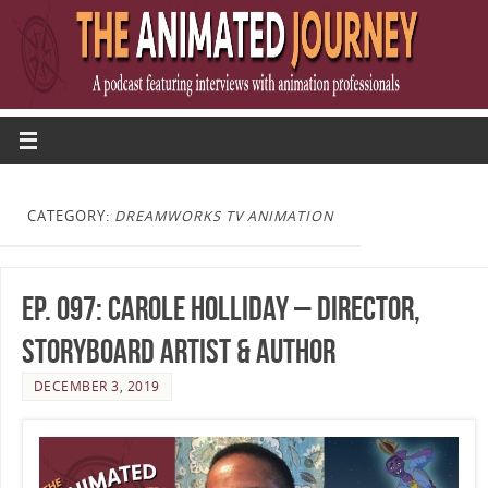
CATEGORY:
DREAMWORKS TV ANIMATION
Ep. 097: Carole Holliday – Director,
Storyboard Artist & Author
DECEMBER 3, 2019