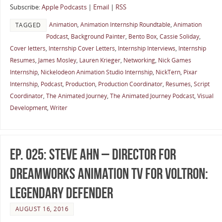
Subscribe:
Apple Podcasts
|
Email
|
RSS
Animation
,
Animation Internship Roundtable
,
Animation
TAGGED
Podcast
,
Background Painter
,
Bento Box
,
Cassie Soliday
,
Cover letters
,
Internship Cover Letters
,
Internship Interviews
,
Internship
Resumes
,
James Mosley
,
Lauren Krieger
,
Networking
,
Nick Games
Internship
,
Nickelodeon Animation Studio Internship
,
NickTern
,
Pixar
Internship
,
Podcast
,
Production
,
Production Coordinator
,
Resumes
,
Script
Coordinator
,
The Animated Journey
,
The Animated Journey Podcast
,
Visual
Development
,
Writer
Ep. 025: Steve Ahn – Director for
DreamWorks Animation TV for Voltron:
Legendary Defender
AUGUST 16, 2016