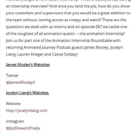
an internship interview? And once you land the job, how do you show
your coworkers and supervisors that you would be a great addition to
the team without coming across as creepy and weird? These are the
questions we dealt with as interns and on episode 067 we tackle one
of the toughest of all animation quests – the animation internship!
Join us for part one of the Animation Internship Roundtable with
returning Animated Journey Podcast guests James Mosley, Jocelyn
Liang, Lauren Krieger and Cassie Soliday!
James Mosley’s Websites
Twitter
@JamesMosleyII
Jocelyn Liang’s Websites
Website
http://jocelynliang.com
Instagram
@JozDrawsInPrada