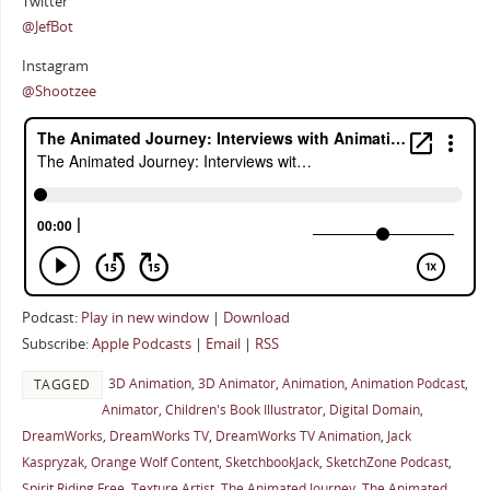
Twitter
@JefBot
Instagram
@Shootzee
Podcast:
Play in new window
|
Download
Subscribe:
Apple Podcasts
|
Email
|
RSS
3D Animation
,
3D Animator
,
Animation
,
Animation Podcast
,
TAGGED
Animator
,
Children's Book Illustrator
,
Digital Domain
,
DreamWorks
,
DreamWorks TV
,
DreamWorks TV Animation
,
Jack
Kaspryzak
,
Orange Wolf Content
,
SketchbookJack
,
SketchZone Podcast
,
Spirit Riding Free
,
Texture Artist
,
The Animated Journey
,
The Animated