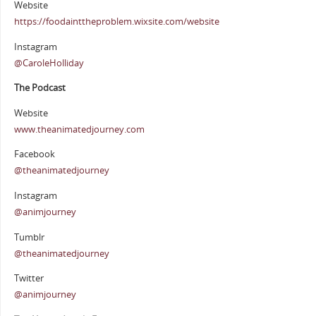
Website
https://foodainttheproblem.wixsite.com/website
Instagram
@CaroleHolliday
The Podcast
Website
www.theanimatedjourney.com
Facebook
@theanimatedjourney
Instagram
@animjourney
Tumblr
@theanimatedjourney
Twitter
@animjourney