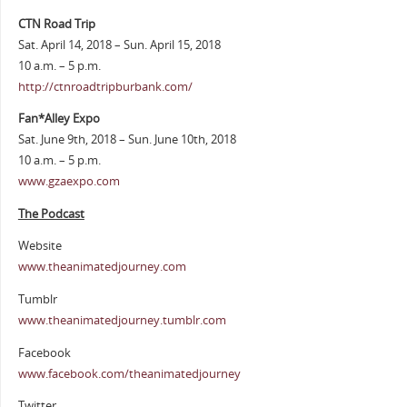
CTN Road Trip
Sat. April 14, 2018 – Sun. April 15, 2018
10 a.m. – 5 p.m.
http://ctnroadtripburbank.com/
Fan*Alley Expo
Sat. June 9th, 2018 – Sun. June 10th, 2018
10 a.m. – 5 p.m.
www.gzaexpo.com
The Podcast
Website
www.theanimatedjourney.com
Tumblr
www.theanimatedjourney.tumblr.com
Facebook
www.facebook.com/theanimatedjourney
Twitter