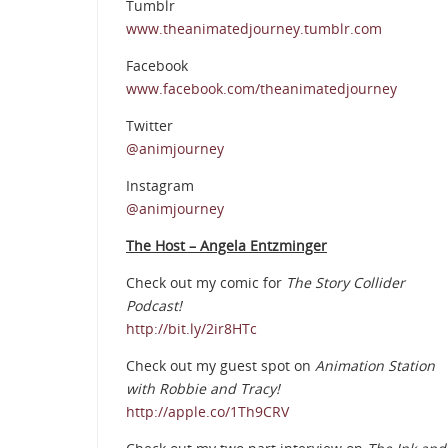
Tumblr
www.theanimatedjourney.tumblr.com
Facebook
www.facebook.com/theanimatedjourney
Twitter
@animjourney
Instagram
@animjourney
The Host – Angela Entzminger
Check out my comic for
The Story Collider
Podcast!
http://bit.ly/2ir8HTc
Check out my guest spot on
Animation Station
with Robbie and Tracy!
http://apple.co/1Th9CRV