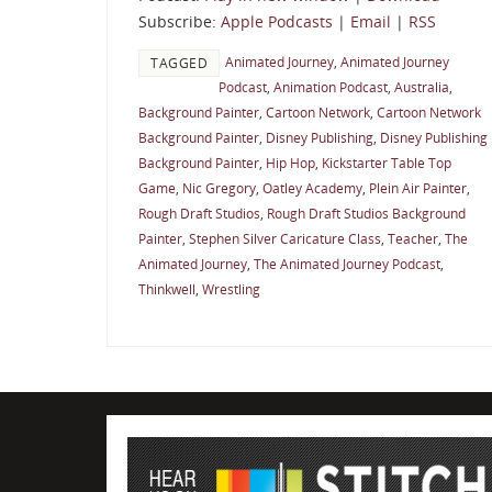
Subscribe:
Apple Podcasts
|
Email
|
RSS
Animated Journey
,
Animated Journey
TAGGED
Podcast
,
Animation Podcast
,
Australia
,
Background Painter
,
Cartoon Network
,
Cartoon Network
Background Painter
,
Disney Publishing
,
Disney Publishing
Background Painter
,
Hip Hop
,
Kickstarter Table Top
Game
,
Nic Gregory
,
Oatley Academy
,
Plein Air Painter
,
Rough Draft Studios
,
Rough Draft Studios Background
Painter
,
Stephen Silver Caricature Class
,
Teacher
,
The
Animated Journey
,
The Animated Journey Podcast
,
Thinkwell
,
Wrestling