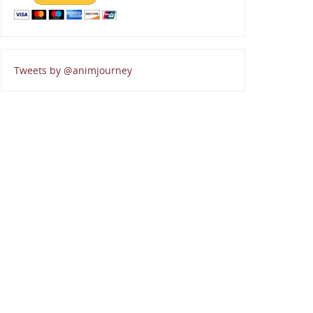
Tweets by @animjourney