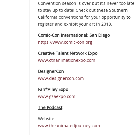
Convention season is over but it’s never too late
to stay up to date! Check out these Southern
California conventions for your opportunity to
register and exhibit your art in 2018.
Comic-Con International: San Diego
https://www.comic-con.org
Creative Talent Network Expo
www.ctnanimationexpo.com
DesignerCon
www.designercon.com
Fan*Alley Expo
www.gzaexpo.com
The Podcast
Website
www.theanimatedjourney.com