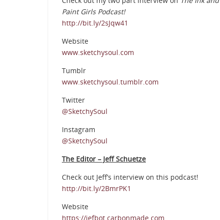
Check out my two part interview on
The Ink and
Paint Girls Podcast!
http://bit.ly/2sJqw41
Website
www.sketchysoul.com
Tumblr
www.sketchysoul.tumblr.com
Twitter
@SketchySoul
Instagram
@SketchySoul
The Editor – Jeff Schuetze
Check out Jeff’s interview on this podcast!
http://bit.ly/2BmrPK1
Website
https://jefbot.carbonmade.com