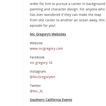
order for him to pursue a career in background
painting and character design. For anyone who
has ever wondered if they can make the leap
from one career to another an ocean away, this
episode for you!
Nic Gregory’s Websites
Website
www.nicgregory.com
Facebook
nic.gregory.18
Instagram
@NicGregoryArt
Twitter
@Nic_XL
Southern California Events