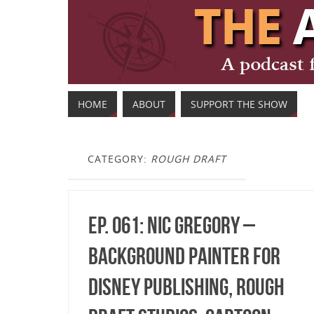
HOME
ABOUT
SUPPORT THE SHOW
CATEGORY:
ROUGH DRAFT
Ep. 061: Nic Gregory –
Background Painter for
Disney Publishing, Rough