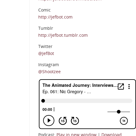
Comic
http://jefbot.com
Tumblr
http://jefbot.tumblr.com
Twitter
@JefBot
Instagram
@Shootzee
Podcast:
Play in new window
|
Download