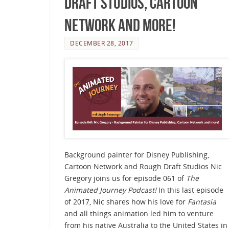
Draft Studios, Cartoon
Network and more!
DECEMBER 28, 2017
Background painter for Disney Publishing,
Cartoon Network and Rough Draft Studios Nic
Gregory joins us for episode 061 of
The
Animated Journey Podcast!
In this last episode
of 2017, Nic shares how his love for
Fantasia
and all things animation led him to venture
from his native Australia to the United States in