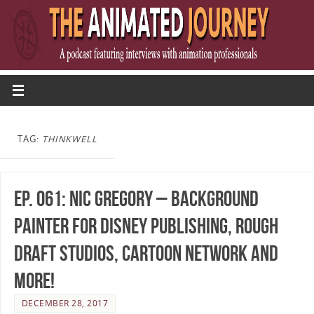
TAG:
THINKWELL
Ep. 061: Nic Gregory – Background
Painter for Disney Publishing, Rough
Draft Studios, Cartoon Network and
more!
DECEMBER 28, 2017