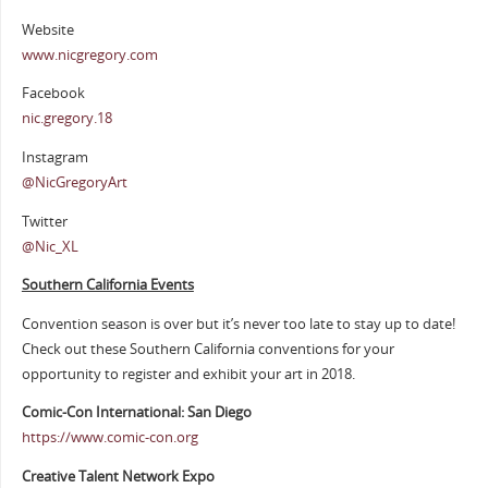
Website
www.nicgregory.com
Facebook
nic.gregory.18
Instagram
@NicGregoryArt
Twitter
@Nic_XL
Southern California Events
Convention season is over but it’s never too late to stay up to date!
Check out these Southern California conventions for your
opportunity to register and exhibit your art in 2018.
Comic-Con International: San Diego
https://www.comic-con.org
Creative Talent Network Expo