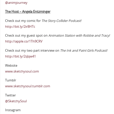
@animjourney
The Host – Angela Entzminger
Check out my comic for
The Story Collider Podcast!
http://bit.ly/2ir8HTc
Check out my guest spot on
Animation Station with Robbie and Tracy!
http://apple.co/1Th9CRV
Check out my two part interview on
The Ink and Paint Girls Podcast!
http://bit.ly/2sJqw41
Website
www.sketchysoul.com
Tumblr
www.sketchysoul.tumblr.com
Twitter
@SketchySoul
Instagram