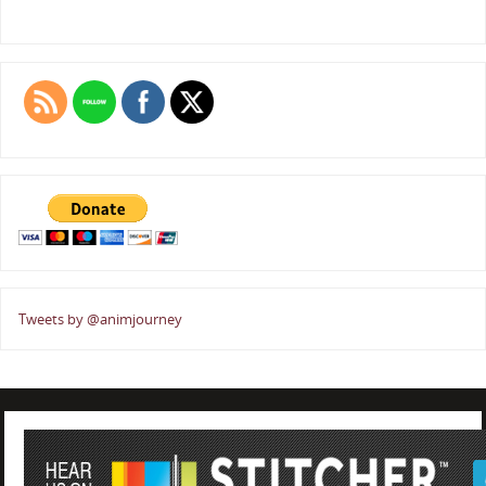
Tweets by @animjourney