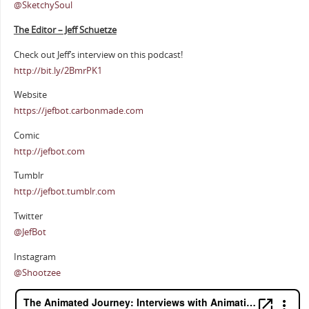
@SketchySoul
The Editor – Jeff Schuetze
Check out Jeff’s interview on this podcast!
http://bit.ly/2BmrPK1
Website
https://jefbot.carbonmade.com
Comic
http://jefbot.com
Tumblr
http://jefbot.tumblr.com
Twitter
@JefBot
Instagram
@Shootzee