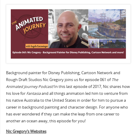
Background painter for Disney Publishing, Cartoon Network and
Rough Draft Studios Nic Gregory joins us for episode 061 of
The
Animated Journey Podcast!
In this last episode of 2017, Nic shares how
his love for
Fantasia
and all things animation led him to venture from
his native Australia to the United States in order for him to pursue a
career in background painting and character design. For anyone who
has ever wondered if they can make the leap from one career to
another an ocean away, this episode for you!
Nic Gregory’s Websites