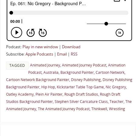
Podcast:
Play in new window
|
Download
Subscribe:
Apple Podcasts
|
Email
|
RSS
Animated Journey
,
Animated Journey Podcast
,
Animation
TAGGED
Podcast
,
Australia
,
Background Painter
,
Cartoon Network
,
Cartoon Network Background Painter
,
Disney Publishing
,
Disney Publishing
Background Painter
,
Hip Hop
,
Kickstarter Table Top Game
,
Nic Gregory
,
Oatley Academy
,
Plein Air Painter
,
Rough Draft Studios
,
Rough Draft
Studios Background Painter
,
Stephen Silver Caricature Class
,
Teacher
,
The
Animated Journey
,
The Animated Journey Podcast
,
Thinkwell
,
Wrestling