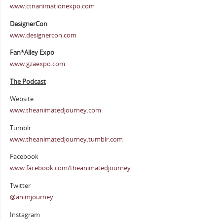
www.ctnanimationexpo.com
DesignerCon
www.designercon.com
Fan*Alley Expo
www.gzaexpo.com
The Podcast
Website
www.theanimatedjourney.com
Tumblr
www.theanimatedjourney.tumblr.com
Facebook
www.facebook.com/theanimatedjourney
Twitter
@animjourney
Instagram