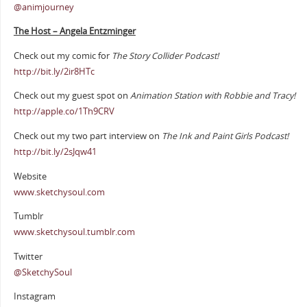
@animjourney
The Host – Angela Entzminger
Check out my comic for
The Story Collider Podcast!
http://bit.ly/2ir8HTc
Check out my guest spot on
Animation Station with Robbie and Tracy!
http://apple.co/1Th9CRV
Check out my two part interview on
The Ink and Paint Girls Podcast!
http://bit.ly/2sJqw41
Website
www.sketchysoul.com
Tumblr
www.sketchysoul.tumblr.com
Twitter
@SketchySoul
Instagram