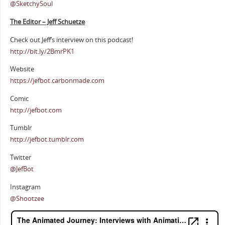
@SketchySoul
The Editor – Jeff Schuetze
Check out Jeff’s interview on this podcast!
http://bit.ly/2BmrPK1
Website
https://jefbot.carbonmade.com
Comic
http://jefbot.com
Tumblr
http://jefbot.tumblr.com
Twitter
@JefBot
Instagram
@Shootzee