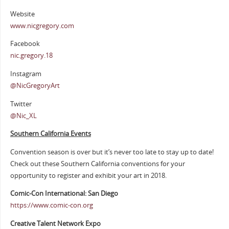
Website
www.nicgregory.com
Facebook
nic.gregory.18
Instagram
@NicGregoryArt
Twitter
@Nic_XL
Southern California Events
Convention season is over but it’s never too late to stay up to date!
Check out these Southern California conventions for your
opportunity to register and exhibit your art in 2018.
Comic-Con International: San Diego
https://www.comic-con.org
Creative Talent Network Expo