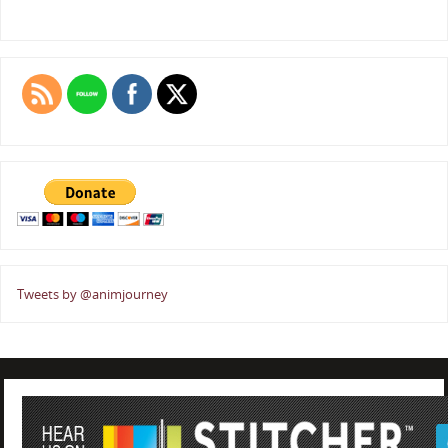
Tweets by @animjourney