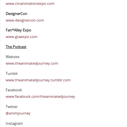
www.ctnanimationexpo.com
DesignerCon
www.designercon.com
Fan*Alley Expo
www.gzaexpo.com
The Podcast
Website
www.theanimatedjourney.com
Tumblr
www.theanimatedjourney.tumblr.com
Facebook
www.facebook.com/theanimatedjourney
Twitter
@animjourney
Instagram