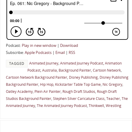
Podcast:
Play in new window
|
Download
Subscribe:
Apple Podcasts
|
Email
|
RSS
Animated Journey
,
Animated Journey Podcast
,
Animation
TAGGED
Podcast
,
Australia
,
Background Painter
,
Cartoon Network
,
Cartoon Network Background Painter
,
Disney Publishing
,
Disney Publishing
Background Painter
,
Hip Hop
,
Kickstarter Table Top Game
,
Nic Gregory
,
Oatley Academy
,
Plein Air Painter
,
Rough Draft Studios
,
Rough Draft
Studios Background Painter
,
Stephen Silver Caricature Class
,
Teacher
,
The
Animated Journey
,
The Animated Journey Podcast
,
Thinkwell
,
Wrestling