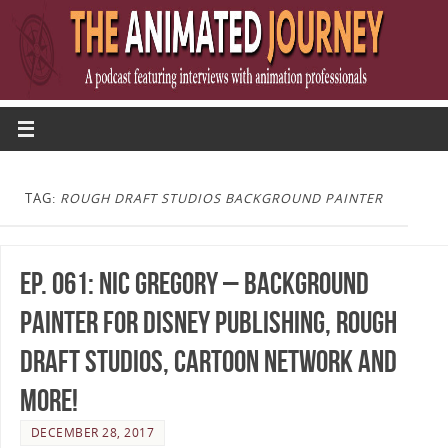
TAG:
ROUGH DRAFT STUDIOS BACKGROUND PAINTER
Ep. 061: Nic Gregory – Background
Painter for Disney Publishing, Rough
Draft Studios, Cartoon Network and
more!
DECEMBER 28, 2017