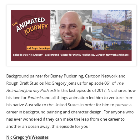
Background painter for Disney Publishing, Cartoon Network and
Rough Draft Studios Nic Gregory joins us for episode 061 of
The
Animated Journey Podcast!
In this last episode of 2017, Nic shares how
his love for
Fantasia
and all things animation led him to venture from
his native Australia to the United States in order for him to pursue a
career in background painting and character design. For anyone who
has ever wondered if they can make the leap from one career to
another an ocean away, this episode for you!
Nic Gregory’s Websites