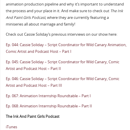
animation production pipeline and why it’s important to understand
the process and your place in it. And make sure to check out
The Ink
And Paint Girls Podcast,
where they are currently featuring a
miniseries all about marriage and family!
Check out Cassie Soliday’s previous interviews on our show here:
Ep. 044: Cassie Soliday – Script Coordinator for Wild Canary Animation,
Comic Artist and Podcast Host – Part I
Ep. 045: Cassie Soliday – Script Coordinator for Wild Canary, Comic
Artist and Podcast Host – Part II
Ep. 046: Cassie Soliday – Script Coordinator for Wild Canary, Comic
Artist and Podcast Host – Part III
Ep. 067: Animation Internship Roundtable – Part I
Ep. 068: Animation Internship Roundtable – Part II
The Ink And Paint Girls Podcast
iTunes