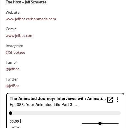
The Host – Jeff Schuetze
Website
www.jefbot.carbonmade.com
Comic
www.jefbot.com
Instagram
@Shootzee
Tumblr
@jefbot
Twitter
@JefBot