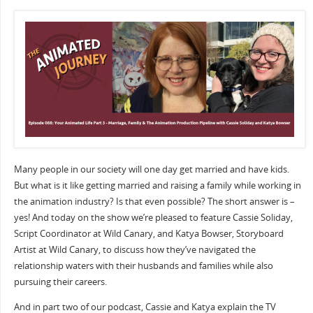
Many people in our society will one day get married and have kids.
But what is it like getting married and raising a family while working in
the animation industry? Is that even possible? The short answer is –
yes! And today on the show we’re pleased to feature Cassie Soliday,
Script Coordinator at Wild Canary, and Katya Bowser, Storyboard
Artist at Wild Canary, to discuss how they’ve navigated the
relationship waters with their husbands and families while also
pursuing their careers.
And in part two of our podcast, Cassie and Katya explain the TV