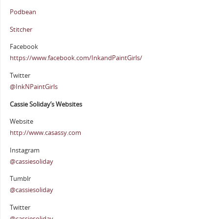
Podbean
Stitcher
Facebook
https://www.facebook.com/InkandPaintGirls/
Twitter
@InkNPaintGirls
Cassie Soliday’s Websites
Website
http://www.casassy.com
Instagram
@cassiesoliday
Tumblr
@cassiesoliday
Twitter
@cassiesoliday