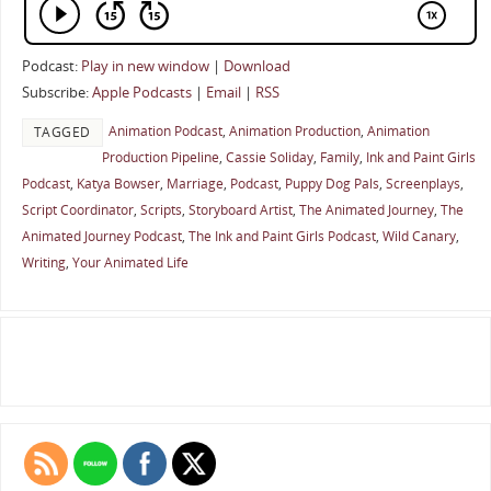
Podcast:
Play in new window
|
Download
Subscribe:
Apple Podcasts
|
Email
|
RSS
Animation Podcast
,
Animation Production
,
Animation
TAGGED
Production Pipeline
,
Cassie Soliday
,
Family
,
Ink and Paint Girls
Podcast
,
Katya Bowser
,
Marriage
,
Podcast
,
Puppy Dog Pals
,
Screenplays
,
Script Coordinator
,
Scripts
,
Storyboard Artist
,
The Animated Journey
,
The
Animated Journey Podcast
,
The Ink and Paint Girls Podcast
,
Wild Canary
,
Writing
,
Your Animated Life