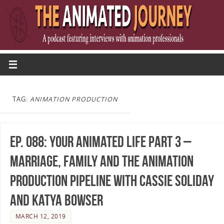
TAG:
ANIMATION PRODUCTION
Ep. 088: Your Animated Life Part 3 –
Marriage, Family and the Animation
Production Pipeline with Cassie Soliday
and Katya Bowser
MARCH 12, 2019