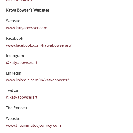
Katya Bowser’s Websites
Website
www.katyabowser.com
Facebook
www.facebook.com/katyabowserart/
Instagram
@katyabowserart
LinkedIn
www.linkedin.com/in/katyabowser/
Twitter
@katyabowserart
The Podcast
Website
www.theanimatedjourney.com