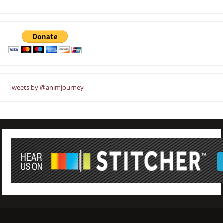
Tweets by @animjourney