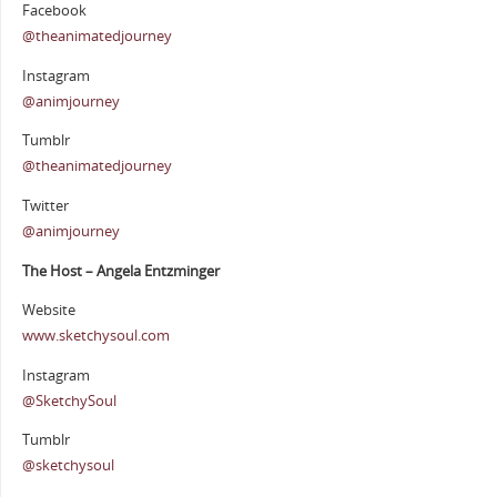
Facebook
@theanimatedjourney
Instagram
@animjourney
Tumblr
@theanimatedjourney
Twitter
@animjourney
The Host – Angela Entzminger
Website
www.sketchysoul.com
Instagram
@SketchySoul
Tumblr
@sketchysoul