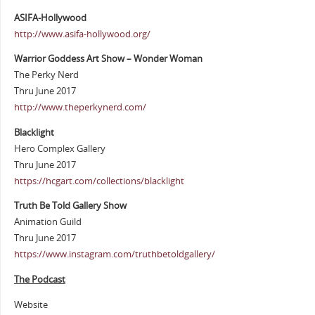
ASIFA-Hollywood
http://www.asifa-hollywood.org/
Warrior Goddess Art Show – Wonder Woman
The Perky Nerd
Thru June 2017
http://www.theperkynerd.com/
Blacklight
Hero Complex Gallery
Thru June 2017
https://hcgart.com/collections/blacklight
Truth Be Told Gallery Show
Animation Guild
Thru June 2017
https://www.instagram.com/truthbetoldgallery/
The Podcast
Website