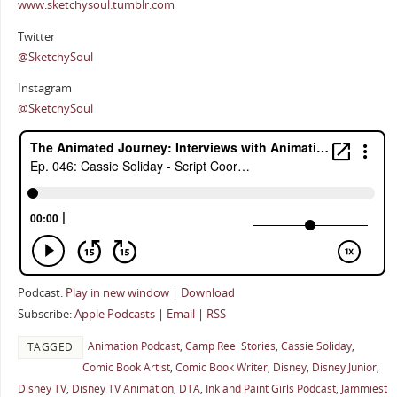
www.sketchysoul.tumblr.com
Twitter
@SketchySoul
Instagram
@SketchySoul
Podcast:
Play in new window
|
Download
Subscribe:
Apple Podcasts
|
Email
|
RSS
Animation Podcast
,
Camp Reel Stories
,
Cassie Soliday
,
TAGGED
Comic Book Artist
,
Comic Book Writer
,
Disney
,
Disney Junior
,
Disney TV
,
Disney TV Animation
,
DTA
,
Ink and Paint Girls Podcast
,
Jammiest