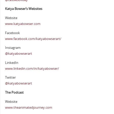
Katya Bowser’s Websites
Website
www.katyabowser.com
Facebook
www.facebook.com/katyabowserart/
Instagram
@katyabowserart
LinkedIn
www.linkedin.com/in/katyabowser/
Twitter
@katyabowserart
The Podcast
Website
www.theanimatedjourney.com