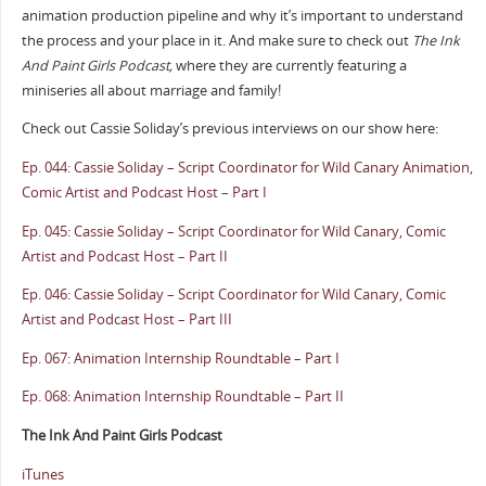
animation production pipeline and why it’s important to understand
the process and your place in it. And make sure to check out
The Ink
And Paint Girls Podcast,
where they are currently featuring a
miniseries all about marriage and family!
Check out Cassie Soliday’s previous interviews on our show here:
Ep. 044: Cassie Soliday – Script Coordinator for Wild Canary Animation,
Comic Artist and Podcast Host – Part I
Ep. 045: Cassie Soliday – Script Coordinator for Wild Canary, Comic
Artist and Podcast Host – Part II
Ep. 046: Cassie Soliday – Script Coordinator for Wild Canary, Comic
Artist and Podcast Host – Part III
Ep. 067: Animation Internship Roundtable – Part I
Ep. 068: Animation Internship Roundtable – Part II
The Ink And Paint Girls Podcast
iTunes