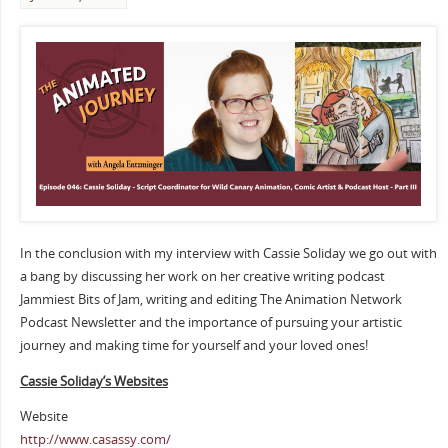
In the conclusion with my interview with Cassie Soliday we go out with
a bang by discussing her work on her creative writing podcast
Jammiest Bits of Jam, writing and editing The Animation Network
Podcast Newsletter and the importance of pursuing your artistic
journey and making time for yourself and your loved ones!
Cassie Soliday’s Websites
Website
http://www.casassy.com/