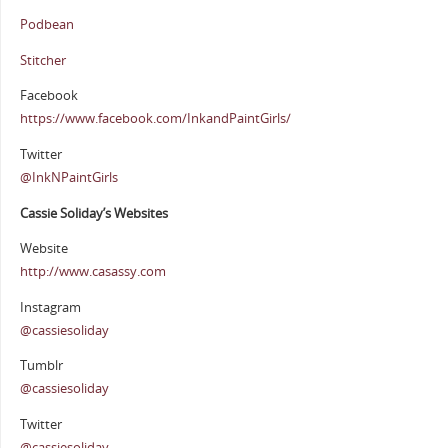
Podbean
Stitcher
Facebook
https://www.facebook.com/InkandPaintGirls/
Twitter
@InkNPaintGirls
Cassie Soliday’s Websites
Website
http://www.casassy.com
Instagram
@cassiesoliday
Tumblr
@cassiesoliday
Twitter
@cassiesoliday