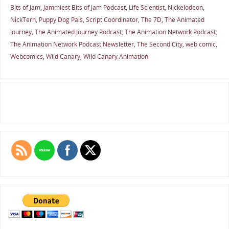
Bits of Jam
,
Jammiest Bits of Jam Podcast
,
Life Scientist
,
Nickelodeon
,
NickTern
,
Puppy Dog Pals
,
Script Coordinator
,
The 7D
,
The Animated
Journey
,
The Animated Journey Podcast
,
The Animation Network Podcast
,
The Animation Network Podcast Newsletter
,
The Second City
,
web comic
,
Webcomics
,
Wild Canary
,
Wild Canary Animation