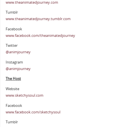
www.theanimatedjourney.com
Tumblr
www.theanimatedjourney.tumblr.com
Facebook
www.facebook.com/theanimatedjourney
Twitter
@animjourney
Instagram
@animjourney
The Host
Website
www.sketchysoul.com
Facebook
www.facebook.com/sketchysoul
Tumblr