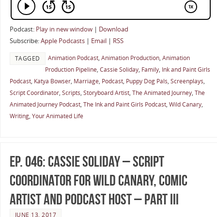
Podcast:
Play in new window
|
Download
Subscribe:
Apple Podcasts
|
Email
|
RSS
Animation Podcast
,
Animation Production
,
Animation
TAGGED
Production Pipeline
,
Cassie Soliday
,
Family
,
Ink and Paint Girls
Podcast
,
Katya Bowser
,
Marriage
,
Podcast
,
Puppy Dog Pals
,
Screenplays
,
Script Coordinator
,
Scripts
,
Storyboard Artist
,
The Animated Journey
,
The
Animated Journey Podcast
,
The Ink and Paint Girls Podcast
,
Wild Canary
,
Writing
,
Your Animated Life
Ep. 046: Cassie Soliday – Script
Coordinator for Wild Canary, Comic
Artist and Podcast Host – Part III
JUNE 13, 2017