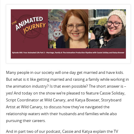
Many people in our society will one day get married and have kids.
But what is it like getting married and raising a family while working in
the animation industry? Is that even possible? The short answer is –
yes! And today on the show we’re pleased to feature Cassie Soliday,
Script Coordinator at Wild Canary, and Katya Bowser, Storyboard
Artist at Wild Canary, to discuss how they’ve navigated the
relationship waters with their husbands and families while also
pursuing their careers.
And in part two of our podcast, Cassie and Katya explain the TV