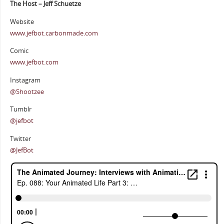
The Host – Jeff Schuetze
Website
www.jefbot.carbonmade.com
Comic
www.jefbot.com
Instagram
@Shootzee
Tumblr
@jefbot
Twitter
@JefBot