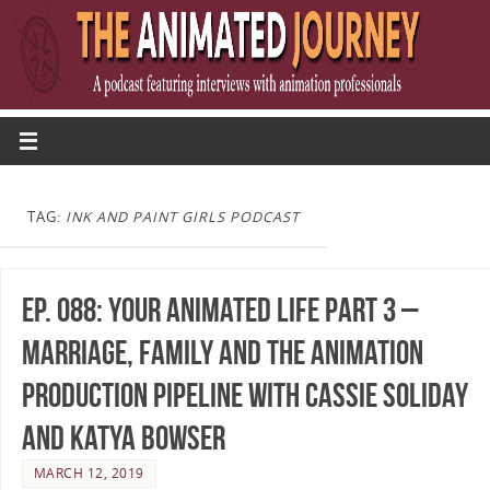
TAG:
INK AND PAINT GIRLS PODCAST
Ep. 088: Your Animated Life Part 3 –
Marriage, Family and the Animation
Production Pipeline with Cassie Soliday
and Katya Bowser
MARCH 12, 2019