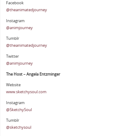
Facebook
@theanimatedjourney
Instagram
@animjourney
Tumblr
@theanimatedjourney
Twitter
@animjourney
The Host – Angela Entzminger
Website
www.sketchysoul.com
Instagram
@SketchySoul
Tumblr
@sketchysoul