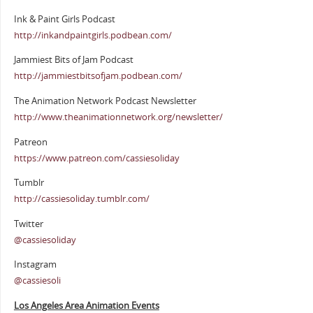
Ink & Paint Girls Podcast
http://inkandpaintgirls.podbean.com/
Jammiest Bits of Jam Podcast
http://jammiestbitsofjam.podbean.com/
The Animation Network Podcast Newsletter
http://www.theanimationnetwork.org/newsletter/
Patreon
https://www.patreon.com/cassiesoliday
Tumblr
http://cassiesoliday.tumblr.com/
Twitter
@cassiesoliday
Instagram
@cassiesoli
Los Angeles Area Animation Events