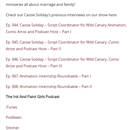
miniseries all about marriage and family!
Check out Cassie Soliday’s previous interviews on our show here:
Ep. 044: Cassie Soliday – Script Coordinator for Wild Canary Animation,
Comic Artist and Podcast Host – Part I
Ep. 045: Cassie Soliday – Script Coordinator for Wild Canary, Comic
Artist and Podcast Host – Part II
Ep. 046: Cassie Soliday – Script Coordinator for Wild Canary, Comic
Artist and Podcast Host – Part III
Ep. 067: Animation Internship Roundtable – Part I
Ep. 068: Animation Internship Roundtable – Part II
The Ink And Paint Girls Podcast
iTunes
Podbean
Stitcher