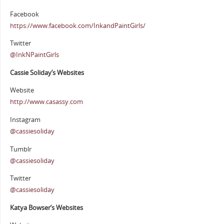
Facebook
https://www.facebook.com/InkandPaintGirls/
Twitter
@InkNPaintGirls
Cassie Soliday’s Websites
Website
http://www.casassy.com
Instagram
@cassiesoliday
Tumblr
@cassiesoliday
Twitter
@cassiesoliday
Katya Bowser’s Websites