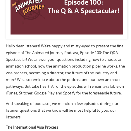
Hello dear listeners! We’re happy and misty-eyed to present the final
episode of The Animated Journey Podcast, Episode 100: The Q&A
Spectacular! We answer your questions including how to choose an
animation school, how the animation production pipeline works, the
visa process, becoming a director, the future of the industry and
more! We also reminisce about the podcast and our own animated
pathways. But take heart! All of the episodes will remain available on
iTunes, Stitcher, Google Play and Spotify for the foreseeable future.
And speaking of podcasts, we mention a few episodes during our
listener questions that we know will be most helpful to you, our
listeners:
The International Visa Process