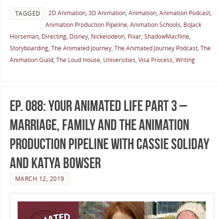
2D Animation
,
3D Animation
,
Animation
,
Animation Podcast
,
TAGGED
Animation Production Pipeline
,
Animation Schools
,
BoJack
Horseman
,
Directing
,
Disney
,
Nickelodeon
,
Pixar
,
ShadowMachine
,
Storyboarding
,
The Animated Journey
,
The Animated Journey Podcast
,
The
Animation Guild
,
The Loud House
,
Universities
,
Visa Process
,
Writing
Ep. 088: Your Animated Life Part 3 –
Marriage, Family and the Animation
Production Pipeline with Cassie Soliday
and Katya Bowser
MARCH 12, 2019