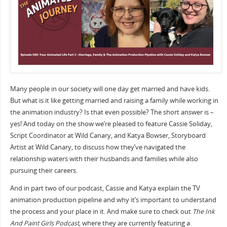
Many people in our society will one day get married and have kids.
But what is it like getting married and raising a family while working in
the animation industry? Is that even possible? The short answer is –
yes! And today on the show we’re pleased to feature Cassie Soliday,
Script Coordinator at Wild Canary, and Katya Bowser, Storyboard
Artist at Wild Canary, to discuss how they’ve navigated the
relationship waters with their husbands and families while also
pursuing their careers.
And in part two of our podcast, Cassie and Katya explain the TV
animation production pipeline and why it’s important to understand
the process and your place in it. And make sure to check out
The Ink
And Paint Girls Podcast,
where they are currently featuring a