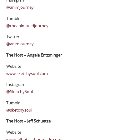
Instagram
@animjourney
Tumblr
@theanimatedjourney
Twitter
@animjourney
The Host – Angela Entzminger
Website
www.sketchysoul.com
Instagram
@SketchySoul
Tumblr
@sketchysoul
The Host – Jeff Schuetze
Website
www.jefbot.carbonmade.com