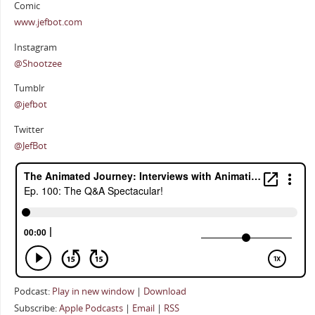
Comic
www.jefbot.com
Instagram
@Shootzee
Tumblr
@jefbot
Twitter
@JefBot
Podcast:
Play in new window
|
Download
Subscribe:
Apple Podcasts
|
Email
|
RSS