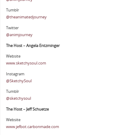
Tumblr
@theanimatedjourney
Twitter
@animjourney
The Host – Angela Entzminger
Website
www.sketchysoul.com
Instagram
@SketchySoul
Tumblr
@sketchysoul
The Host – Jeff Schuetze
Website
www.jefbot.carbonmade.com