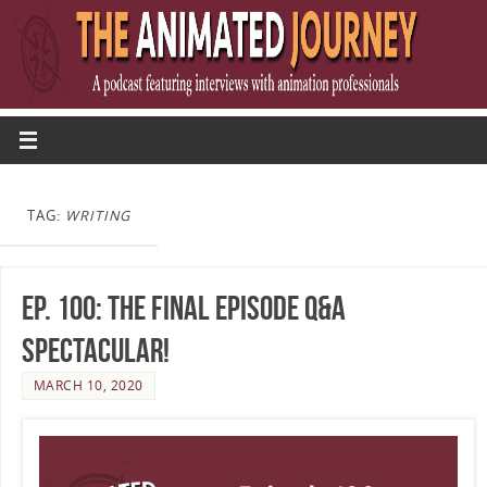
TAG:
WRITING
Ep. 100: The Final Episode Q&A
Spectacular!
MARCH 10, 2020