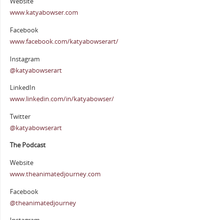
Website
www.katyabowser.com
Facebook
www.facebook.com/katyabowserart/
Instagram
@katyabowserart
LinkedIn
www.linkedin.com/in/katyabowser/
Twitter
@katyabowserart
The Podcast
Website
www.theanimatedjourney.com
Facebook
@theanimatedjourney