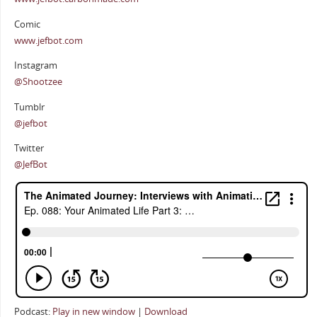
Comic
www.jefbot.com
Instagram
@Shootzee
Tumblr
@jefbot
Twitter
@JefBot
Podcast:
Play in new window
|
Download