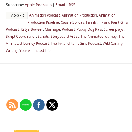
Subscribe:
Apple Podcasts
|
Email
|
RSS
Animation Podcast
,
Animation Production
,
Animation
TAGGED
Production Pipeline
,
Cassie Soliday
,
Family
,
Ink and Paint Girls
Podcast
,
Katya Bowser
,
Marriage
,
Podcast
,
Puppy Dog Pals
,
Screenplays
,
Script Coordinator
,
Scripts
,
Storyboard Artist
,
The Animated Journey
,
The
Animated Journey Podcast
,
The Ink and Paint Girls Podcast
,
Wild Canary
,
Writing
,
Your Animated Life