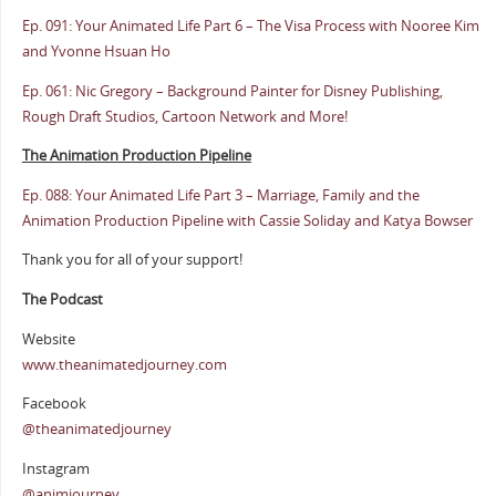
Ep. 091: Your Animated Life Part 6 – The Visa Process with Nooree Kim
and Yvonne Hsuan Ho
Ep. 061: Nic Gregory – Background Painter for Disney Publishing,
Rough Draft Studios, Cartoon Network and More!
The Animation Production Pipeline
Ep. 088: Your Animated Life Part 3 – Marriage, Family and the
Animation Production Pipeline with Cassie Soliday and Katya Bowser
Thank you for all of your support!
The Podcast
Website
www.theanimatedjourney.com
Facebook
@theanimatedjourney
Instagram
@animjourney