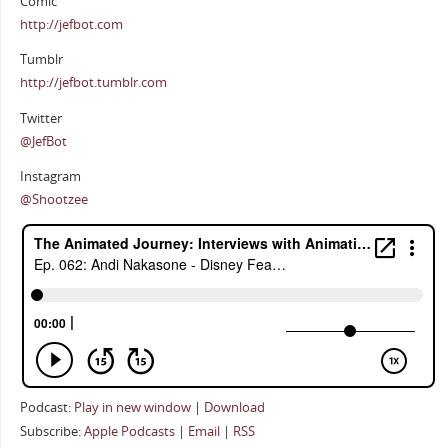
Comic
http://jefbot.com
Tumblr
http://jefbot.tumblr.com
Twitter
@JefBot
Instagram
@Shootzee
Podcast:
Play in new window
|
Download
Subscribe:
Apple Podcasts
|
Email
|
RSS