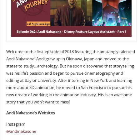
Welcome to the first episode of 2018 featuring the amazingly talented
Andi Nakasone! Andi grew up in Okinawa, Japan and moved to the
states to study…archeology. But he soon discovered that storytelling
was his life’s passion and began to pursue cinematography and
editing at Baylor University. After interning in New York and learning
more about 3D animation, he moved to San Francisco to pursue his
new dream of working in the animation industry. His is an awesome
story that you won’t want to miss!
Andi Nakasone’s Websites
Instagram
@andinakasone