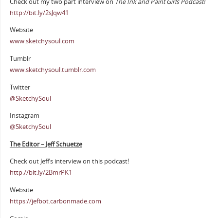
Check out my two part interview on
The Ink and Paint Girls Podcast!
http://bit.ly/2sJqw41
Website
www.sketchysoul.com
Tumblr
www.sketchysoul.tumblr.com
Twitter
@SketchySoul
Instagram
@SketchySoul
The Editor – Jeff Schuetze
Check out Jeff’s interview on this podcast!
http://bit.ly/2BmrPK1
Website
https://jefbot.carbonmade.com