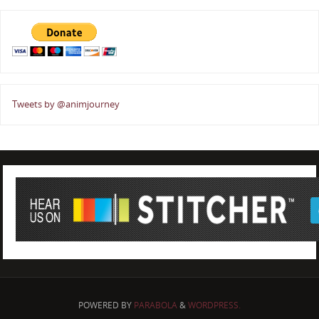
Tweets by @animjourney
POWERED BY
PARABOLA
&
WORDPRESS.