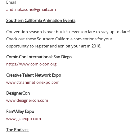
Email
andi.nakasone@gmail.com
Southern California Animation Events
Convention season is over but it’s never too late to stay up to date!
Check out these Southern California conventions for your
opportunity to register and exhibit your art in 2018.
Comic-Con International: San Diego
https://www.comic-con.org
Creative Talent Network Expo
www.ctnanimationexpo.com
DesignerCon
www.designercon.com
Fan*Alley Expo
www.gzaexpo.com
The Podcast