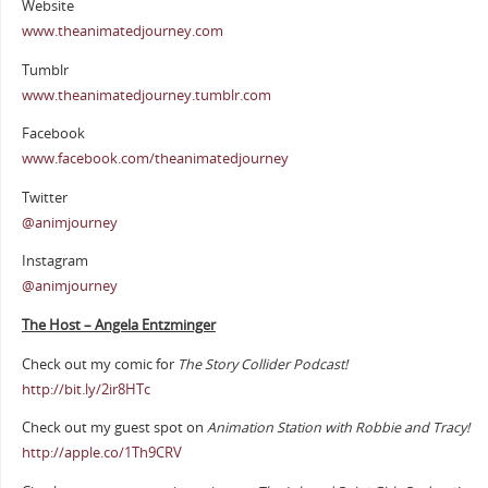
Website
www.theanimatedjourney.com
Tumblr
www.theanimatedjourney.tumblr.com
Facebook
www.facebook.com/theanimatedjourney
Twitter
@animjourney
Instagram
@animjourney
The Host – Angela Entzminger
Check out my comic for
The Story Collider Podcast!
http://bit.ly/2ir8HTc
Check out my guest spot on
Animation Station with Robbie and Tracy!
http://apple.co/1Th9CRV