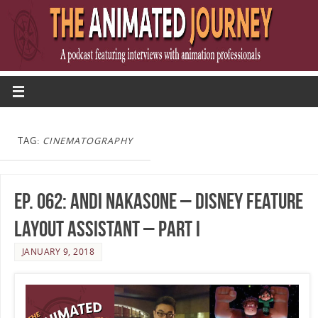
TAG:
CINEMATOGRAPHY
Ep. 062: Andi Nakasone – Disney Feature
Layout Assistant – Part I
JANUARY 9, 2018