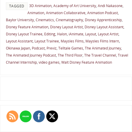
3D Animation
,
Academy of Art University
,
Andi Nakasone
,
TAGGED
Animation
,
Animation Collaborative
,
Animation Podcast
,
Baylor University
,
Cinematics
,
Cinematography
,
Disney Apprenticeship
,
Disney Feature Animation
,
Disney Layout Artist
,
Disney Layout Assistant
,
Disney Layout Trainee
,
Editing
,
Halon
,
iAnimate
,
Layout
,
Layout Artist
,
Layout Assistant
,
Layout Trainee
,
Maysles Films
,
Maysles Films Intern
,
Okinawa Japan
,
Podcast
,
Previz
,
Telltale Games
,
The Animated Journey
,
The Animated Journey Podcast
,
The Third Floor
,
The Travel Channel
,
Travel
Channel Internship
,
video games
,
Walt Disney Feature Animation