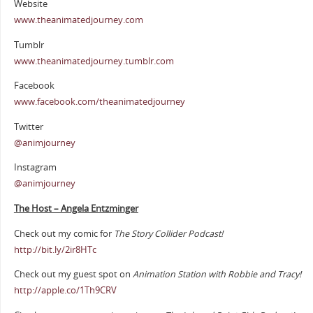
Website
www.theanimatedjourney.com
Tumblr
www.theanimatedjourney.tumblr.com
Facebook
www.facebook.com/theanimatedjourney
Twitter
@animjourney
Instagram
@animjourney
The Host – Angela Entzminger
Check out my comic for
The Story Collider Podcast!
http://bit.ly/2ir8HTc
Check out my guest spot on
Animation Station with Robbie and Tracy!
http://apple.co/1Th9CRV