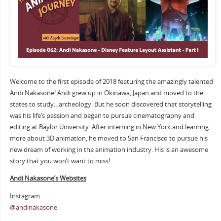
Welcome to the first episode of 2018 featuring the amazingly talented
Andi Nakasone! Andi grew up in Okinawa, Japan and moved to the
states to study…archeology. But he soon discovered that storytelling
was his life’s passion and began to pursue cinematography and
editing at Baylor University. After interning in New York and learning
more about 3D animation, he moved to San Francisco to pursue his
new dream of working in the animation industry. His is an awesome
story that you won’t want to miss!
Andi Nakasone’s Websites
Instagram
@andinakasone