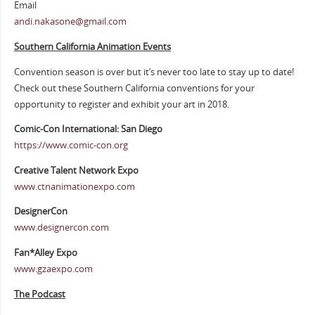
Email
andi.nakasone@gmail.com
Southern California Animation Events
Convention season is over but it’s never too late to stay up to date!
Check out these Southern California conventions for your
opportunity to register and exhibit your art in 2018.
Comic-Con International: San Diego
https://www.comic-con.org
Creative Talent Network Expo
www.ctnanimationexpo.com
DesignerCon
www.designercon.com
Fan*Alley Expo
www.gzaexpo.com
The Podcast