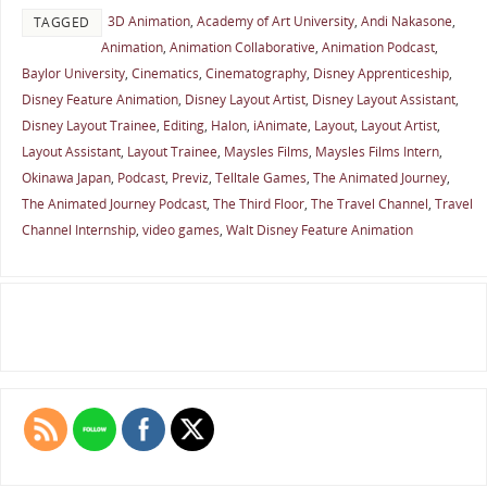
3D Animation
,
Academy of Art University
,
Andi Nakasone
,
TAGGED
Animation
,
Animation Collaborative
,
Animation Podcast
,
Baylor University
,
Cinematics
,
Cinematography
,
Disney Apprenticeship
,
Disney Feature Animation
,
Disney Layout Artist
,
Disney Layout Assistant
,
Disney Layout Trainee
,
Editing
,
Halon
,
iAnimate
,
Layout
,
Layout Artist
,
Layout Assistant
,
Layout Trainee
,
Maysles Films
,
Maysles Films Intern
,
Okinawa Japan
,
Podcast
,
Previz
,
Telltale Games
,
The Animated Journey
,
The Animated Journey Podcast
,
The Third Floor
,
The Travel Channel
,
Travel
Channel Internship
,
video games
,
Walt Disney Feature Animation