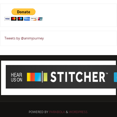
Tweets by @animjourney
POWERED BY
PARABOLA
&
WORDPRESS.