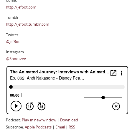
Comic
http://jefbot.com
Tumblr
http://jefbot.tumblr.com
Twitter
@JefBot
Instagram
@Shootzee
Podcast:
Play in new window
|
Download
Subscribe:
Apple Podcasts
|
Email
|
RSS