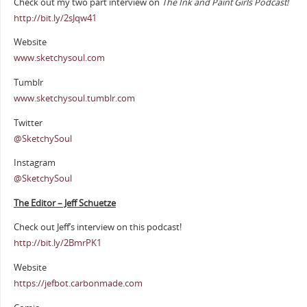
Check out my two part interview on
The Ink and Paint Girls Podcast!
http://bit.ly/2sJqw41
Website
www.sketchysoul.com
Tumblr
www.sketchysoul.tumblr.com
Twitter
@SketchySoul
Instagram
@SketchySoul
The Editor – Jeff Schuetze
Check out Jeff’s interview on this podcast!
http://bit.ly/2BmrPK1
Website
https://jefbot.carbonmade.com