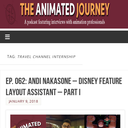
TAG:
TRAVEL CHANNEL INTERNSHIP
Ep. 062: Andi Nakasone – Disney Feature
Layout Assistant – Part I
JANUARY 9, 2018