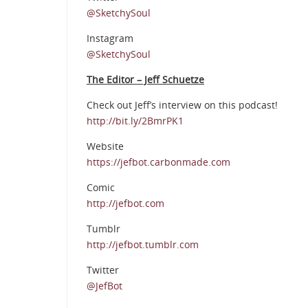
@SketchySoul
Instagram
@SketchySoul
The Editor – Jeff Schuetze
Check out Jeff’s interview on this podcast!
http://bit.ly/2BmrPK1
Website
https://jefbot.carbonmade.com
Comic
http://jefbot.com
Tumblr
http://jefbot.tumblr.com
Twitter
@JefBot