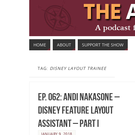
HOME
ABOUT
SUPPORT THE SHOW
TAG:
DISNEY LAYOUT TRAINEE
Ep. 062: Andi Nakasone –
Disney Feature Layout
Assistant – Part I
JANUARY 9, 2018