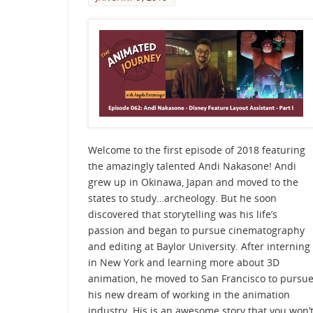
Welcome to the first episode of 2018 featuring
the amazingly talented Andi Nakasone! Andi
grew up in Okinawa, Japan and moved to the
states to study…archeology. But he soon
discovered that storytelling was his life’s
passion and began to pursue cinematography
and editing at Baylor University. After interning
in New York and learning more about 3D
animation, he moved to San Francisco to pursu
his new dream of working in the animation
industry. His is an awesome story that you won’