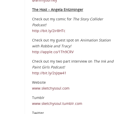
@animjourney
The Host – Angela Entzminger
Check out my comic for
The Story Collider
Podcast!
http://bit.ly/2ir8HTc
Check out my guest spot on
Animation Station
with Robbie and Tracy!
http://apple.co/1Th9CRV
Check out my two part interview on
The Ink and
Paint Girls Podcast!
http://bit.ly/2sJqw41
Website
www.sketchysoul.com
Tumblr
www.sketchysoul.tumblr.com
Twitter