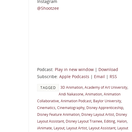
Instagram
@Shootzee
Podcast:
Play in new window
|
Download
Subscribe:
Apple Podcasts
|
Email
|
RSS
3D Animation
,
Academy of Art University
,
TAGGED
Andi Nakasone
,
Animation
,
Animation
Collaborative
,
Animation Podcast
,
Baylor University
,
Cinematics
,
Cinematography
,
Disney Apprenticeship
,
Disney Feature Animation
,
Disney Layout Artist
,
Disney
Layout Assistant
,
Disney Layout Trainee
,
Editing
,
Halon
,
iAnimate
,
Layout
,
Layout Artist
,
Layout Assistant
,
Layout