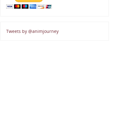
Tweets by @animjourney