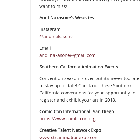
want to miss!
Andi Nakasone’s Websites
Instagram
@andinakasone
Email
andi.nakasone@gmail.com
Southern California Animation Events
Convention season is over but it’s never too late
to stay up to date! Check out these Southern
California conventions for your opportunity to
register and exhibit your art in 2018.
Comic-Con International: San Diego
https://www.comic-con.org
Creative Talent Network Expo
www.ctnanimationexpo.com