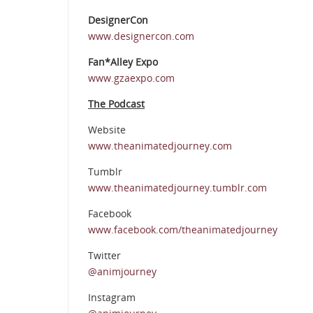
DesignerCon
www.designercon.com
Fan*Alley Expo
www.gzaexpo.com
The Podcast
Website
www.theanimatedjourney.com
Tumblr
www.theanimatedjourney.tumblr.com
Facebook
www.facebook.com/theanimatedjourney
Twitter
@animjourney
Instagram